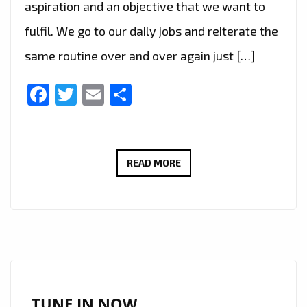
aspiration and an objective that we want to
fulfil. We go to our daily jobs and reiterate the
same routine over and over again just […]
Facebook
Twitter
Email
Share
BRAZIL’S
READ MORE
FAST
RISING
POP
STAR
‘ANGEL
B’
TAKES
TUNE IN NOW