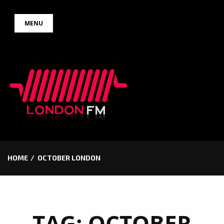
Skip
MENU
to
content
HOME
OCTOBER LONDON
TAG:
OCTOBER