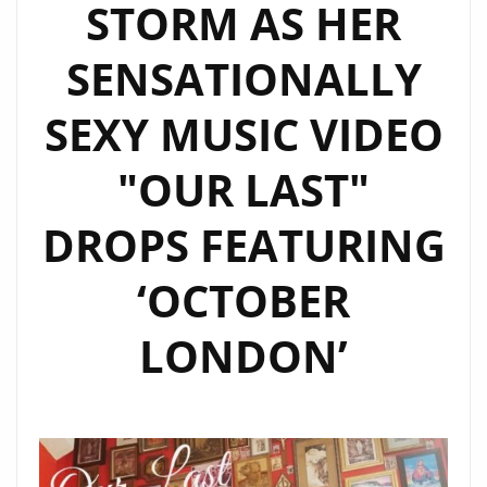
STORM AS HER
SENSATIONALLY
SEXY MUSIC VIDEO
"OUR LAST"
DROPS FEATURING
‘OCTOBER
LONDON’