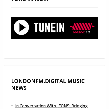
THE
LONDON
FM
PLAYLIST
BY
STORM
AS
HER
SENSATIONALLY
SEXY
MUSIC
VIDEO
LONDONFM.DIGITAL MUSIC
"OUR
NEWS
LAST"
DROPS
In Conversation With JFONS: Bringing
FEATURING