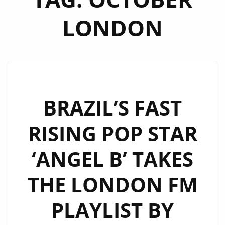
LONDON
BRAZIL’S FAST
RISING POP STAR
‘ANGEL B’ TAKES
THE LONDON FM
PLAYLIST BY