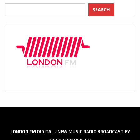
SEARCH
LONDON FM DIGITAL - NEW MUSIC RADIO BROADCAST BY