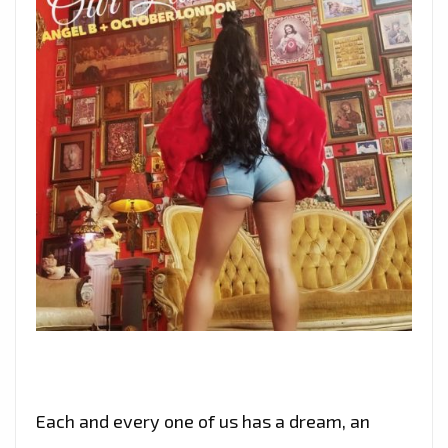
Each and every one of us has a dream, an