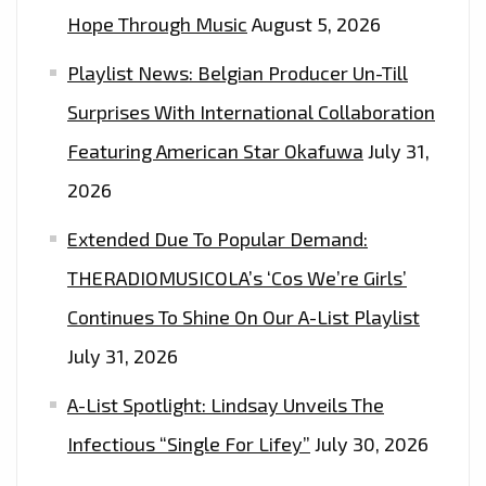
‘OCTOBER
Hope Through Music
August 5, 2026
LONDON’
Playlist News: Belgian Producer Un-Till
Surprises With International Collaboration
Featuring American Star Okafuwa
July 31,
2026
Extended Due To Popular Demand:
THERADIOMUSICOLA’s ‘Cos We’re Girls’
Continues To Shine On Our A-List Playlist
July 31, 2026
A-List Spotlight: Lindsay Unveils The
Infectious “Single For Lifey”
July 30, 2026