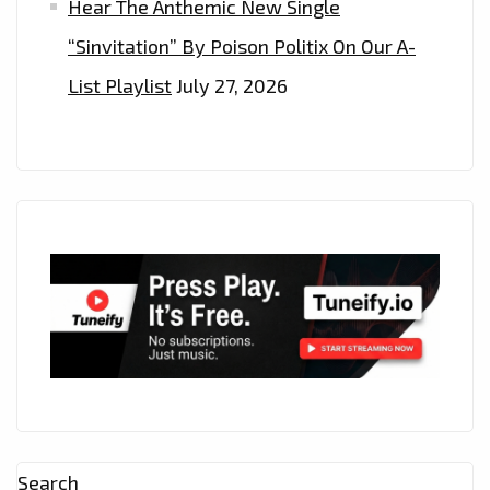
Hear The Anthemic New Single
“Sinvitation” By Poison Politix On Our A-
List Playlist
July 27, 2026
Search