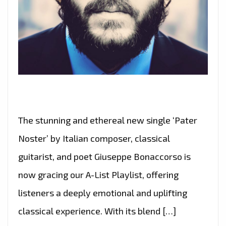
The stunning and ethereal new single ‘Pater
Noster’ by Italian composer, classical
guitarist, and poet Giuseppe Bonaccorso is
now gracing our A-List Playlist, offering
listeners a deeply emotional and uplifting
classical experience. With its blend […]