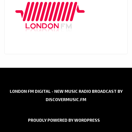
LONDON FM DIGITAL - NEW MUSIC RADIO BROADCAST BY
DISCOVERMUSIC.FM
PROUDLY POWERED BY WORDPRESS