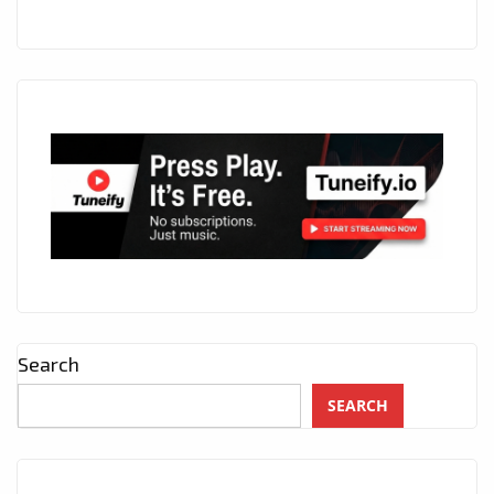
Search
SEARCH