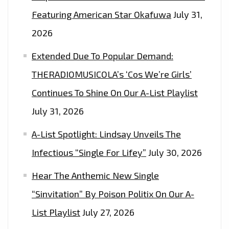
Featuring American Star Okafuwa
July 31,
2026
Extended Due To Popular Demand:
THERADIOMUSICOLA’s ‘Cos We’re Girls’
Continues To Shine On Our A-List Playlist
July 31, 2026
A-List Spotlight: Lindsay Unveils The
Infectious “Single For Lifey”
July 30, 2026
Hear The Anthemic New Single
“Sinvitation” By Poison Politix On Our A-
List Playlist
July 27, 2026