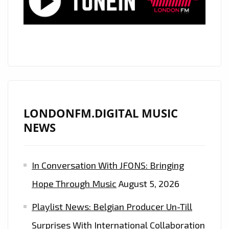
LONDONFM.DIGITAL MUSIC
NEWS
In Conversation With JFONS: Bringing
Hope Through Music
August 5, 2026
Playlist News: Belgian Producer Un-Till
Surprises With International Collaboration