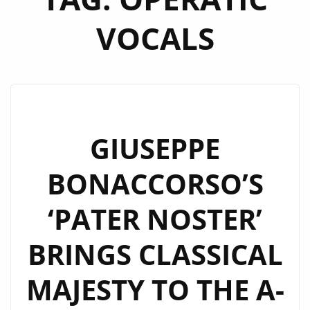
VOCALS
GIUSEPPE
BONACCORSO’S
‘PATER NOSTER’
BRINGS CLASSICAL
MAJESTY TO THE A-