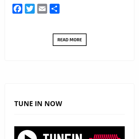
Facebook
Twitter
Email
Share
GIUSEPPE
READ MORE
BONACCORSO’S
‘PATER
NOSTER’
BRINGS
CLASSICAL
MAJESTY
TO
TUNE IN NOW
THE
A-
LIST
PLAYLIST