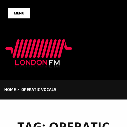
Skip
MENU
to
content
HOME
OPERATIC VOCALS
TAG:
OPERATIC