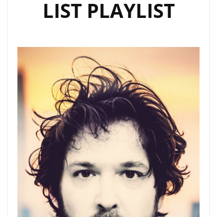
LIST PLAYLIST