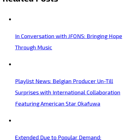
In Conversation with JFONS: Bringing Hope
Through Music
Playlist News: Belgian Producer Un-Till
Surprises with International Collaboration
Featuring American Star Okafuwa
Extended Due to Popular Demand: