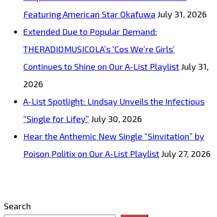
Featuring American Star Okafuwa
July 31, 2026
Extended Due to Popular Demand:
THERADIOMUSICOLA’s ‘Cos We’re Girls’
Continues to Shine on Our A-List Playlist
July 31,
2026
A-List Spotlight: Lindsay Unveils the Infectious
“Single for Lifey”
July 30, 2026
Hear the Anthemic New Single “Sinvitation” by
Poison Politix on Our A-List Playlist
July 27, 2026
Search