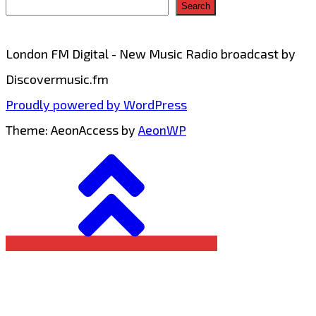
Search
London FM Digital - New Music Radio broadcast by
Discovermusic.fm
Proudly powered by WordPress
Theme: AeonAccess by
AeonWP
Go
to
top