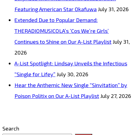
Featuring American Star Okafuwa
July 31, 2026
Extended Due to Popular Demand:
THERADIOMUSICOLA’s ‘Cos We’re Girls’
Continues to Shine on Our A-List Playlist
July 31,
2026
A-List Spotlight: Lindsay Unveils the Infectious
“Single for Lifey”
July 30, 2026
Hear the Anthemic New Single “Sinvitation” by
Poison Politix on Our A-List Playlist
July 27, 2026
Search