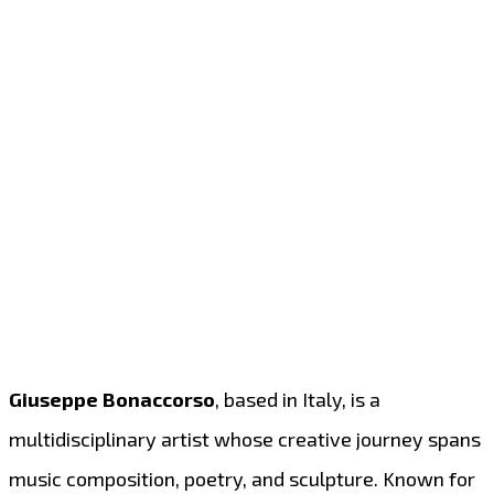
Giuseppe Bonaccorso
, based in Italy, is a
multidisciplinary artist whose creative journey spans
music composition, poetry, and sculpture. Known for