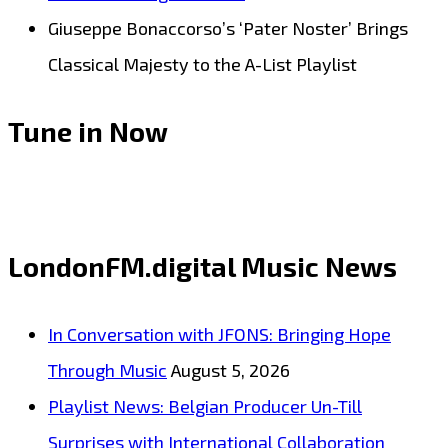
Giuseppe Bonaccorso’s ‘Pater Noster’ Brings
Classical Majesty to the A-List Playlist
Tune in Now
LondonFM.digital Music News
In Conversation with JFONS: Bringing Hope
Through Music
August 5, 2026
Playlist News: Belgian Producer Un-Till
Surprises with International Collaboration