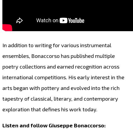
In addition to writing for various instrumental
ensembles, Bonaccorso has published multiple
poetry collections and earned recognition across
international competitions. His early interest in the
arts began with pottery and evolved into the rich
tapestry of classical, literary, and contemporary
exploration that defines his work today.
Listen and follow Giuseppe Bonaccorso: