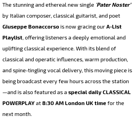
The stunning and ethereal new single
‘
Pater Noster’
by Italian composer, classical guitarist, and poet
Giuseppe Bonaccorso
is now gracing our
A-List
Playlist
, offering listeners a deeply emotional and
uplifting classical experience. With its blend of
classical and operatic influences, warm production,
and spine-tingling vocal delivery, this moving piece is
being broadcast every few hours across the station
—and is also featured as a
special daily CLASSICAL
POWERPLAY
at
8:30 AM London UK time
for the
next month.