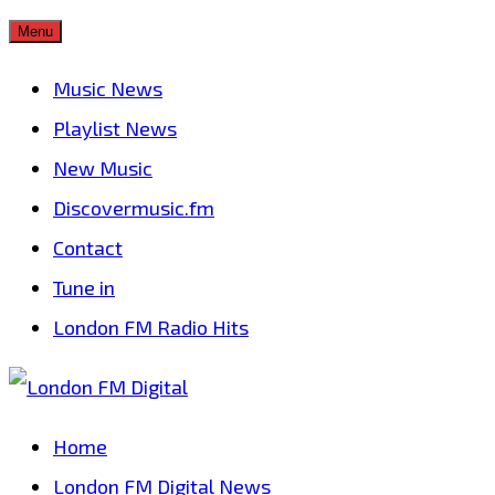
Skip
Menu
to
Music News
content
Playlist News
New Music
Discovermusic.fm
Contact
Tune in
London FM Radio Hits
Home
London FM Digital News