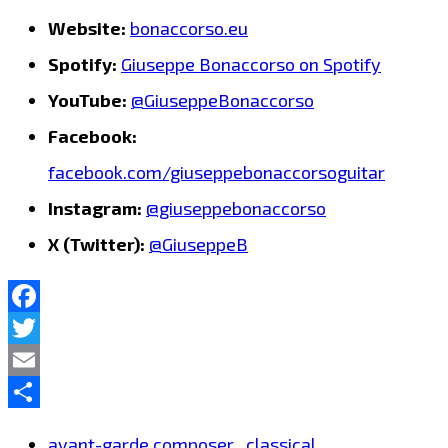
Website:
bonaccorso.eu
Spotify:
Giuseppe Bonaccorso on Spotify
YouTube:
@GiuseppeBonaccorso
Facebook:
facebook.com/giuseppebonaccorsoguitar
Instagram:
@giuseppebonaccorso
X (Twitter):
@GiuseppeB
Facebook
Twitter
Email
Share
avant-garde composer
classical