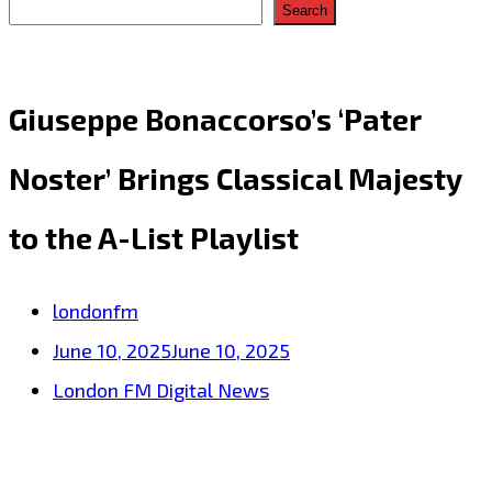
Search
Giuseppe Bonaccorso’s ‘Pater
Noster’ Brings Classical Majesty
to the A-List Playlist
londonfm
June 10, 2025
June 10, 2025
London FM Digital News