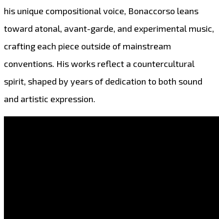
his unique compositional voice, Bonaccorso leans
toward atonal, avant-garde, and experimental music,
crafting each piece outside of mainstream
conventions. His works reflect a countercultural
spirit, shaped by years of dedication to both sound
and artistic expression.