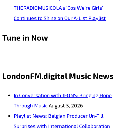
THERADIOMUSICOLA’s ‘Cos We’re Girls’
Continues to Shine on Our A-List Playlist
Tune in Now
LondonFM.digital Music News
In Conversation with JFONS: Bringing Hope
Through Music
August 5, 2026
Playlist News: Belgian Producer Un-Till
Surprises with International Collaboration