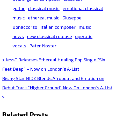
guitar
classical music
emotional classical
music
ethereal music
Giuseppe
Bonaccorso
Italian composer
music
news
new classical release
operatic
vocals
Pater Noster
< JessC Releases Ethereal Healing Pop Single “Six
Post
Feet Deep” – Now on London’s A-List
navigation
Rising Star NIDZ Blends Afrobeat and Emotion on
Debut Track “Higher Ground” Now On London’s A-List
>
Related Posts