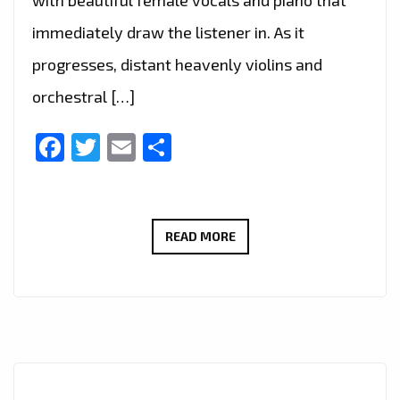
immediately draw the listener in. As it
progresses, distant heavenly violins and
orchestral […]
Facebook
Twitter
Email
Share
IURISEKERO
READ MORE
CONTINUES
RISING
SUCCESS
WITH
EMOTIONALLY
RICH