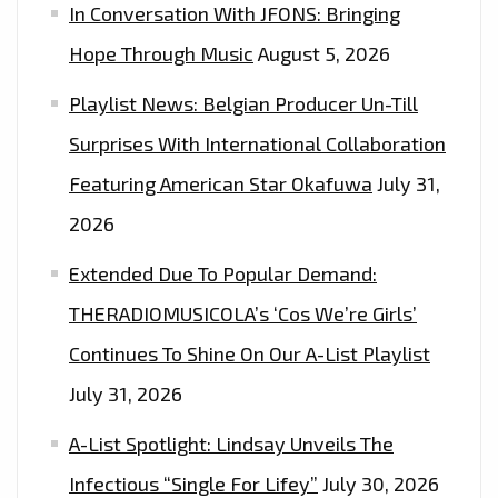
In Conversation With JFONS: Bringing
Hope Through Music
August 5, 2026
Playlist News: Belgian Producer Un-Till
Surprises With International Collaboration
Featuring American Star Okafuwa
July 31,
2026
Extended Due To Popular Demand:
THERADIOMUSICOLA’s ‘Cos We’re Girls’
Continues To Shine On Our A-List Playlist
July 31, 2026
A-List Spotlight: Lindsay Unveils The
Infectious “Single For Lifey”
July 30, 2026