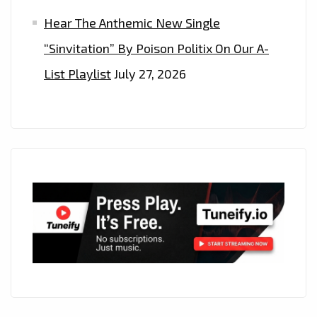
Hear The Anthemic New Single
“Sinvitation” By Poison Politix On Our A-
List Playlist
July 27, 2026