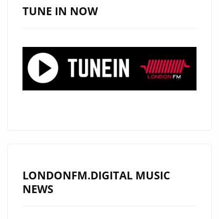
TRACK
TUNE IN NOW
“IT
WASN’T
BECAUSE
OF
YOU”
ON
LONDON’S
PLAYLIST
LONDONFM.DIGITAL MUSIC
NEWS