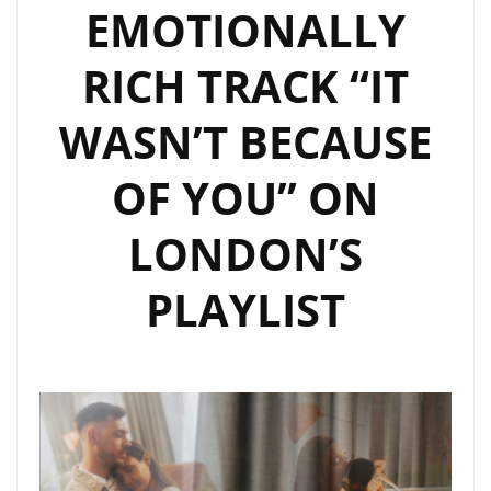
EMOTIONALLY
RICH TRACK “IT
WASN’T BECAUSE
OF YOU” ON
LONDON’S
PLAYLIST