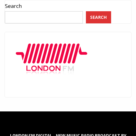
Search
SEARCH
LONDON FM DIGITAL - NEW MUSIC RADIO BROADCAST BY