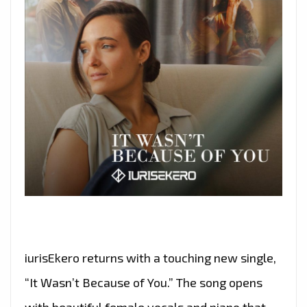
iurisEkero returns with a touching new single,
“It Wasn’t Because of You.” The song opens
with beautiful female vocals and piano that