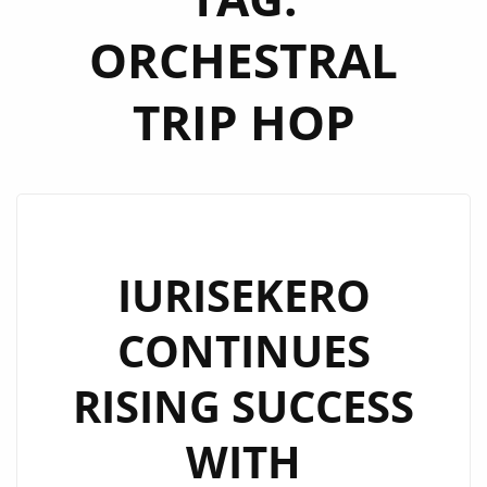
ORCHESTRAL
TRIP HOP
IURISEKERO
CONTINUES
RISING SUCCESS
WITH