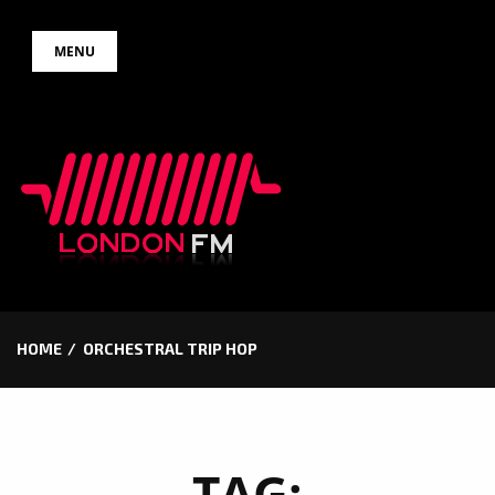
Skip
MENU
to
content
HOME
ORCHESTRAL TRIP HOP
TAG: