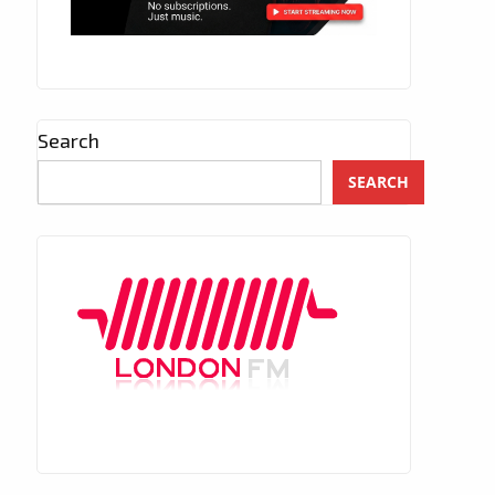
Search
SEARCH