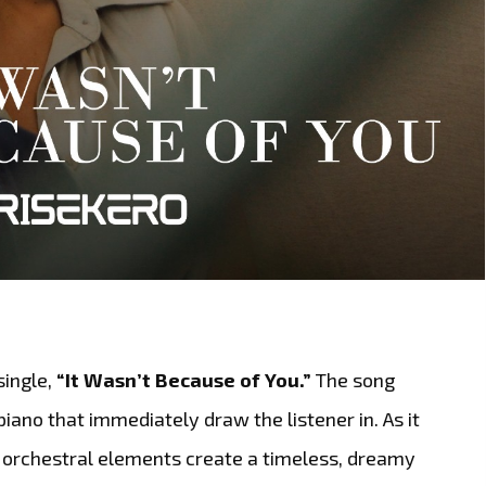
single,
“It Wasn’t Because of You.”
The song
iano that immediately draw the listener in. As it
d orchestral elements create a timeless, dreamy