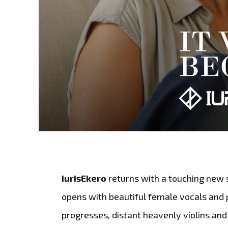
iurisEkero
returns with a touching new 
opens with beautiful female vocals and p
progresses, distant heavenly violins an