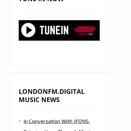
LONDONFM.DIGITAL
MUSIC NEWS
In Conversation With JFONS: