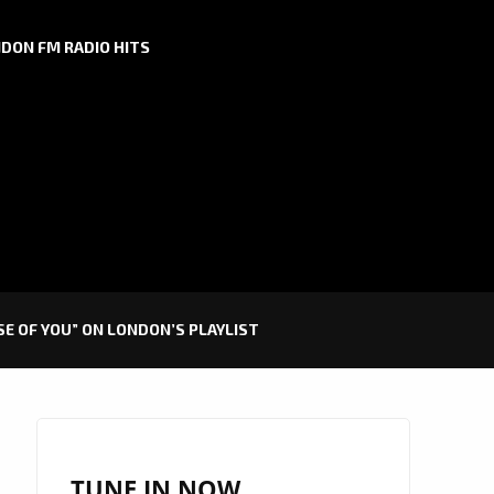
DON FM RADIO HITS
E OF YOU” ON LONDON’S PLAYLIST
TUNE IN NOW