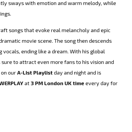
ently sways with emotion and warm melody, while
ings.
raft songs that evoke real melancholy and epic
a dramatic movie scene. The song then descends
g vocals, ending like a dream. With his global
s sure to attract even more fans to his vision and
g on our
A-List Playlist
day and night and is
OWERPLAY
at
3 PM London UK time
every day for