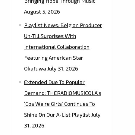
Bringing Hope Through Music
August 5, 2026
Playlist News: Belgian Producer
Un-Till Surprises With
International Collaboration
Featuring American Star
Okafuwa
July 31, 2026
Extended Due To Popular
Demand: THERADIOMUSICOLA’s
‘Cos We’re Girls’ Continues To
Shine On Our A-List Playlist
July
31, 2026