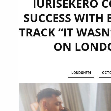
IURISEKERO C
SUCCESS WITH 
TRACK “IT WASN
ON LONDO
LONDONFM
OCTO