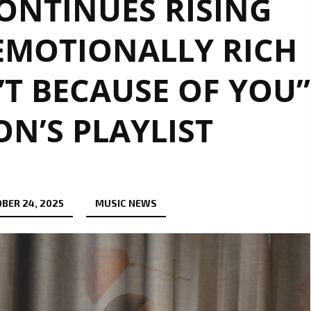
ONTINUES RISING
EMOTIONALLY RICH
’T BECAUSE OF YOU”
N’S PLAYLIST
BER 24, 2025
MUSIC NEWS