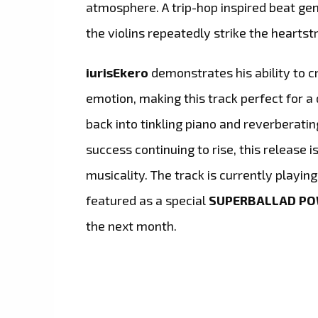
atmosphere. A trip-hop inspired beat g
the violins repeatedly strike the heartstr
iurisEkero
demonstrates his ability to c
emotion, making this track perfect for 
back into tinkling piano and reverberatin
success continuing to rise, this release i
musicality. The track is currently playin
featured as a special
SUPERBALLAD P
the next month.