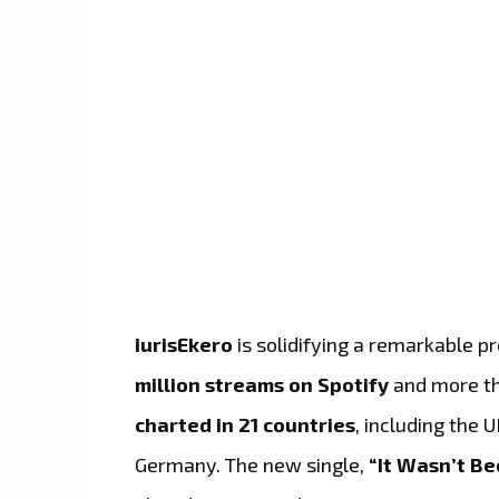
iurisEkero
is solidifying a remarkable p
million streams on Spotify
and more t
charted in 21 countries
, including the 
Germany. The new single,
“It Wasn’t Be