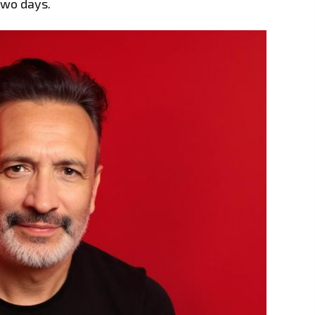
two days.