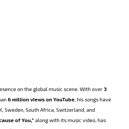
resence on the global music scene. With over
3
han
6 million views on YouTube
, his songs have
UK, Sweden, South Africa, Switzerland, and
cause of You,”
along with its music video, has