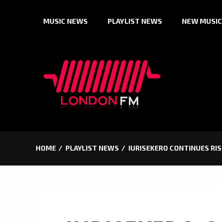
Skip
MUSIC NEWS
PLAYLIST NEWS
NEW MUSIC
to
content
HOME
PLAYLIST NEWS
IURISEKERO CONTINUES RIS