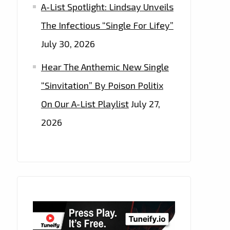
A-List Spotlight: Lindsay Unveils
The Infectious “Single For Lifey”
July 30, 2026
Hear The Anthemic New Single
“Sinvitation” By Poison Politix
On Our A-List Playlist
July 27,
2026