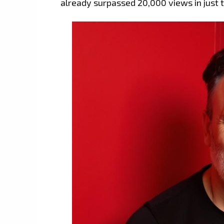
already surpassed 20,000 views in just 