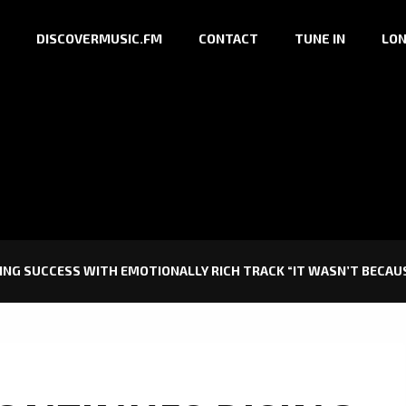
DISCOVERMUSIC.FM
CONTACT
TUNE IN
LON
ING SUCCESS WITH EMOTIONALLY RICH TRACK “IT WASN’T BECAUS