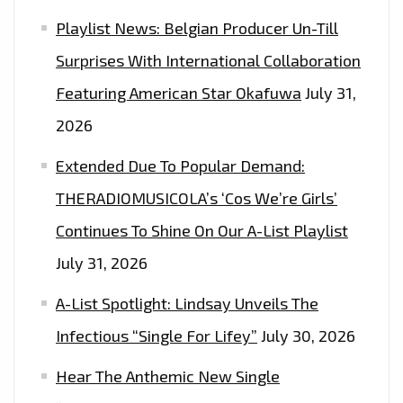
FEATURING
Playlist News: Belgian Producer Un-Till
‘OCTOBER
Surprises With International Collaboration
LONDON’
Featuring American Star Okafuwa
July 31,
2026
Extended Due To Popular Demand:
THERADIOMUSICOLA’s ‘Cos We’re Girls’
Continues To Shine On Our A-List Playlist
July 31, 2026
A-List Spotlight: Lindsay Unveils The
Infectious “Single For Lifey”
July 30, 2026
Hear The Anthemic New Single