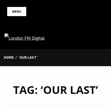
Skip
MENU
to
content
HOME
‘OUR LAST’
TAG:
‘OUR LAST’