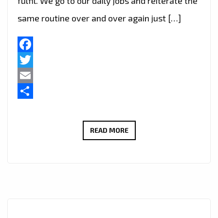
fulfil. We go to our daily jobs and reiterate the
same routine over and over again just […]
Facebook
Twitter
Email
Share
BRAZIL’S
READ MORE
FAST
RISING
POP
STAR
‘ANGEL
B’