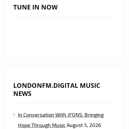
TAKES
TUNE IN NOW
THE
LONDON
FM
PLAYLIST
BY
STORM
AS
HER
SENSATIONALLY
LONDONFM.DIGITAL MUSIC
SEXY
NEWS
MUSIC
VIDEO
"OUR
In Conversation With JFONS: Bringing
LAST"
Hope Through Music
August 5, 2026
DROPS