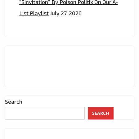
“Sinvitation” By Poison Politix On Our A-
List Playlist
July 27, 2026
Search
SEARCH