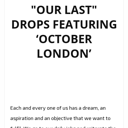
"OUR LAST"
DROPS FEATURING
‘OCTOBER
LONDON’
Each and every one of us has a dream, an
aspiration and an objective that we want to