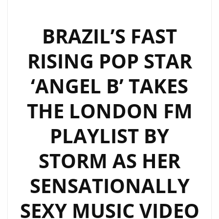
BRAZIL’S FAST
RISING POP STAR
‘ANGEL B’ TAKES
THE LONDON FM
PLAYLIST BY
STORM AS HER
SENSATIONALLY
SEXY MUSIC VIDEO