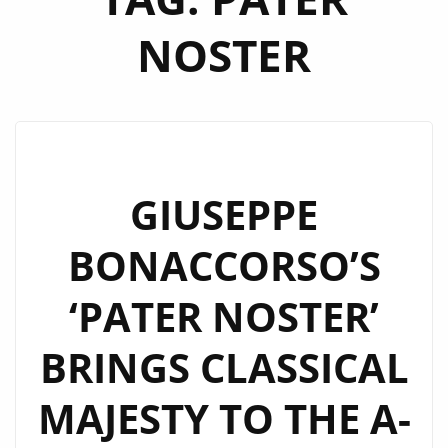
NOSTER
GIUSEPPE
BONACCORSO’S
‘PATER NOSTER’
BRINGS CLASSICAL
MAJESTY TO THE A-