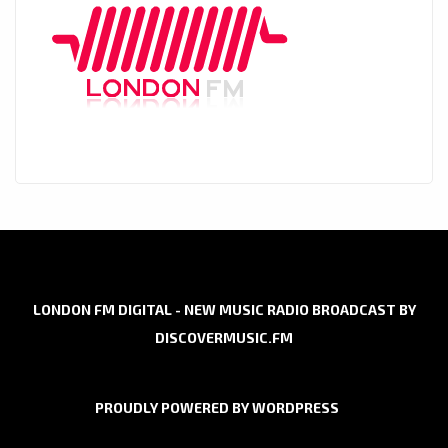
LONDON FM DIGITAL - NEW MUSIC RADIO BROADCAST BY
DISCOVERMUSIC.FM
PROUDLY POWERED BY WORDPRESS