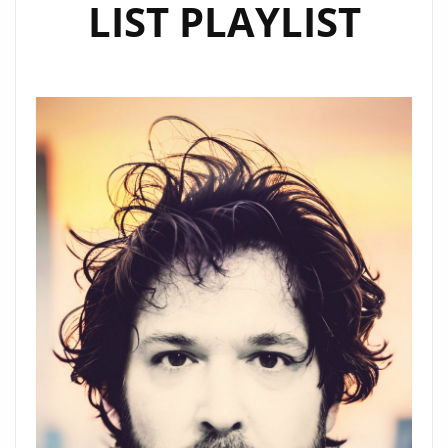
LIST PLAYLIST