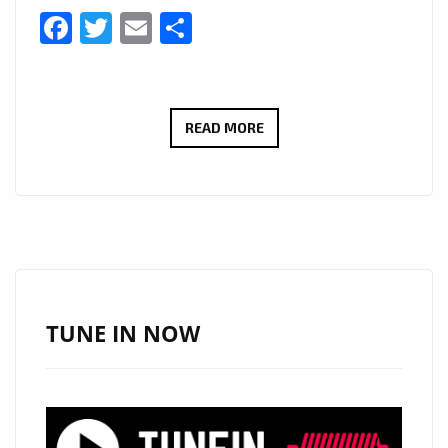
Facebook
Twitter
Email
Share
GIUSEPPE
READ MORE
BONACCORSO’S
‘PATER
NOSTER’
BRINGS
CLASSICAL
MAJESTY
TO
TUNE IN NOW
THE
A-
LIST
PLAYLIST