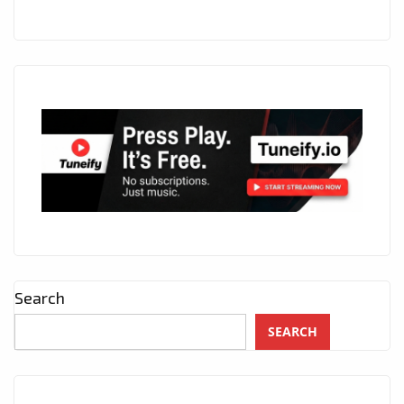
Search
SEARCH