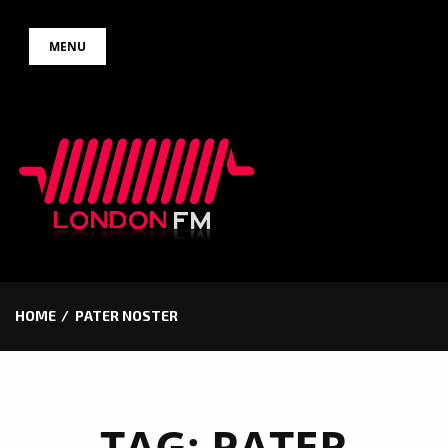
Skip
MENU
to
content
HOME
PATER NOSTER
TAG:
PATER