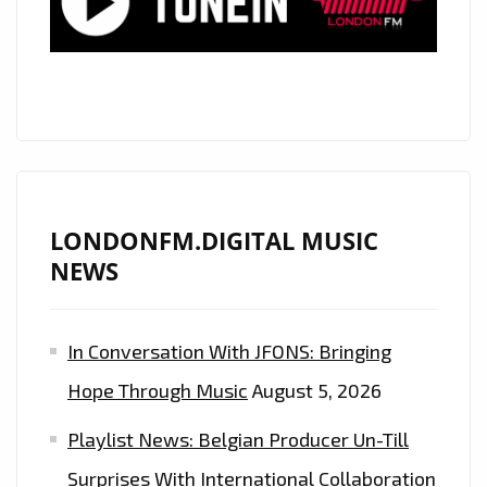
LONDONFM.DIGITAL MUSIC
NEWS
In Conversation With JFONS: Bringing
Hope Through Music
August 5, 2026
Playlist News: Belgian Producer Un-Till
Surprises With International Collaboration