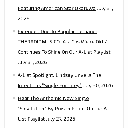
Featuring American Star Okafuwa
July 31,
2026
Extended Due To Popular Demand:
THERADIOMUSICOLA’s ‘Cos We’re Girls’
Continues To Shine On Our A-List Playlist
July 31, 2026
A-List Spotlight: Lindsay Unveils The
Infectious “Single For Lifey”
July 30, 2026
Hear The Anthemic New Single
“Sinvitation” By Poison Politix On Our A-
List Playlist
July 27, 2026