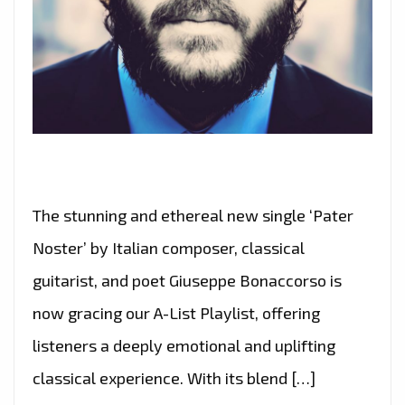
The stunning and ethereal new single ‘Pater
Noster’ by Italian composer, classical
guitarist, and poet Giuseppe Bonaccorso is
now gracing our A-List Playlist, offering
listeners a deeply emotional and uplifting
classical experience. With its blend […]