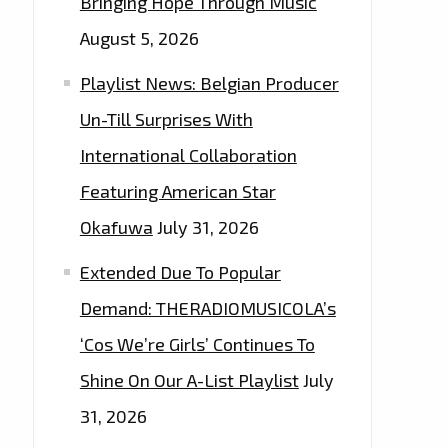
Bringing Hope Through Music
August 5, 2026
Playlist News: Belgian Producer
Un-Till Surprises With
International Collaboration
Featuring American Star
Okafuwa
July 31, 2026
Extended Due To Popular
Demand: THERADIOMUSICOLA’s
‘Cos We’re Girls’ Continues To
Shine On Our A-List Playlist
July
31, 2026