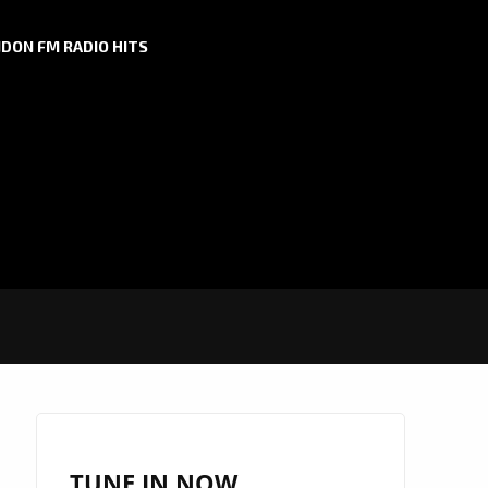
DON FM RADIO HITS
TUNE IN NOW