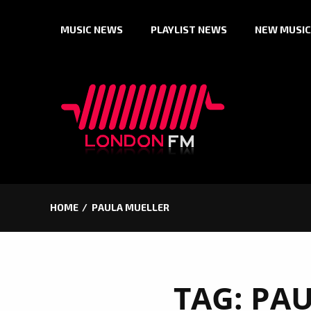
Skip
MUSIC NEWS
PLAYLIST NEWS
NEW MUSIC
to
content
HOME
PAULA MUELLER
TAG:
PAU