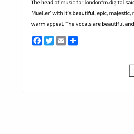
The head of music for londonfm.digital sai
Mueller’ with it’s beautiful, epic, majesti
warm appeal. The vocals are beautiful and
Facebook
Twitter
Email
Share