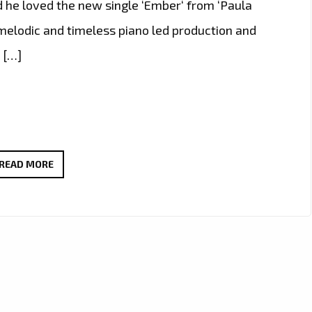
d he loved the new single ‘Ember‘ from ‘Paula
c, melodic and timeless piano led production and
 […]
THE
READ MORE
NEW
SINGLE
‘EMBER’
FROM
‘PAULA
MUELLER’
WITH