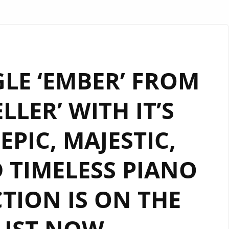
LE ‘EMBER’ FROM
LLER’ WITH IT’S
EPIC, MAJESTIC,
 TIMELESS PIANO
TION IS ON THE
LIST NOW