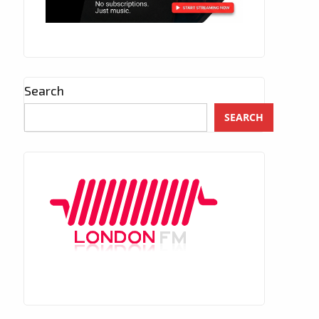
Search
SEARCH