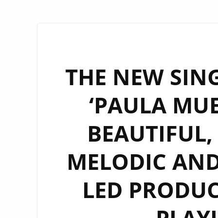
THE NEW SING
‘PAULA MUE
BEAUTIFUL, 
MELODIC AND
LED PRODUC
PLAY