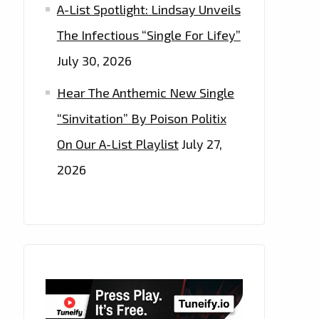
A-List Spotlight: Lindsay Unveils
The Infectious “Single For Lifey”
July 30, 2026
Hear The Anthemic New Single
“Sinvitation” By Poison Politix
On Our A-List Playlist
July 27,
2026