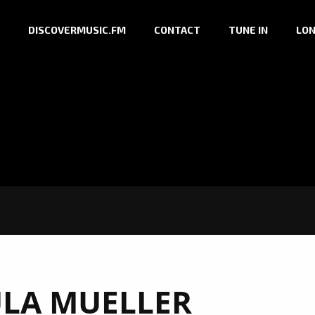
DISCOVERMUSIC.FM
CONTACT
TUNE IN
LON
LA MUELLER