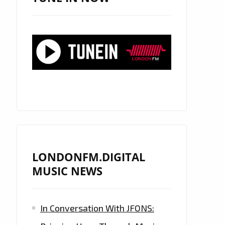
LONDONFM.DIGITAL
MUSIC NEWS
In Conversation With JFONS: