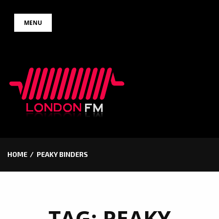
Skip
MENU
to
content
HOME
PEAKY BINDERS
TAG:
PEAKY