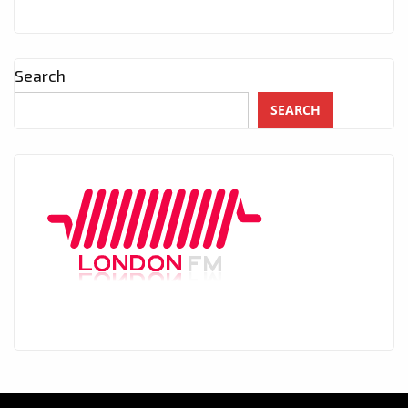
Search
SEARCH