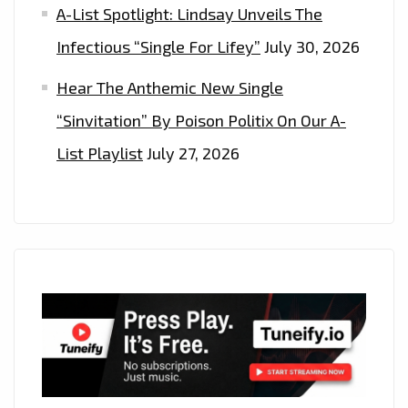
A-List Spotlight: Lindsay Unveils The
Infectious “Single For Lifey”
July 30, 2026
Hear The Anthemic New Single
“Sinvitation” By Poison Politix On Our A-
List Playlist
July 27, 2026