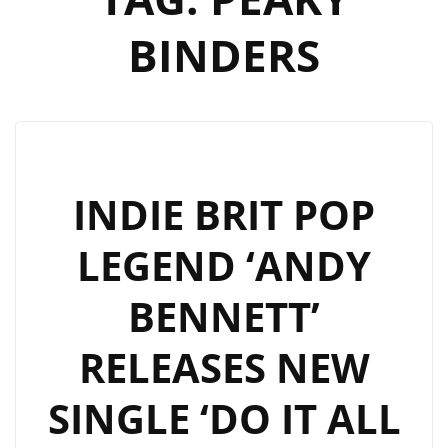
BINDERS
INDIE BRIT POP
LEGEND ‘ANDY
BENNETT’
RELEASES NEW
SINGLE ‘DO IT ALL