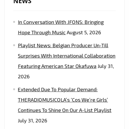
NEWS
LISTENERS
EVERYDAY
In Conversation With JFONS: Bringing
AT
5
Hope Through Music
August 5, 2026
P.M
Playlist News: Belgian Producer Un-Till
–
ON
Surprises With International Collaboration
THE
Featuring American Star Okafuwa
July 31,
PLAYLIST
2026
NOW
Extended Due To Popular Demand:
THERADIOMUSICOLA’s ‘Cos We’re Girls’
Continues To Shine On Our A-List Playlist
July 31, 2026