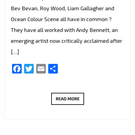
Bev Bevan, Roy Wood, Liam Gallagher and
Ocean Colour Scene all have in common ?
They have all worked with Andy Bennett, an
emerging artist now critically acclaimed after
[…]
Facebook
Twitter
Email
Share
INDIE
READ MORE
BRIT
POP
LEGEND
‘ANDY