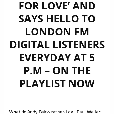
FOR LOVE’ AND
SAYS HELLO TO
LONDON FM
DIGITAL LISTENERS
EVERYDAY AT 5
P.M – ON THE
PLAYLIST NOW
What do Andy Fairweather-Low, Paul Weller,