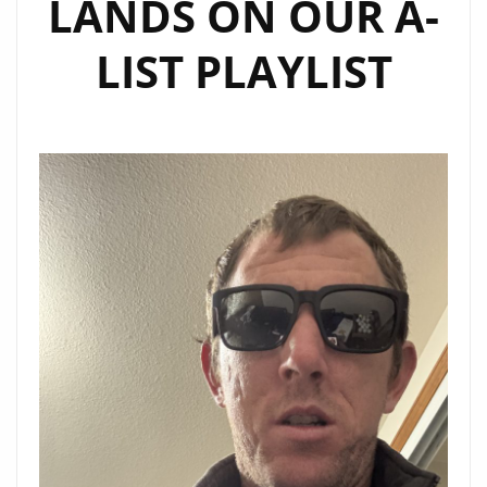
LANDS ON OUR A-
LIST PLAYLIST