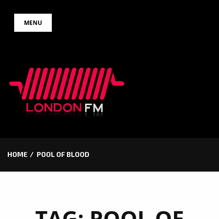
Skip
MENU
to
content
HOME
POOL OF BLOOD
TAG:
POOL OF