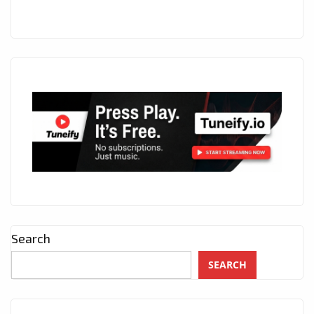
Search
SEARCH