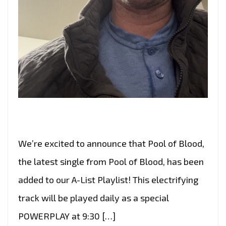
We’re excited to announce that Pool of Blood,
the latest single from Pool of Blood, has been
added to our A-List Playlist! This electrifying
track will be played daily as a special
POWERPLAY at 9:30 […]