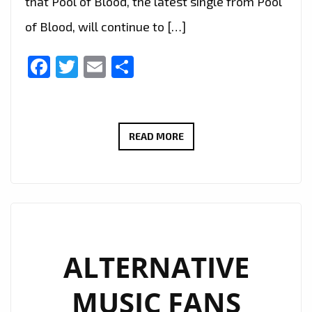
that Pool of Blood, the latest single from Pool
of Blood, will continue to […]
Facebook
Twitter
Email
Share
ALTERNATIVE
READ MORE
LONDON
POWERPLAY
EXTENDED:
‘POOL
OF
BLOOD’
ALTERNATIVE
KEEPS
MUSIC FANS
LONDON
ROCKING