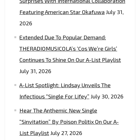
Surprises With International Collaboration
Featuring American Star Okafuwa
July 31,
2026
Extended Due To Popular Demand:
THERADIOMUSICOLA’s ‘Cos We’re Girls’
Continues To Shine On Our A-List Playlist
July 31, 2026
A-List Spotlight: Lindsay Unveils The
Infectious “Single For Lifey”
July 30, 2026
Hear The Anthemic New Single
“Sinvitation” By Poison Politix On Our A-
List Playlist
July 27, 2026