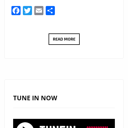
Facebook
Twitter
Email
Share
FROM
READ MORE
COLLEGE
BEGINNINGS
TO
GLOBAL
RECOGNITION:
POOL
OF
TUNE IN NOW
BLOOD’S
NEW
SINGLE
LANDS