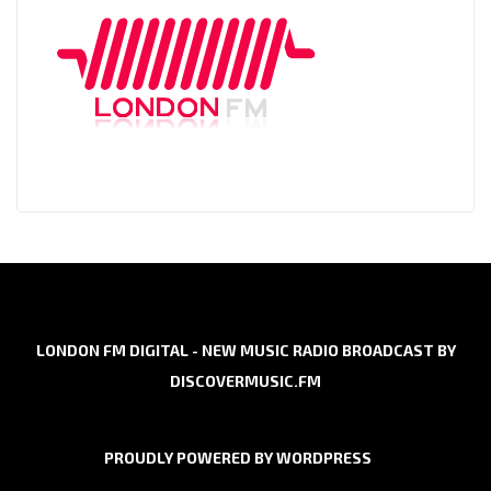
LONDON FM DIGITAL - NEW MUSIC RADIO BROADCAST BY
DISCOVERMUSIC.FM
PROUDLY POWERED BY WORDPRESS