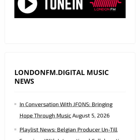
ON
OUR
A-
LIST
PLAYLIST
LONDONFM.DIGITAL MUSIC
NEWS
In Conversation With JFONS: Bringing
Hope Through Music
August 5, 2026
Playlist News: Belgian Producer Un-Till