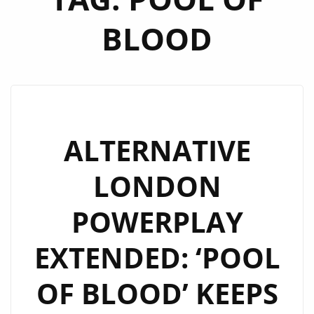
BLOOD
ALTERNATIVE
LONDON
POWERPLAY
EXTENDED: ‘POOL
OF BLOOD’ KEEPS