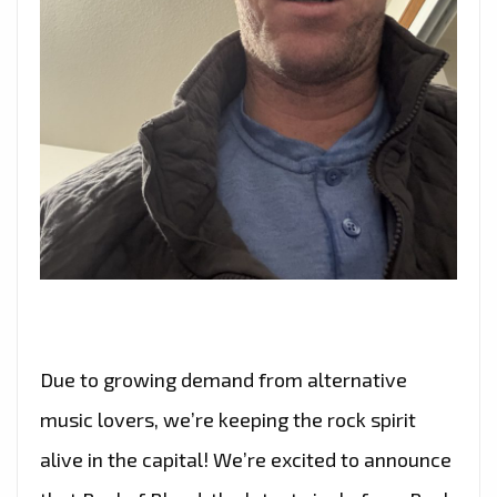
Due to growing demand from alternative
music lovers, we’re keeping the rock spirit
alive in the capital! We’re excited to announce