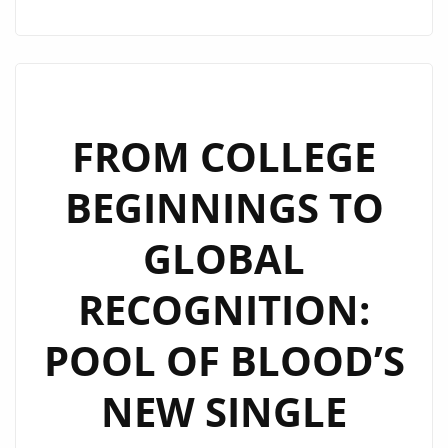
FANS
SPEAK!
POOL
OF
BLOOD’S
FROM COLLEGE
HIT
BEGINNINGS TO
‘POOL
OF
GLOBAL
BLOOD’
REMAINS
RECOGNITION:
A
POWERPLAY
POOL OF BLOOD’S
ON
LONDON
NEW SINGLE
FM
DIGITAL