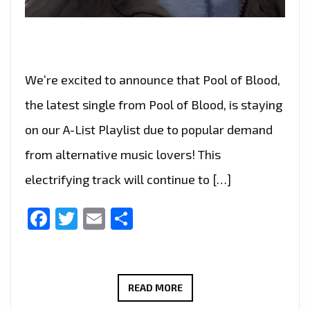
We’re excited to announce that Pool of Blood,
the latest single from Pool of Blood, is staying
on our A-List Playlist due to popular demand
from alternative music lovers! This
electrifying track will continue to […]
Facebook
Twitter
Email
Share
ALTERNATIVE
READ MORE
MUSIC