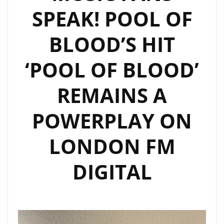
SPEAK! POOL OF
WITH
SONIC
BLOOD’S HIT
ENERGY
‘POOL OF BLOOD’
REMAINS A
POWERPLAY ON
LONDON FM
DIGITAL