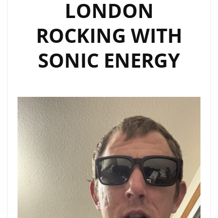
LONDON
ROCKING WITH
SONIC ENERGY