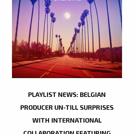
PLAYLIST NEWS: BELGIAN
PRODUCER UN-TILL SURPRISES
WITH INTERNATIONAL
COLLABORATION FEATURING