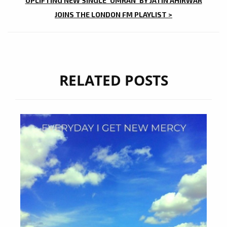
UPLIFTING NEW SINGLE ‘OMRAN’ BY JATIN AHIRWAR
JOINS THE LONDON FM PLAYLIST >
RELATED POSTS