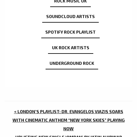
ROCK MUSIC UK
SOUNDCLOUD ARTISTS
SPOTIFY ROCK PLAYLIST
UK ROCK ARTISTS
UNDERGROUND ROCK
POST
< LONDON’S PLAYLIST: DR. EVANGELOS VIAZIS SOARS
NAVIGATION
WITH CINEMATIC ANTHEM “NEW YORK SKIES” PLAYING
NOW