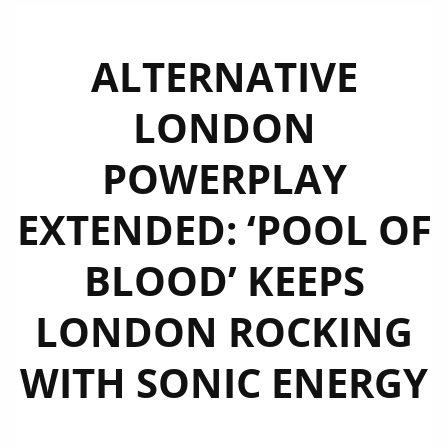
ALTERNATIVE
LONDON
POWERPLAY
EXTENDED: ‘POOL OF
BLOOD’ KEEPS
LONDON ROCKING
WITH SONIC ENERGY