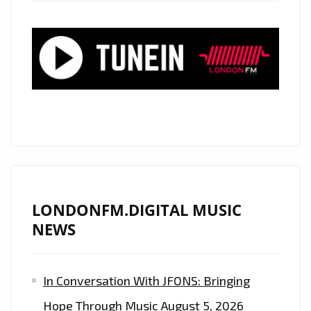
LONDONFM.DIGITAL MUSIC
NEWS
In Conversation With JFONS: Bringing
Hope Through Music
August 5, 2026