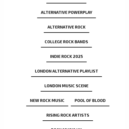
ALTERNATIVE POWERPLAY
ALTERNATIVE ROCK
COLLEGE ROCK BANDS
INDIE ROCK 2025
LONDON ALTERNATIVE PLAYLIST
LONDON MUSIC SCENE
NEW ROCK MUSIC
POOL OF BLOOD
RISING ROCK ARTISTS