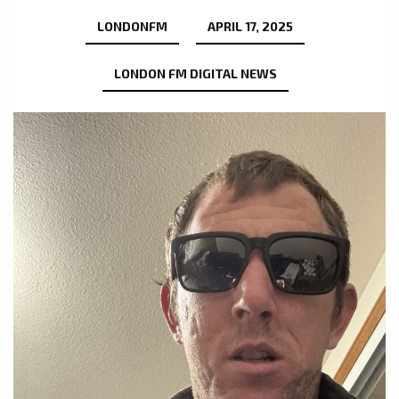
LONDONFM
APRIL 17, 2025
LONDON FM DIGITAL NEWS