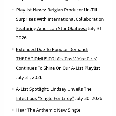
Playlist News: Belgian Producer Un-Till
Surprises With International Collaboration
Featuring American Star Okafuwa
July 31,
2026
Extended Due To Popular Demand:
THERADIOMUSICOLA’s ‘Cos We’re Girls’
Continues To Shine On Our A-List Playlist
July 31, 2026
A-List Spotlight: Lindsay Unveils The
Infectious “Single For Lifey”
July 30, 2026
Hear The Anthemic New Single