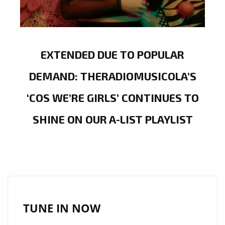
EXTENDED DUE TO POPULAR
DEMAND: THERADIOMUSICOLA’S
‘COS WE’RE GIRLS’ CONTINUES TO
SHINE ON OUR A-LIST PLAYLIST
TUNE IN NOW