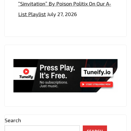
“Sinvitation” By Poison Politix On Our A-
List Playlist
July 27, 2026
Search