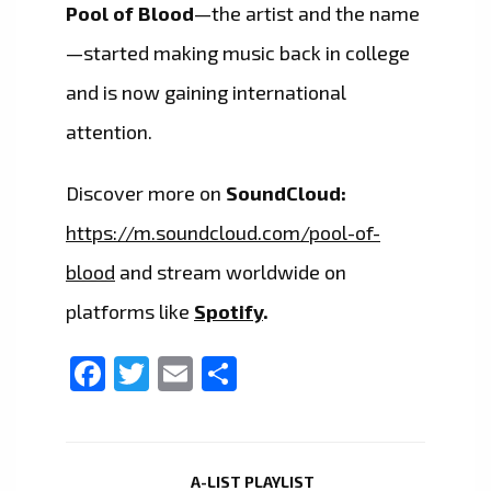
Pool of Blood
—the artist and the name
—started making music back in college
and is now gaining international
attention.
Discover more on
SoundCloud:
https://m.soundcloud.com/pool-of-
blood
and stream worldwide on
platforms like
Spotify
.
Facebook
Twitter
Email
Share
A-LIST PLAYLIST