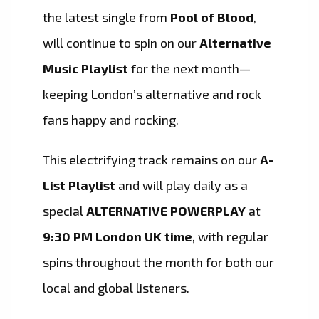
the latest single from
Pool of Blood
,
will continue to spin on our
Alternative
Music Playlist
for the next month—
keeping London’s alternative and rock
fans happy and rocking.
This electrifying track remains on our
A-
List Playlist
and will play daily as a
special
ALTERNATIVE POWERPLAY
at
9:30 PM London UK time
, with regular
spins throughout the month for both our
local and global listeners.