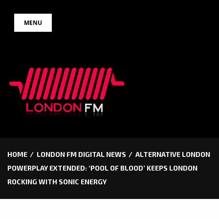
Skip
MENU
to
content
HOME
LONDON FM DIGITAL NEWS
ALTERNATIVE LONDON
POWERPLAY EXTENDED: ‘POOL OF BLOOD’ KEEPS LONDON
ROCKING WITH SONIC ENERGY