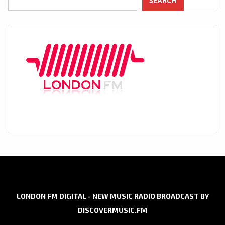
SEARCH
LONDON FM DIGITAL - NEW MUSIC RADIO BROADCAST BY
DISCOVERMUSIC.FM