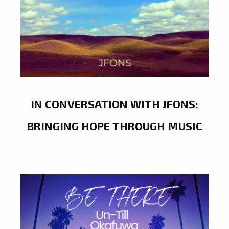
IN CONVERSATION WITH JFONS:
BRINGING HOPE THROUGH MUSIC