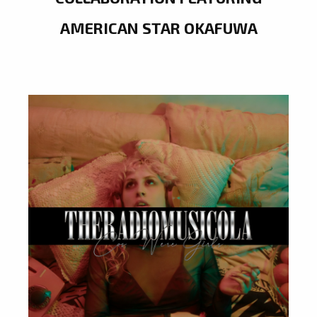
AMERICAN STAR OKAFUWA