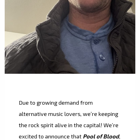
Due to growing demand from
alternative music lovers, we’re keeping
the rock spirit alive in the capital! We’re
excited to announce that
Pool of Blood
,