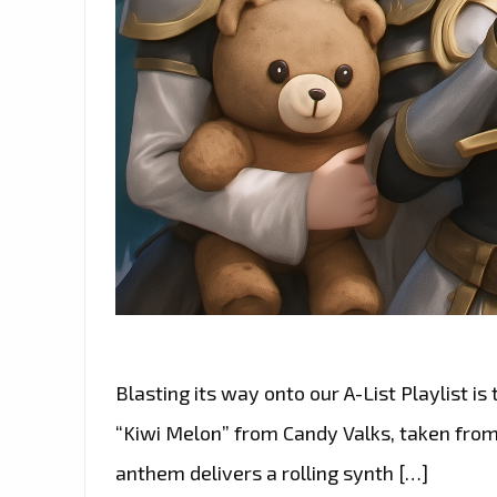
Blasting its way onto our A-List Playlist is
“Kiwi Melon” from Candy Valks, taken from
anthem delivers a rolling synth […]