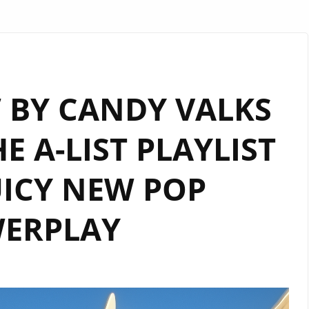
 BY CANDY VALKS
E A-LIST PLAYLIST
UICY NEW POP
ERPLAY