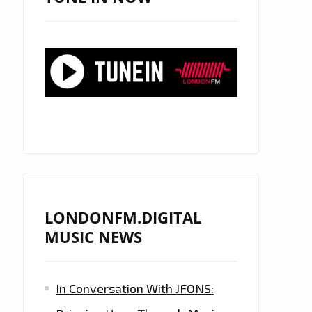
LONDONFM.DIGITAL
MUSIC NEWS
In Conversation With JFONS: