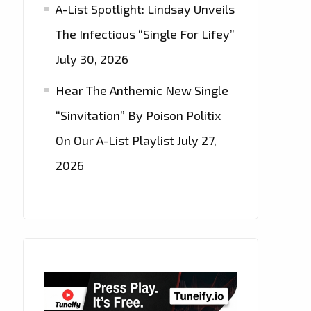
A-List Spotlight: Lindsay Unveils
The Infectious “Single For Lifey”
July 30, 2026
Hear The Anthemic New Single
“Sinvitation” By Poison Politix
On Our A-List Playlist
July 27,
2026