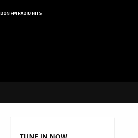
DON FM RADIO HITS
TUNE IN NOW