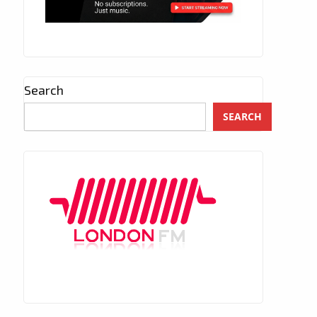
Search
SEARCH