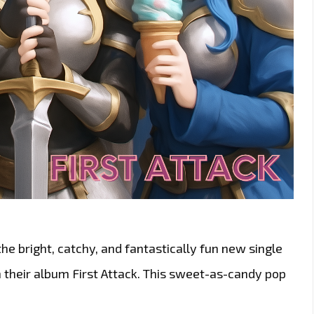
 the bright, catchy, and fantastically fun new single
 their album First Attack. This sweet-as-candy pop