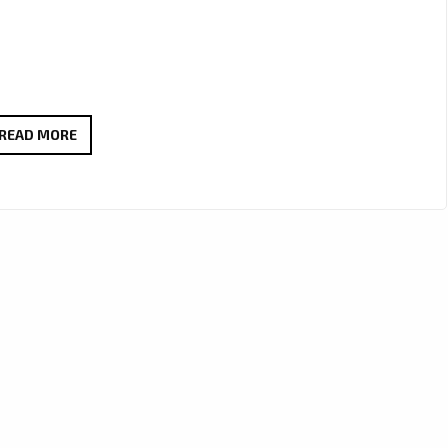
“KIWI
READ MORE
MELON”
BY
CANDY
VALKS
POPS
ONTO
THE
A-
LIST
PLAYLIST
AS