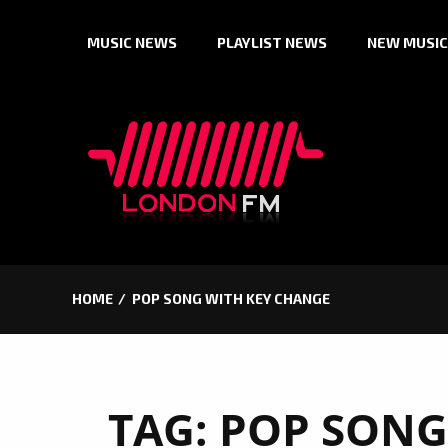
Skip
MUSIC NEWS
PLAYLIST NEWS
NEW MUSIC
to
content
HOME
POP SONG WITH KEY CHANGE
TAG:
POP SONG