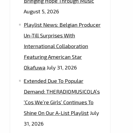
Bringing Hope Through Music
August 5, 2026
Playlist News: Belgian Producer
Un-Till Surprises With
International Collaboration
Featuring American Star
Okafuwa
July 31, 2026
Extended Due To Popular
Demand: THERADIOMUSICOLA’s
‘Cos We’re Girls’ Continues To
Shine On Our A-List Playlist
July
31, 2026