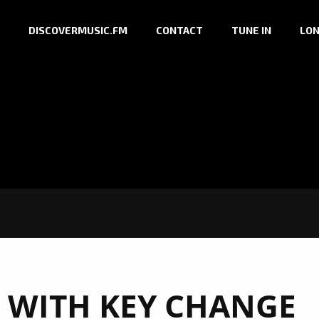
DISCOVERMUSIC.FM
CONTACT
TUNE IN
LON
 WITH KEY CHANGE