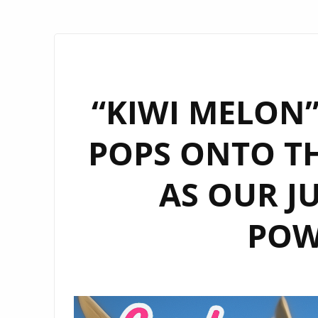
“KIWI MELON”
POPS ONTO TH
AS OUR J
POW