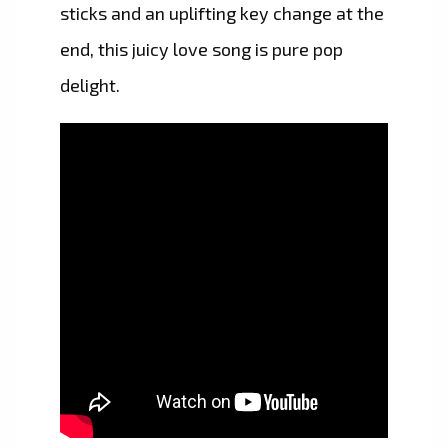
sticks and an uplifting key change at the
end, this juicy love song is pure pop
delight.