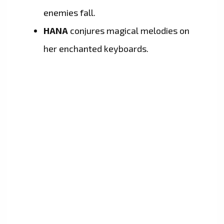
enemies fall.
HANA
conjures magical melodies on
her enchanted keyboards.