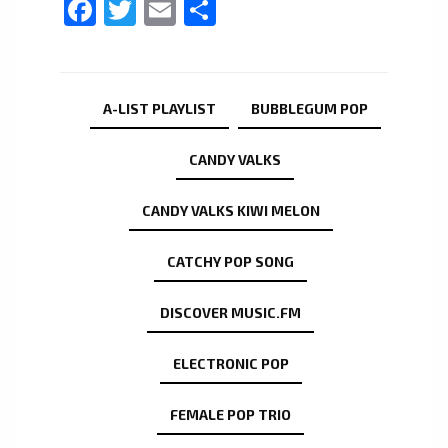
Facebook
Twitter
Email
Share
A-LIST PLAYLIST
BUBBLEGUM POP
CANDY VALKS
CANDY VALKS KIWI MELON
CATCHY POP SONG
DISCOVER MUSIC.FM
ELECTRONIC POP
FEMALE POP TRIO