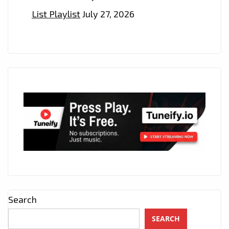
List Playlist
July 27, 2026
Search
SEARCH