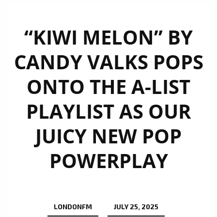
“KIWI MELON” BY
CANDY VALKS POPS
ONTO THE A-LIST
PLAYLIST AS OUR
JUICY NEW POP
POWERPLAY
LONDONFM
JULY 25, 2025