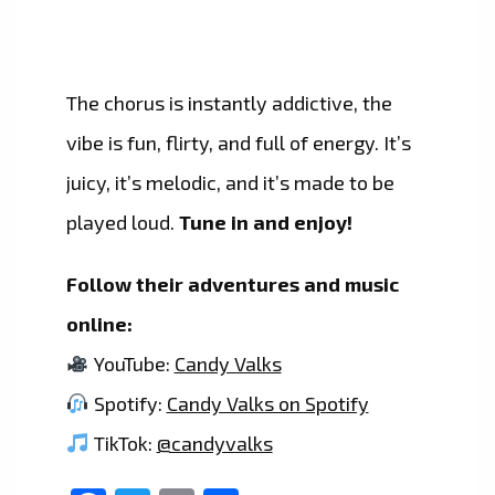
The chorus is instantly addictive, the
vibe is fun, flirty, and full of energy. It’s
juicy, it’s melodic, and it’s made to be
played loud.
Tune in and enjoy!
Follow their adventures and music
online:
YouTube:
Candy Valks
Spotify:
Candy Valks on Spotify
TikTok:
@candyvalks