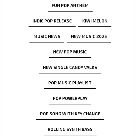
FUN POP ANTHEM
INDIE POP RELEASE
KIWI MELON
MUSIC NEWS
NEW MUSIC 2025
NEW POP MUSIC
NEW SINGLE CANDY VALKS
POP MUSIC PLAYLIST
POP POWERPLAY
POP SONG WITH KEY CHANGE
ROLLING SYNTH BASS