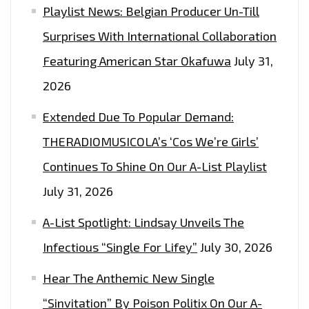
Playlist News: Belgian Producer Un-Till
Surprises With International Collaboration
Featuring American Star Okafuwa
July 31,
2026
Extended Due To Popular Demand:
THERADIOMUSICOLA’s ‘Cos We’re Girls’
Continues To Shine On Our A-List Playlist
July 31, 2026
A-List Spotlight: Lindsay Unveils The
Infectious “Single For Lifey”
July 30, 2026
Hear The Anthemic New Single
“Sinvitation” By Poison Politix On Our A-