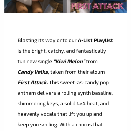
Blasting its way onto our
A-List Playlist
is the bright, catchy, and fantastically
fun new single
“Kiwi Melon”
from
Candy Valks
, taken from their album
First Attack
.
This sweet-as-candy pop
anthem delivers a rolling synth bassline,
shimmering keys, a solid 4×4 beat, and
heavenly vocals that lift you up and
keep you smiling. With a chorus that