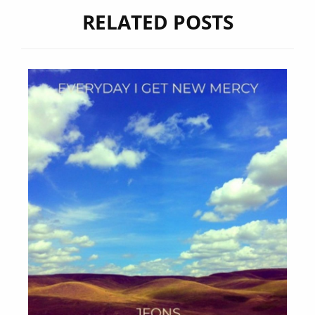
RELATED POSTS