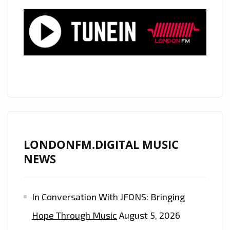
LONDONFM.DIGITAL MUSIC
NEWS
In Conversation With JFONS: Bringing
Hope Through Music
August 5, 2026