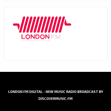
LONDON FM DIGITAL - NEW MUSIC RADIO BROADCAST BY
DISCOVERMUSIC.FM