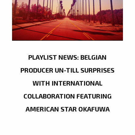
PLAYLIST NEWS: BELGIAN
PRODUCER UN-TILL SURPRISES
WITH INTERNATIONAL
COLLABORATION FEATURING
AMERICAN STAR OKAFUWA