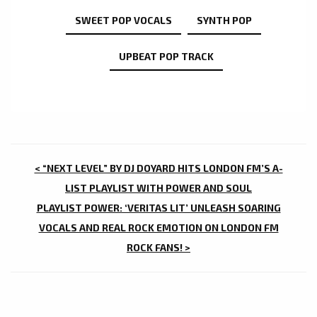
SWEET POP VOCALS
SYNTH POP
UPBEAT POP TRACK
POST
< “NEXT LEVEL” BY DJ DOYARD HITS LONDON FM’S A-
NAVIGATION
LIST PLAYLIST WITH POWER AND SOUL
PLAYLIST POWER: ‘VERITAS LIT’ UNLEASH SOARING
VOCALS AND REAL ROCK EMOTION ON LONDON FM
ROCK FANS! >