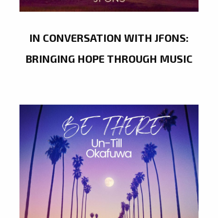
IN CONVERSATION WITH JFONS:
BRINGING HOPE THROUGH MUSIC