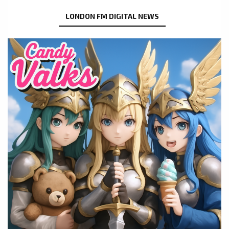
LONDON FM DIGITAL NEWS