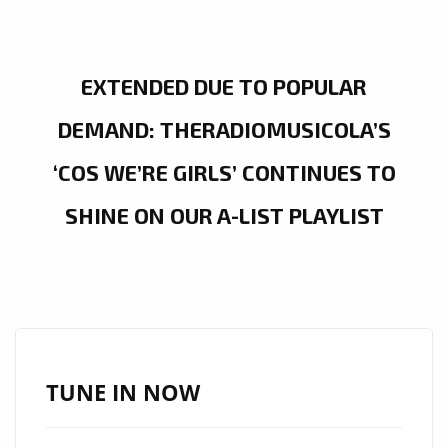
EXTENDED DUE TO POPULAR
DEMAND: THERADIOMUSICOLA’S
‘COS WE’RE GIRLS’ CONTINUES TO
SHINE ON OUR A-LIST PLAYLIST
TUNE IN NOW