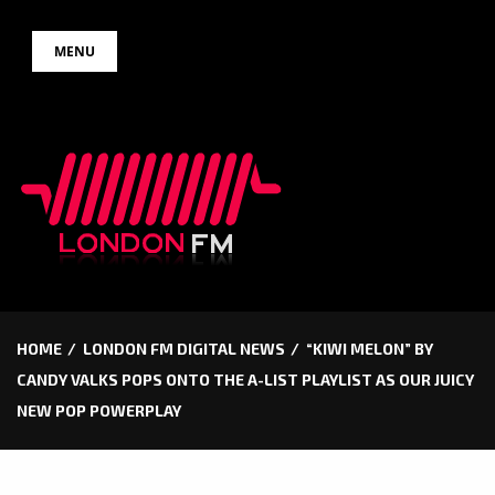
Skip
MENU
to
content
HOME
LONDON FM DIGITAL NEWS
“KIWI MELON” BY
CANDY VALKS POPS ONTO THE A-LIST PLAYLIST AS OUR JUICY
NEW POP POWERPLAY