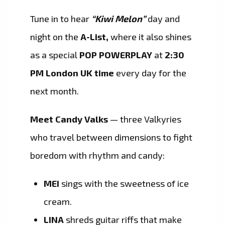
Tune in to hear
“Kiwi Melon”
day and
night on the
A-List,
where it also shines
as a special
POP POWERPLAY
at
2:30
PM London UK time
every day for the
next month.
Meet Candy Valks
— three Valkyries
who travel between dimensions to fight
boredom with rhythm and candy:
MEI
sings with the sweetness of ice
cream.
LINA
shreds guitar riffs that make