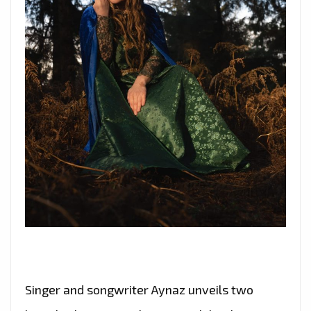
Singer and songwriter Aynaz unveils two