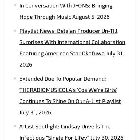
In Conversation With JFONS: Bringing
Hope Through Music
August 5, 2026
Playlist News: Belgian Producer Un-Till
Surprises With International Collaboration
Featuring American Star Okafuwa
July 31,
2026
Extended Due To Popular Demand:
THERADIOMUSICOLA’s ‘Cos We’re Girls’
Continues To Shine On Our A-List Playlist
July 31, 2026
A-List Spotlight: Lindsay Unveils The
Infectious “Single For Lifey”
July 30, 2026