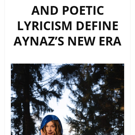
AND POETIC
LYRICISM DEFINE
AYNAZ’S NEW ERA