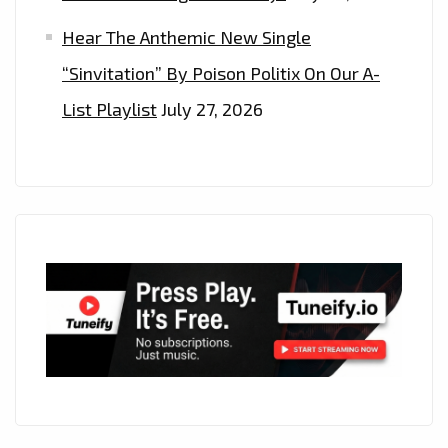
Hear The Anthemic New Single
“Sinvitation” By Poison Politix On Our A-
List Playlist
July 27, 2026