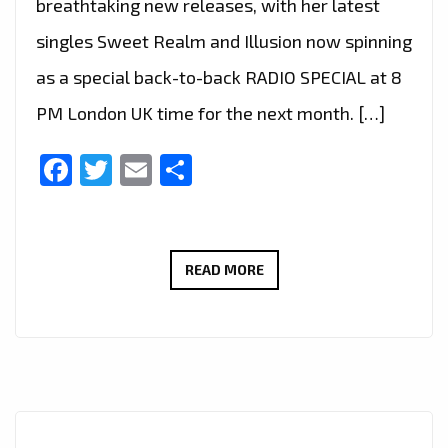
breathtaking new releases, with her latest
singles Sweet Realm and Illusion now spinning
as a special back-to-back RADIO SPECIAL at 8
PM London UK time for the next month. […]
Facebook
Twitter
Email
Share
LONDON
READ MORE
FM
RADIO
SPECIAL:
ETHEREAL
VOCALS
AND