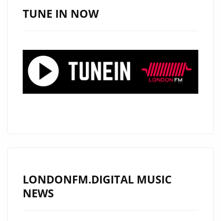
POETIC
TUNE IN NOW
LYRICISM
DEFINE
AYNAZ’S
NEW
ERA
LONDONFM.DIGITAL MUSIC
NEWS