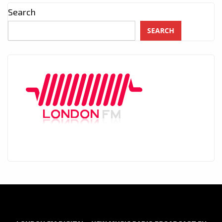
Search
SEARCH