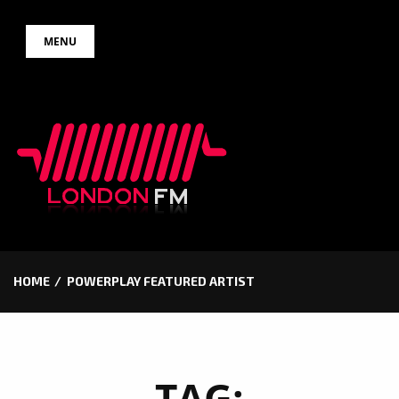
Skip
MENU
to
content
HOME
POWERPLAY FEATURED ARTIST
TAG: