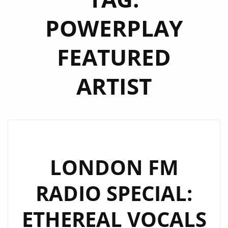
POWERPLAY
FEATURED
ARTIST
LONDON FM
RADIO SPECIAL:
ETHEREAL VOCALS