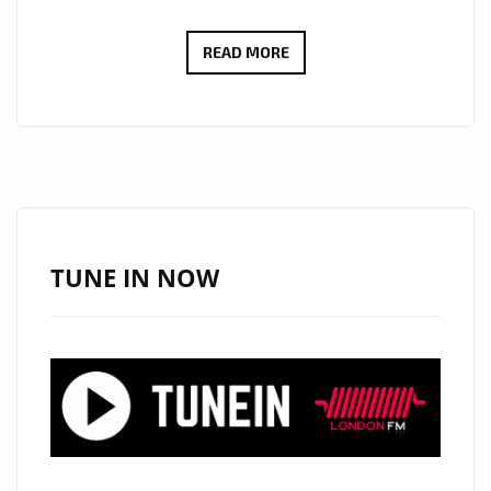
BRINGING
READ MORE
THE
MEANING
OF
TRUE
SUCCESS
TO
THE
TUNE IN NOW
AIRWAVES
OF
LONDON,
RISING
BRONX
BORN
HIP-