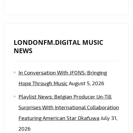
HOP
ARTIST
‘FADETHEBLACKK’
DROPS
DOPE
LONDONFM.DIGITAL MUSIC
NEW
NEWS
SINGLE
‘SUCCESSFUL’–
In Conversation With JFONS: Bringing
CATCH
A
Hope Through Music
August 5, 2026
GLIMPSE
Playlist News: Belgian Producer Un-Till
ON
LONDONFM.DIGITAL
Surprises With International Collaboration
10
Featuring American Star Okafuwa
July 31,
P.M
2026
EVERYNIGHT