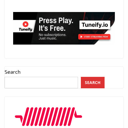
Search
SEARCH