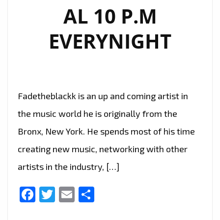
AL 10 P.M
EVERYNIGHT
Fadetheblackk is an up and coming artist in
the music world he is originally from the
Bronx, New York. He spends most of his time
creating new music, networking with other
artists in the industry, […]
Facebook
Twitter
Email
Share