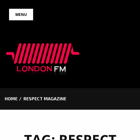
Skip
MENU
to
content
HOME
RESPECT MAGAZINE
TAG:
RESPECT