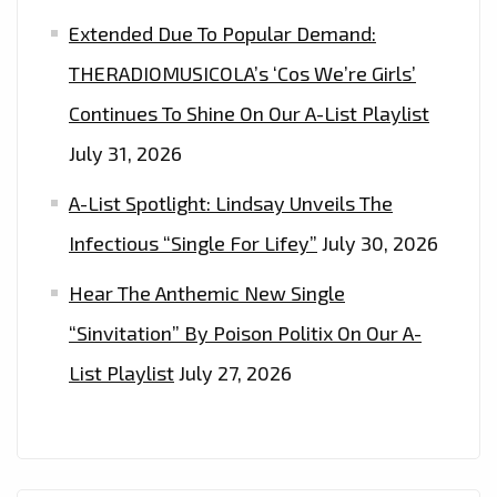
Extended Due To Popular Demand:
THERADIOMUSICOLA’s ‘Cos We’re Girls’
Continues To Shine On Our A-List Playlist
July 31, 2026
A-List Spotlight: Lindsay Unveils The
Infectious “Single For Lifey”
July 30, 2026
Hear The Anthemic New Single
“Sinvitation” By Poison Politix On Our A-
List Playlist
July 27, 2026