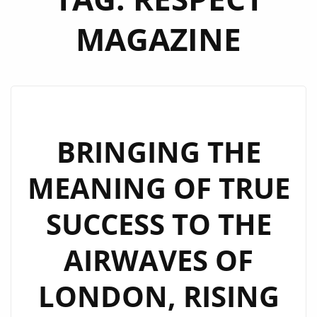
MAGAZINE
BRINGING THE
MEANING OF TRUE
SUCCESS TO THE
AIRWAVES OF
LONDON, RISING