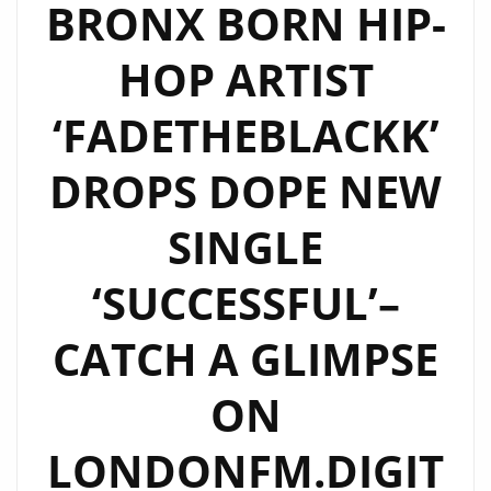
BRONX BORN HIP-
HOP ARTIST
‘FADETHEBLACKK’
DROPS DOPE NEW
SINGLE
‘SUCCESSFUL’–
CATCH A GLIMPSE
ON
LONDONFM.DIGIT