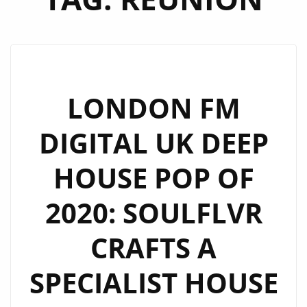
LONDON FM
DIGITAL UK DEEP
HOUSE POP OF
2020: SOULFLVR
CRAFTS A
SPECIALIST HOUSE