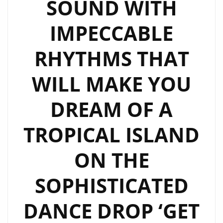
SOUND WITH
IMPECCABLE
RHYTHMS THAT
WILL MAKE YOU
DREAM OF A
TROPICAL ISLAND
ON THE
SOPHISTICATED
DANCE DROP ‘GET