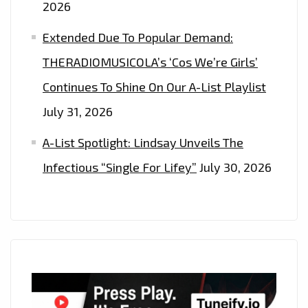
2026
OFF’
Extended Due To Popular Demand:
THERADIOMUSICOLA’s ‘Cos We’re Girls’
Continues To Shine On Our A-List Playlist
July 31, 2026
A-List Spotlight: Lindsay Unveils The
Infectious “Single For Lifey”
July 30, 2026