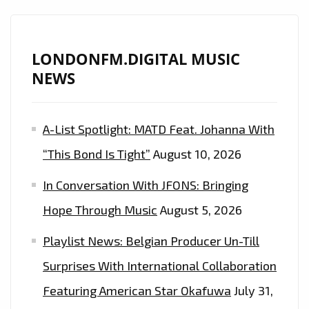
RHYTHMS
THAT
WILL
LONDONFM.DIGITAL MUSIC
MAKE
NEWS
YOU
DREAM
A-List Spotlight: MATD Feat. Johanna With
OF
A
“This Bond Is Tight”
August 10, 2026
TROPICAL
In Conversation With JFONS: Bringing
ISLAND
ON
Hope Through Music
August 5, 2026
THE
Playlist News: Belgian Producer Un-Till
SOPHISTICATED
DANCE
Surprises With International Collaboration
DROP
Featuring American Star Okafuwa
July 31,
‘GET