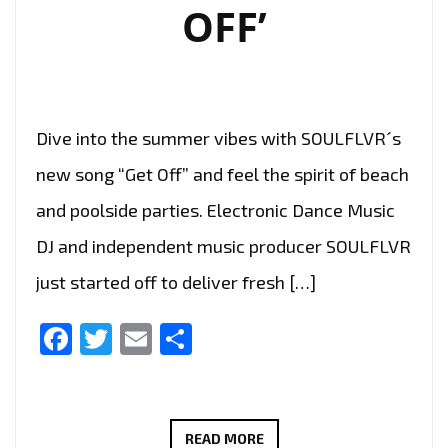
OFF’
Dive into the summer vibes with SOULFLVR´s
new song “Get Off” and feel the spirit of beach
and poolside parties. Electronic Dance Music
DJ and independent music producer SOULFLVR
just started off to deliver fresh […]
Facebook
Twitter
Email
Share
LONDON
READ MORE