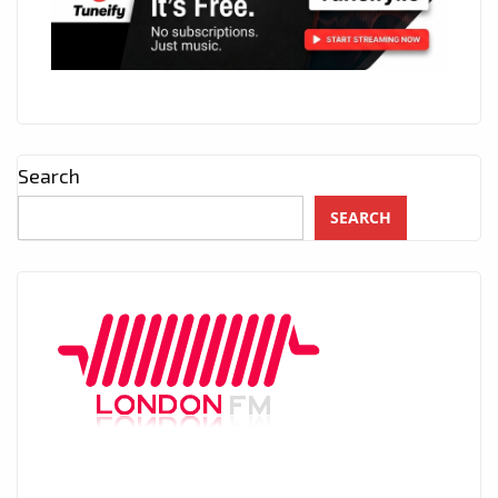
Search
SEARCH