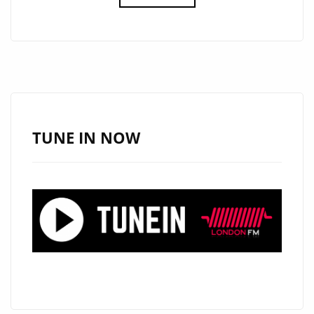
FM
DIGITAL
UK
DEEP
HOUSE
POP
OF
TUNE IN NOW
2020:
SOULFLVR
CRAFTS
A
SPECIALIST
HOUSE
SOUND
WITH
IMPECCABLE