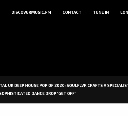
DISCOVERMUSIC.FM
CONTACT
TUNE IN
LON
TAL UK DEEP HOUSE POP OF 2020: SOULFLVR CRAFTS A SPECIAL
SOPHISTICATED DANCE DROP ‘GET OFF’