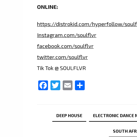
ONLINE:
https://distrokid.com/hyperfollow/soulf
Instagram.com/soulflvr
facebook.com/soulflvr
twitter.com/soulflvr
Tik Tok @ SOULFLVR
Facebook
Twitter
Email
Share
DEEP HOUSE
ELECTRONIC DANCE 
SOUTH AFR