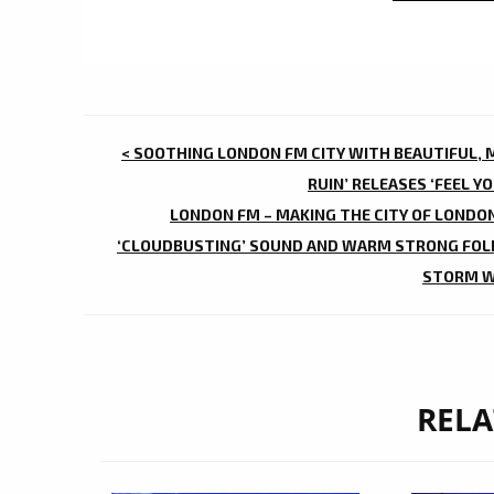
POST
< SOOTHING LONDON FM CITY WITH BEAUTIFUL, M
NAVIGATION
RUIN’ RELEASES ‘FEEL Y
LONDON FM – MAKING THE CITY OF LONDON
‘CLOUDBUSTING’ SOUND AND WARM STRONG FOLK
STORM W
RELA