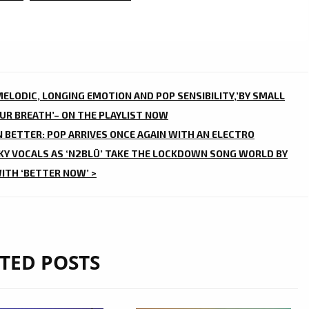
ELODIC, LONGING EMOTION AND POP SENSIBILITY,’BY SMALL
OUR BREATH’– ON THE PLAYLIST NOW
 BETTER: POP ARRIVES ONCE AGAIN WITH AN ELECTRO
Y VOCALS AS ‘N2BLÜ’ TAKE THE LOCKDOWN SONG WORLD BY
ITH ‘BETTER NOW’ >
TED POSTS