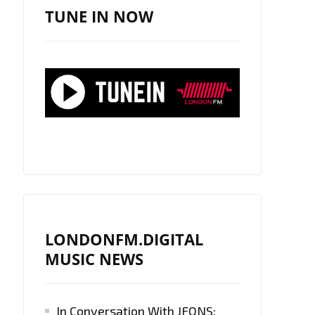
TUNE IN NOW
LONDONFM.DIGITAL
MUSIC NEWS
In Conversation With JFONS: