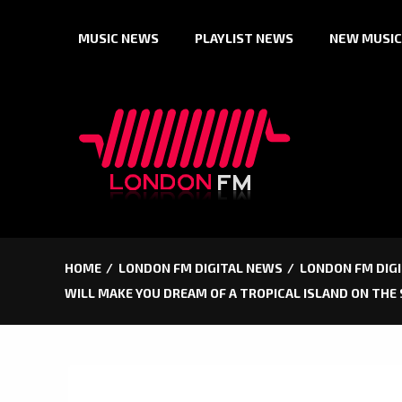
Skip
MUSIC NEWS
PLAYLIST NEWS
NEW MUSIC
to
content
HOME
LONDON FM DIGITAL NEWS
LONDON FM DIGI
WILL MAKE YOU DREAM OF A TROPICAL ISLAND ON THE 