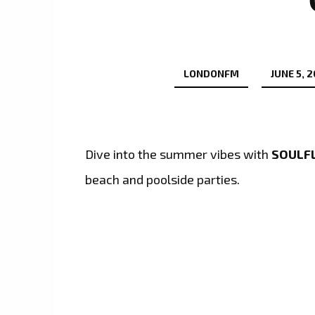
LONDONFM
JUNE 5, 
Dive into the summer vibes with
SOULFL
beach and poolside parties.