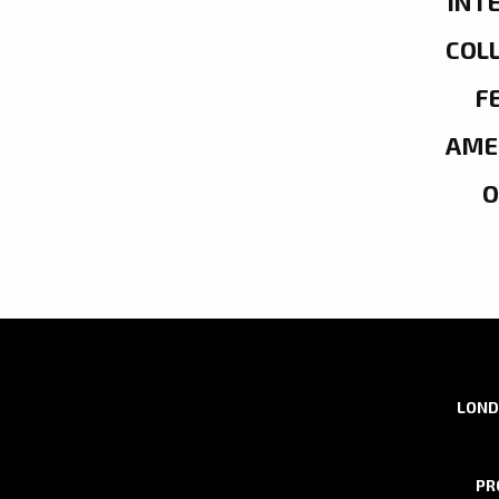
INT
COL
F
AME
LOND
PR