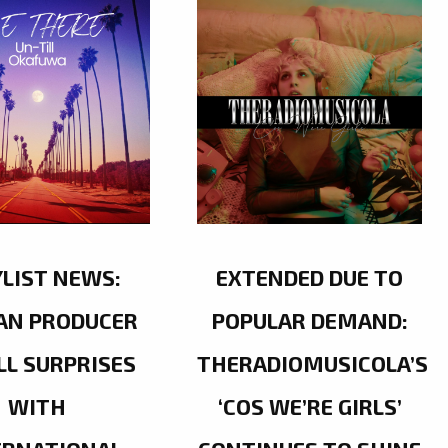
YLIST NEWS:
EXTENDED DUE TO
AN PRODUCER
POPULAR DEMAND:
LL SURPRISES
THERADIOMUSICOLA’S
WITH
‘COS WE’RE GIRLS’