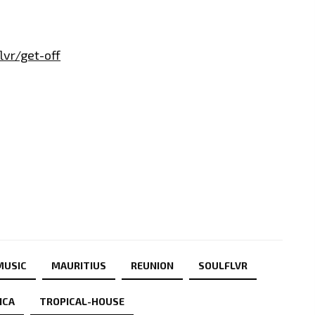
lvr/get-off
MUSIC
MAURITIUS
REUNION
SOULFLVR
ICA
TROPICAL-HOUSE