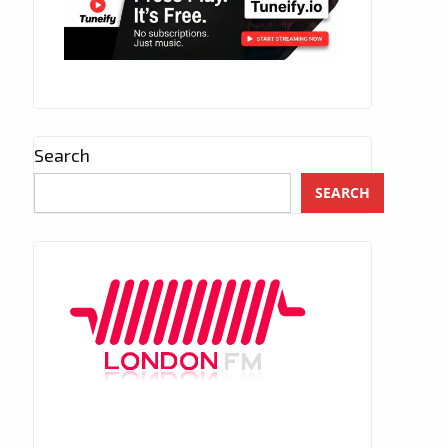
Search
SEARCH