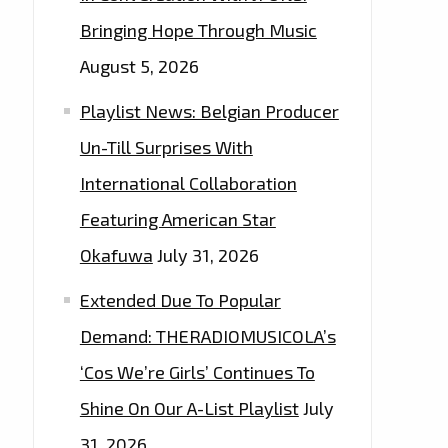
Bringing Hope Through Music
August 5, 2026
Playlist News: Belgian Producer
Un-Till Surprises With
International Collaboration
Featuring American Star
Okafuwa
July 31, 2026
Extended Due To Popular
Demand: THERADIOMUSICOLA’s
‘Cos We’re Girls’ Continues To
Shine On Our A-List Playlist
July
31, 2026