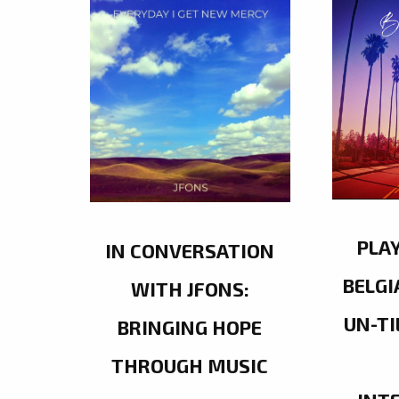
PLA
IN CONVERSATION
BELGI
WITH JFONS:
UN-TI
BRINGING HOPE
THROUGH MUSIC