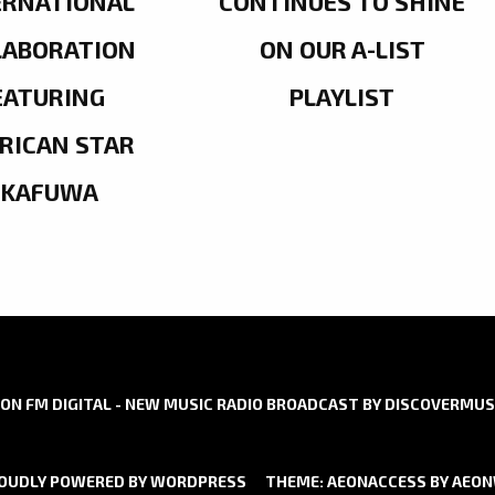
ERNATIONAL
CONTINUES TO SHINE
LABORATION
ON OUR A-LIST
EATURING
PLAYLIST
RICAN STAR
OKAFUWA
ON FM DIGITAL - NEW MUSIC RADIO BROADCAST BY DISCOVERMUS
OUDLY POWERED BY WORDPRESS
THEME: AEONACCESS BY
AEO