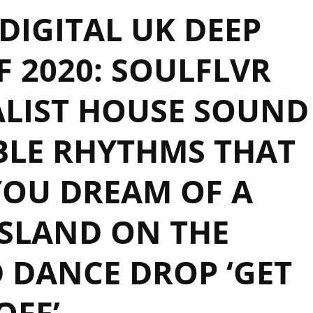
IGITAL UK DEEP
 2020: SOULFLVR
ALIST HOUSE SOUND
BLE RHYTHMS THAT
YOU DREAM OF A
ISLAND ON THE
 DANCE DROP ‘GET
OFF’