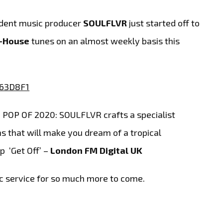
dent music producer
SOULFLVR
just started off to
l-House
tunes on an almost weekly basis this
OP OF 2020: SOULFLVR crafts a specialist
 that will make you dream of a tropical
p ‘Get Off’ –
London FM Digital UK
c service for so much more to come.