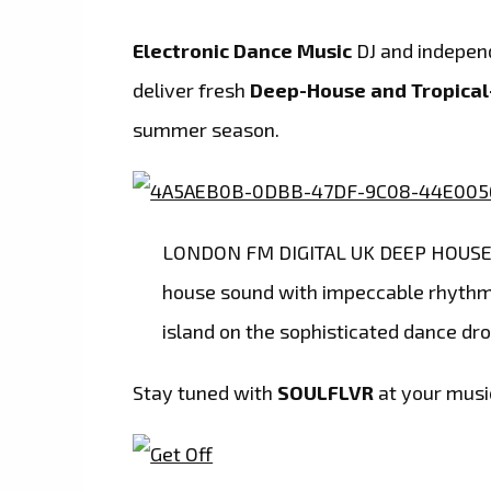
Electronic Dance Music
DJ and indepen
deliver fresh
Deep-House and Tropica
summer season.
LONDON FM DIGITAL UK DEEP HOUSE P
house sound with impeccable rhythms
island on the sophisticated dance dro
Stay tuned with
SOULFLVR
at your musi