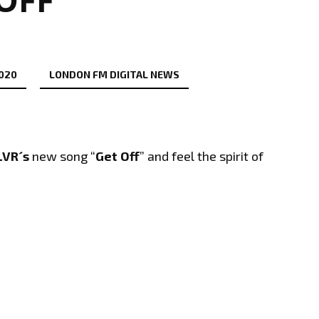
2020
LONDON FM DIGITAL NEWS
VR´s
new song “
Get Off
” and feel the spirit of