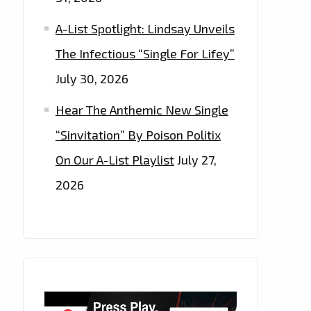
A-List Spotlight: Lindsay Unveils
The Infectious “Single For Lifey”
July 30, 2026
Hear The Anthemic New Single
“Sinvitation” By Poison Politix
On Our A-List Playlist
July 27,
2026