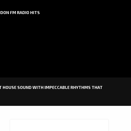
DON FM RADIO HITS
IST HOUSE SOUND WITH IMPECCABLE RHYTHMS THAT