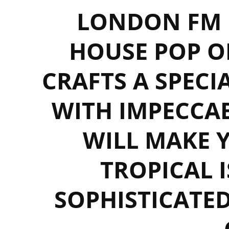
LONDON FM D
HOUSE POP OF
CRAFTS A SPECI
WITH IMPECCA
WILL MAKE 
TROPICAL 
SOPHISTICATED