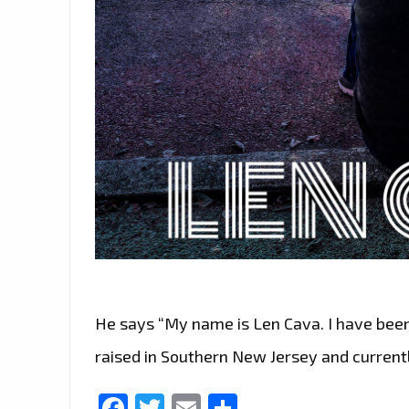
He says “My name is Len Cava. I have been
raised in Southern New Jersey and currentl
Facebook
Twitter
Email
Share