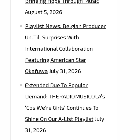
Bringing Hope Through Music
August 5, 2026
Playlist News: Belgian Producer
Un-Till Surprises With
International Collaboration
Featuring American Star
Okafuwa
July 31, 2026
Extended Due To Popular
Demand: THERADIOMUSICOLA’s
‘Cos We’re Girls’ Continues To
Shine On Our A-List Playlist
July
31, 2026