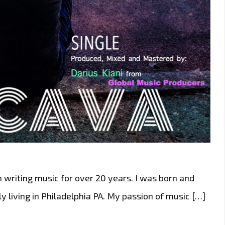
 writing music for over 20 years. I was born and
y living in Philadelphia PA. My passion of music […]