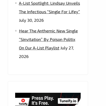
A-List Spotlight: Lindsay Unveils
The Infectious “Single For Lifey”
July 30, 2026
Hear The Anthemic New Single
“Sinvitation” By Poison Politix
On Our A-List Playlist
July 27,
2026