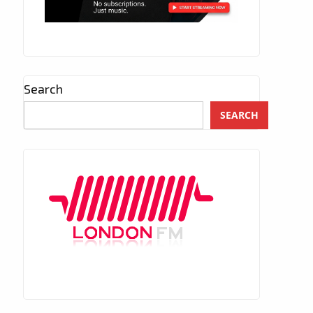
Search
SEARCH