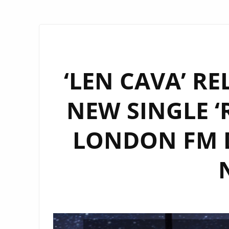
‘LEN CAVA’ R
NEW SINGLE ‘
LONDON FM D