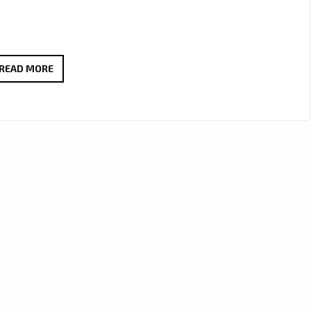
‘LEN
READ MORE
CAVA’
RELEASES
POWERFUL
NEW
SINGLE
‘REWIND’
–
ON
THE
LONDON
FM
DIGITAL