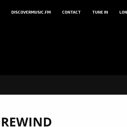
DISCOVERMUSIC.FM
CONTACT
TUNE IN
LON
:
REWIND