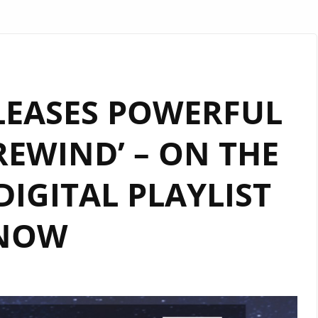
ELEASES POWERFUL
REWIND’ – ON THE
IGITAL PLAYLIST
NOW