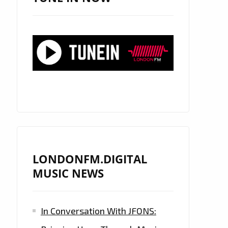
LONDONFM.DIGITAL
MUSIC NEWS
In Conversation With JFONS: