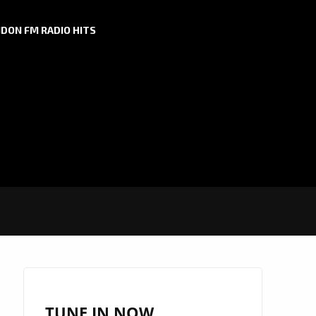
DON FM RADIO HITS
TUNE IN NOW