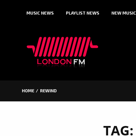
Skip
MUSIC NEWS
PLAYLIST NEWS
NEW MUSIC
to
content
HOME
REWIND
TAG