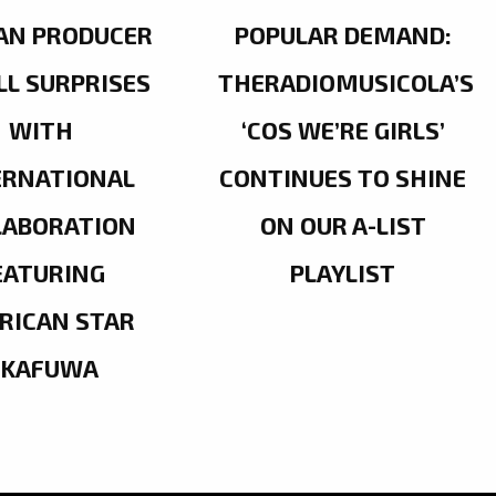
AN PRODUCER
POPULAR DEMAND:
LL SURPRISES
THERADIOMUSICOLA’S
WITH
‘COS WE’RE GIRLS’
ERNATIONAL
CONTINUES TO SHINE
LABORATION
ON OUR A-LIST
EATURING
PLAYLIST
RICAN STAR
OKAFUWA