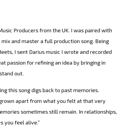
Music Producers from the UK. I was paired with
, mix and master a full production song. Being
eets, I sent Darius music I wrote and recorded
at passion for refining an idea by bringing in
stand out.
ing this song digs back to past memories.
rown apart from what you felt at that very
mories sometimes still remain. In relationships,
 you feel alive.”