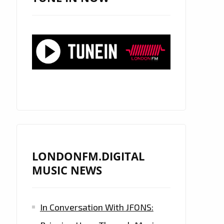
LONDONFM.DIGITAL
MUSIC NEWS
In Conversation With JFONS: