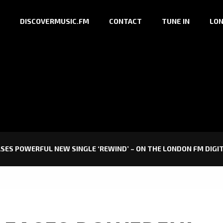
DISCOVERMUSIC.FM
CONTACT
TUNE IN
LON
EASES POWERFUL NEW SINGLE ‘REWIND’ – ON THE LONDON FM DIGI