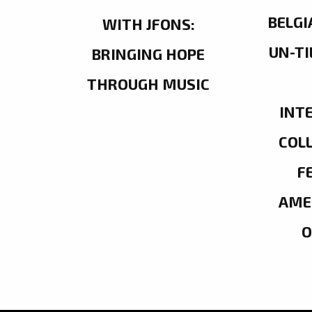
BELGI
WITH JFONS:
UN-TI
BRINGING HOPE
THROUGH MUSIC
INT
COL
F
AME