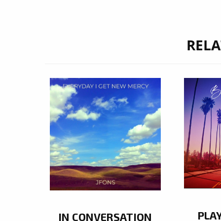
RELA
PLA
IN CONVERSATION