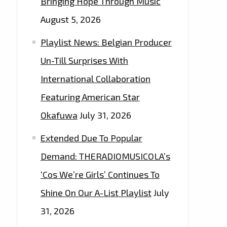
Bringing Hope Through Music
August 5, 2026
Playlist News: Belgian Producer
Un-Till Surprises With
International Collaboration
Featuring American Star
Okafuwa
July 31, 2026
Extended Due To Popular
Demand: THERADIOMUSICOLA’s
‘Cos We’re Girls’ Continues To
Shine On Our A-List Playlist
July
31, 2026