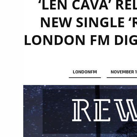
‘LEN CAVA’ R
NEW SINGLE ‘
LONDON FM DIG
LONDONFM
NOVEMBER 1