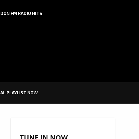
DON FM RADIO HITS
TAL PLAYLIST NOW
TUNE IN NOW