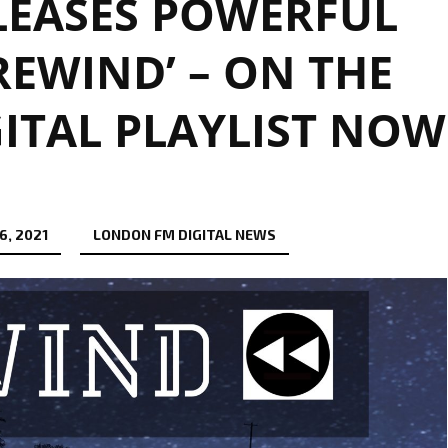
ELEASES POWERFUL
REWIND’ – ON THE
ITAL PLAYLIST NOW
6, 2021
LONDON FM DIGITAL NEWS