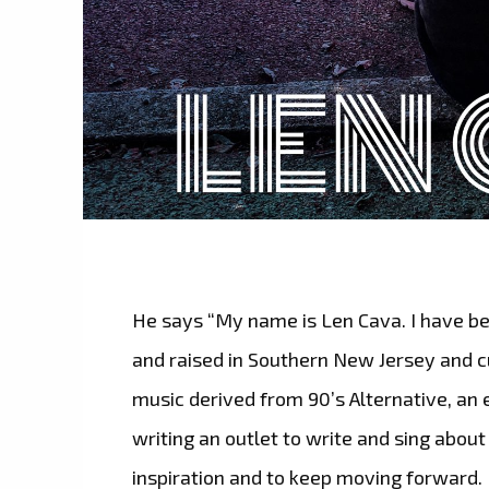
He says “My name is Len Cava. I have be
and raised in Southern New Jersey and cu
music derived from 90’s Alternative, an 
writing an outlet to write and sing about
inspiration and to keep moving forward.