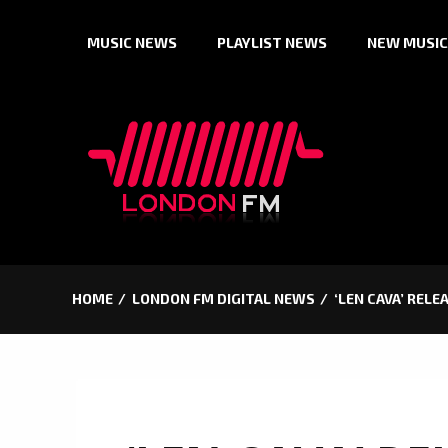
Skip
MUSIC NEWS
PLAYLIST NEWS
NEW MUSIC
to
content
HOME
LONDON FM DIGITAL NEWS
‘LEN CAVA’ REL