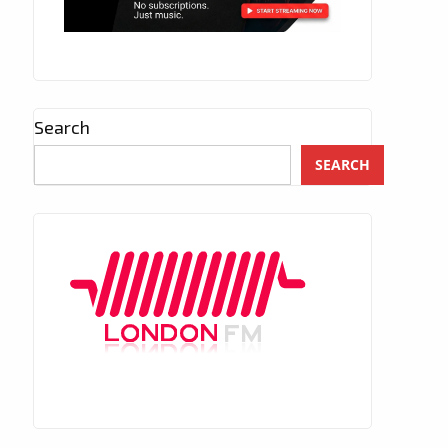
Search
SEARCH