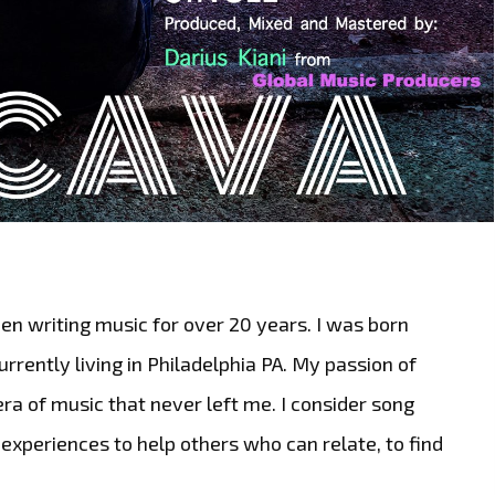
en writing music for over 20 years. I was born
rrently living in Philadelphia PA. My passion of
era of music that never left me. I consider song
 experiences to help others who can relate, to find