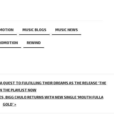
OMOTION
MUSIC BLOGS
MUSIC NEWS
ROMOTION
REWIND
 A QUEST TO FULFILLING THEIR DREAMS AS THE RELEASE ‘THE
ON THE PLAYLIST NOW
ES, BIGG CHULO RETURNS WITH NEW SINGLE ‘MOUTH FULLA
GOLD’ >