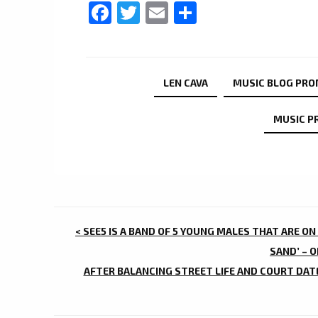
Facebook
Twitter
Email
Share
LEN CAVA
MUSIC BLOG PR
MUSIC P
POST
< SEE5 IS A BAND OF 5 YOUNG MALES THAT ARE ON
NAVIGATION
SAND’ – 
AFTER BALANCING STREET LIFE AND COURT DAT