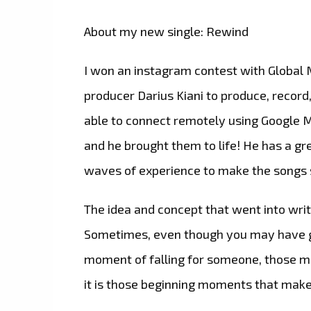
About my new single: Rewind
I won an instagram contest with Global 
producer Darius Kiani to produce, record
able to connect remotely using Google M
and he brought them to life! He has a gre
waves of experience to make the songs 
The idea and concept that went into writ
Sometimes, even though you may have g
moment of falling for someone, those me
it is those beginning moments that makes