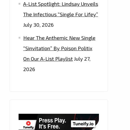
A-List Spotlight: Lindsay Unveils
The Infectious “Single For Lifey”
July 30, 2026
Hear The Anthemic New Single
“Sinvitation” By Poison Politix
On Our A-List Playlist
July 27,
2026