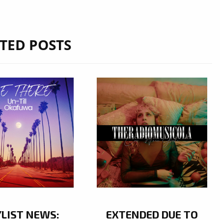
TED POSTS
YLIST NEWS:
EXTENDED DUE TO