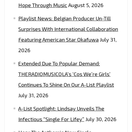
Hope Through Music
August 5, 2026
Playlist News: Belgian Producer Un-Till
Surprises With International Collaboration
Featuring American Star Okafuwa
July 31,
2026
Extended Due To Popular Demand:
THERADIOMUSICOLA’s ‘Cos We’re Girls’
Continues To Shine On Our A-List Playlist
July 31, 2026
A-List Spotlight: Lindsay Unveils The
Infectious “Single For Lifey”
July 30, 2026