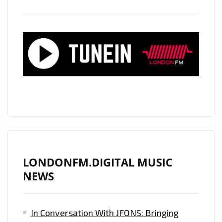
‘RGB’
WITH
IT’S
DREAMY,
MELODIC
AND
MEANDERING
ACOUSTIC
GUITAR
PRODUCTION
IS
ON
LONDONFM.DIGITAL MUSIC
THE
NEWS
PLAYLIST
NOW
In Conversation With JFONS: Bringing