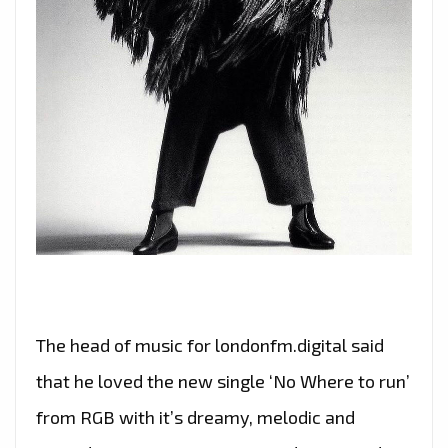
The head of music for londonfm.digital said
that he loved the new single ‘No Where to run’
from RGB with it’s dreamy, melodic and