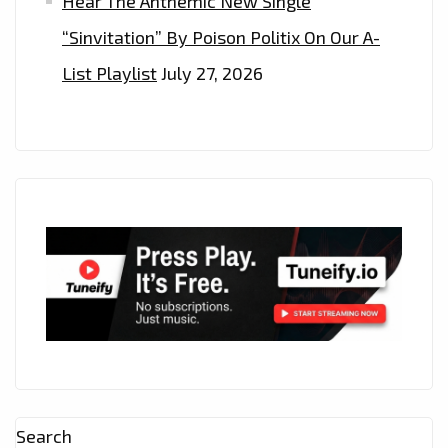
Hear The Anthemic New Single
“Sinvitation” By Poison Politix On Our A-
List Playlist
July 27, 2026
Search