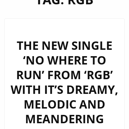
THE NEW SINGLE
‘NO WHERE TO
RUN’ FROM ‘RGB’
WITH IT’S DREAMY,
MELODIC AND
MEANDERING