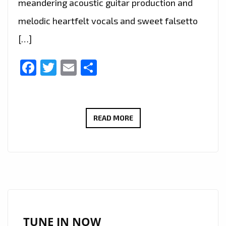
meandering acoustic guitar production and
melodic heartfelt vocals and sweet falsetto
[…]
Facebook
Twitter
Email
Share
THE
READ MORE
NEW
SINGLE
‘NO
WHERE
TO
RUN’
FROM
TUNE IN NOW