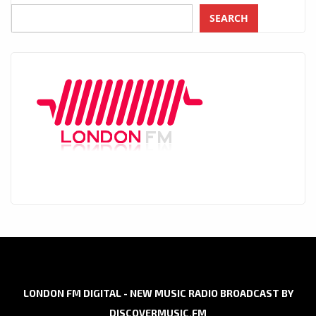
SEARCH
LONDON FM DIGITAL - NEW MUSIC RADIO BROADCAST BY
DISCOVERMUSIC.FM