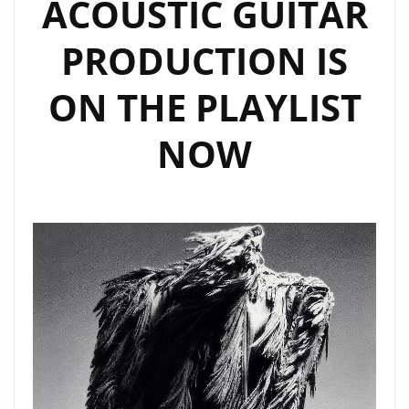
ACOUSTIC GUITAR
PRODUCTION IS
ON THE PLAYLIST
NOW