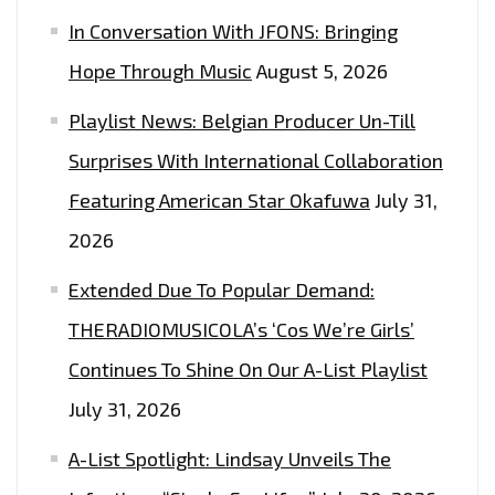
In Conversation With JFONS: Bringing
Hope Through Music
August 5, 2026
Playlist News: Belgian Producer Un-Till
Surprises With International Collaboration
Featuring American Star Okafuwa
July 31,
2026
Extended Due To Popular Demand:
THERADIOMUSICOLA’s ‘Cos We’re Girls’
Continues To Shine On Our A-List Playlist
July 31, 2026
A-List Spotlight: Lindsay Unveils The