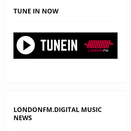
TUNE IN NOW
LONDONFM.DIGITAL MUSIC
NEWS