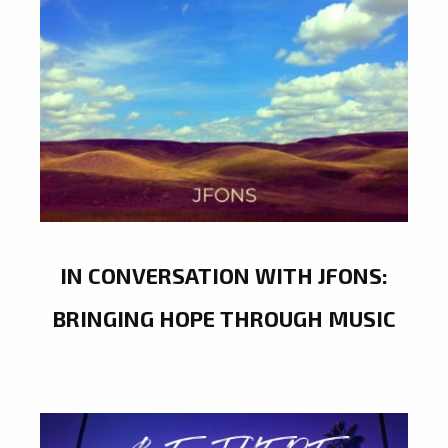
IN CONVERSATION WITH JFONS:
BRINGING HOPE THROUGH MUSIC