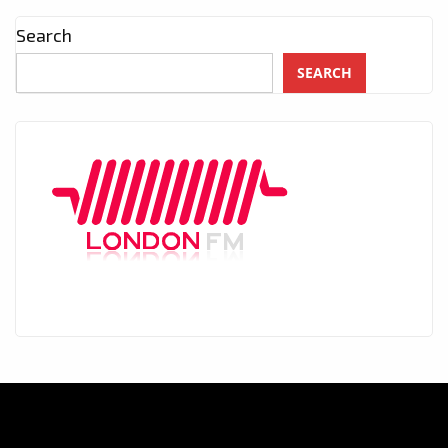
Search
SEARCH