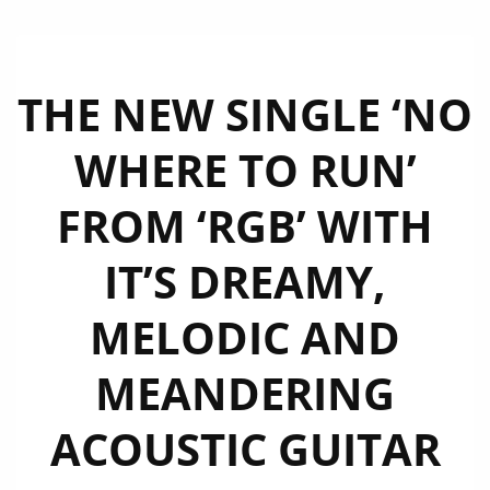
THE NEW SINGLE ‘NO
WHERE TO RUN’
FROM ‘RGB’ WITH
IT’S DREAMY,
MELODIC AND
MEANDERING
ACOUSTIC GUITAR