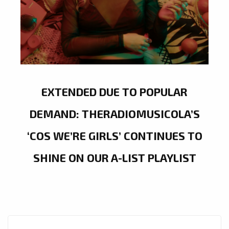
EXTENDED DUE TO POPULAR
DEMAND: THERADIOMUSICOLA’S
‘COS WE’RE GIRLS’ CONTINUES TO
SHINE ON OUR A-LIST PLAYLIST