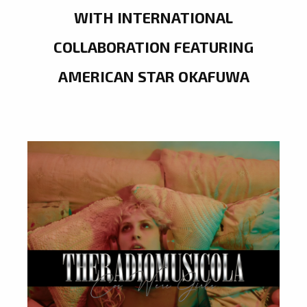
WITH INTERNATIONAL
COLLABORATION FEATURING
AMERICAN STAR OKAFUWA