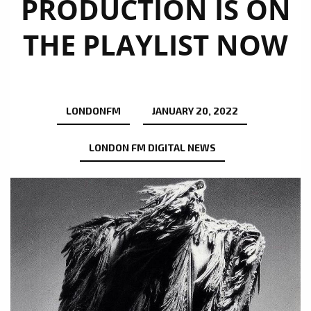
PRODUCTION IS ON
THE PLAYLIST NOW
LONDONFM
JANUARY 20, 2022
LONDON FM DIGITAL NEWS