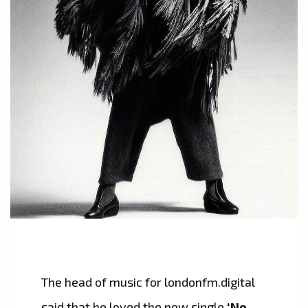
The head of music for londonfm.digital
said that he loved the new single
‘No