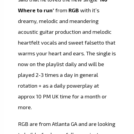
Where to run’
from
RGB
with it’s
dreamy, melodic and meandering
acoustic guitar production and melodic
heartfelt vocals and sweet falsetto that
warms your heart and ears. The single is
now on the playlist daily and will be
played 2-3 times a day in general
rotation + as a daily powerplay at
approx 10 PM UK time for a month or
more.
RGB are from Atlanta GA and are looking