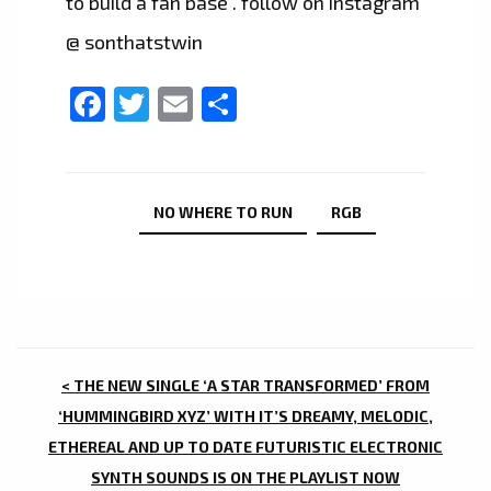
to build a fan base . follow on instagram
@ sonthatstwin
Facebook
Twitter
Email
Share
NO WHERE TO RUN
RGB
POST
< THE NEW SINGLE ‘A STAR TRANSFORMED’ FROM
NAVIGATION
‘HUMMINGBIRD XYZ’ WITH IT’S DREAMY, MELODIC,
ETHEREAL AND UP TO DATE FUTURISTIC ELECTRONIC
SYNTH SOUNDS IS ON THE PLAYLIST NOW