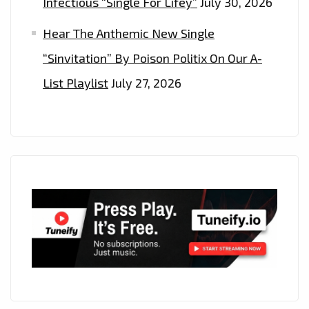
Infectious “Single For Lifey”
July 30, 2026
Hear The Anthemic New Single
“Sinvitation” By Poison Politix On Our A-
List Playlist
July 27, 2026