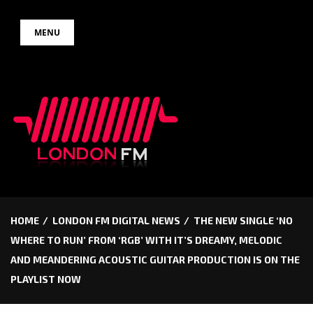
Skip
MENU
to
content
HOME
LONDON FM DIGITAL NEWS
THE NEW SINGLE ‘NO
WHERE TO RUN’ FROM ‘RGB’ WITH IT’S DREAMY, MELODIC
AND MEANDERING ACOUSTIC GUITAR PRODUCTION IS ON THE
PLAYLIST NOW