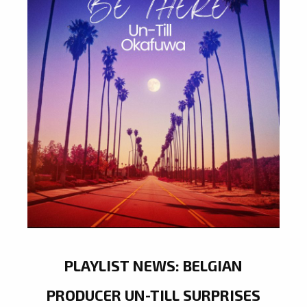
PLAYLIST NEWS: BELGIAN
PRODUCER UN-TILL SURPRISES