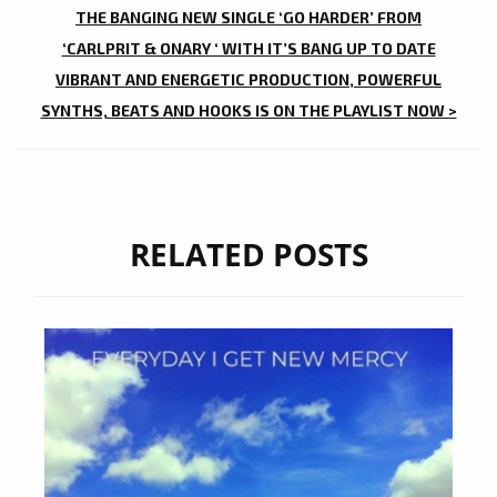
THE BANGING NEW SINGLE ‘GO HARDER’ FROM
‘CARLPRIT & ONARY ‘ WITH IT’S BANG UP TO DATE
VIBRANT AND ENERGETIC PRODUCTION, POWERFUL
SYNTHS, BEATS AND HOOKS IS ON THE PLAYLIST NOW >
RELATED POSTS