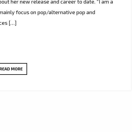
out her new release and career to date. “I am a
 mainly focus on pop/alternative pop and
ces […]
‘ZEPLYN’
READ MORE
SPEAKS
TO
LONDON
FM
AS
SHE
DROPS