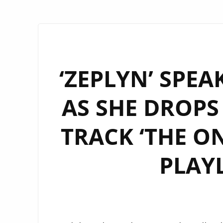
‘ZEPLYN’ SPE
AS SHE DROPS
TRACK ‘THE ON
PLAY