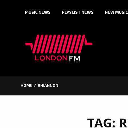
Skip
MUSIC NEWS
PLAYLIST NEWS
NEW MUSIC
to
content
HOME
RHIANNON
TAG:
R