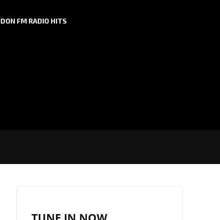
DON FM RADIO HITS
TUNE IN NOW