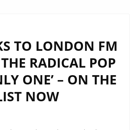
AKS TO LONDON FM
 THE RADICAL POP
LY ONE’ – ON THE
LIST NOW