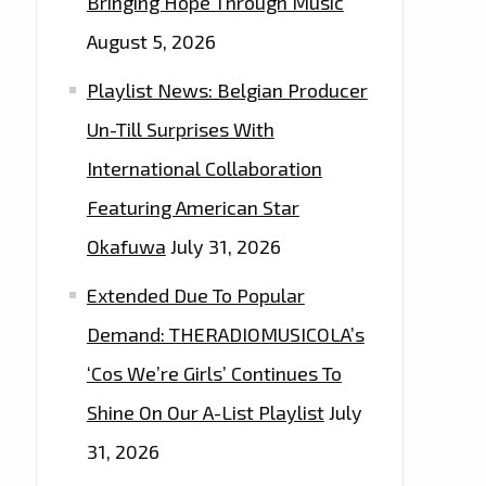
Bringing Hope Through Music
August 5, 2026
Playlist News: Belgian Producer
Un-Till Surprises With
International Collaboration
Featuring American Star
Okafuwa
July 31, 2026
Extended Due To Popular
Demand: THERADIOMUSICOLA’s
‘Cos We’re Girls’ Continues To
Shine On Our A-List Playlist
July
31, 2026