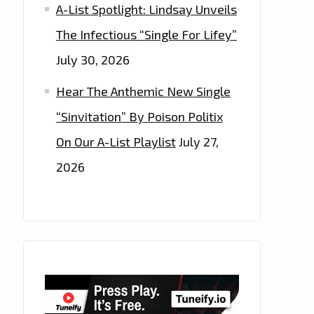
A-List Spotlight: Lindsay Unveils
The Infectious “Single For Lifey”
July 30, 2026
Hear The Anthemic New Single
“Sinvitation” By Poison Politix
On Our A-List Playlist
July 27,
2026