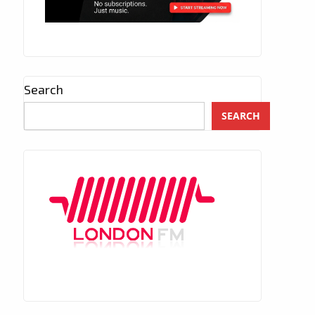
Search
SEARCH