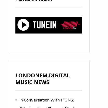
LONDONFM.DIGITAL
MUSIC NEWS
In Conversation With JFONS: