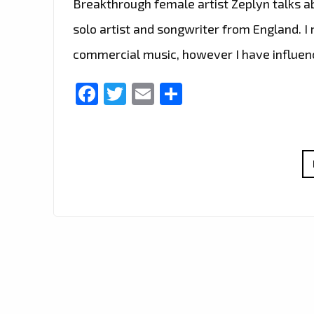
Breakthrough female artist Zeplyn talks ab
solo artist and songwriter from England. I
commercial music, however I have influen
Facebook
Twitter
Email
Share