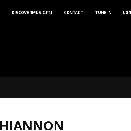
DISCOVERMUSIC.FM
CONTACT
TUNE IN
LON
HIANNON