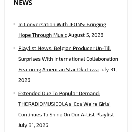
NEWS
In Conversation With JFONS: Bringing
Hope Through Music
August 5, 2026
Playlist News: Belgian Producer Un-Till
Surprises With International Collaboration
Featuring American Star Okafuwa
July 31,
2026
Extended Due To Popular Demand:
THERADIOMUSICOLA’s ‘Cos We’re Girls’
Continues To Shine On Our A-List Playlist
July 31, 2026