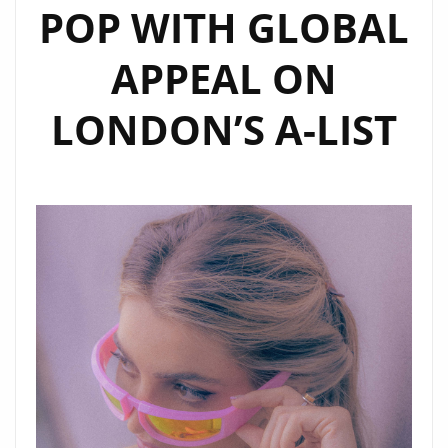
POP WITH GLOBAL
APPEAL ON
LONDON’S A-LIST