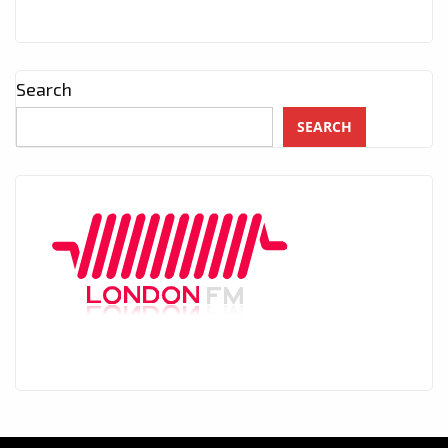
Search
SEARCH