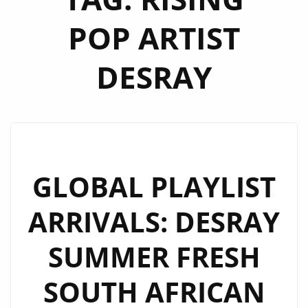
POP ARTIST
DESRAY
GLOBAL PLAYLIST
ARRIVALS: DESRAY
SUMMER FRESH
SOUTH AFRICAN