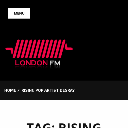
Skip
MENU
to
content
HOME
RISING POP ARTIST DESRAY
TAG:
RISING