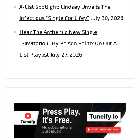
A-List Spotlight: Lindsay Unveils The
Infectious “Single For Lifey”
July 30, 2026
Hear The Anthemic New Single
“Sinvitation” By Poison Politix On Our A-
List Playlist
July 27, 2026