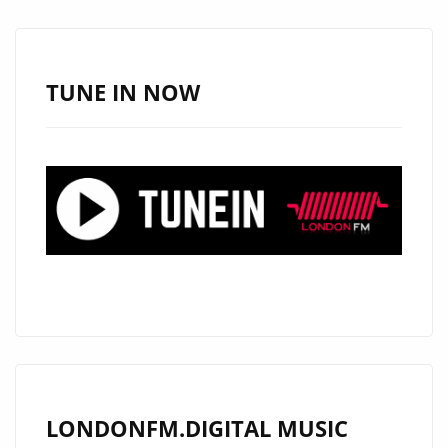
FRESH
SOUTH
AFRICAN
TUNE IN NOW
POP
WITH
GLOBAL
APPEAL
ON
LONDON’S
A-
LIST
LONDONFM.DIGITAL MUSIC