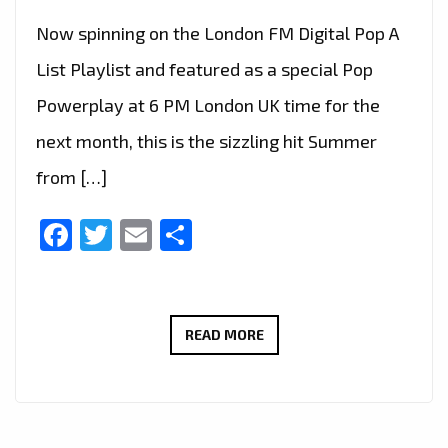
Now spinning on the London FM Digital Pop A
List Playlist and featured as a special Pop
Powerplay at 6 PM London UK time for the
next month, this is the sizzling hit Summer
from […]
Facebook
Twitter
Email
Share
GLOBAL
READ MORE
PLAYLIST
ARRIVALS:
DESRAY
SUMMER