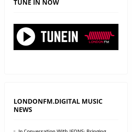
TUNE IN NOW
LONDONFM.DIGITAL MUSIC
NEWS
In Conversation With JFONS: Bringing