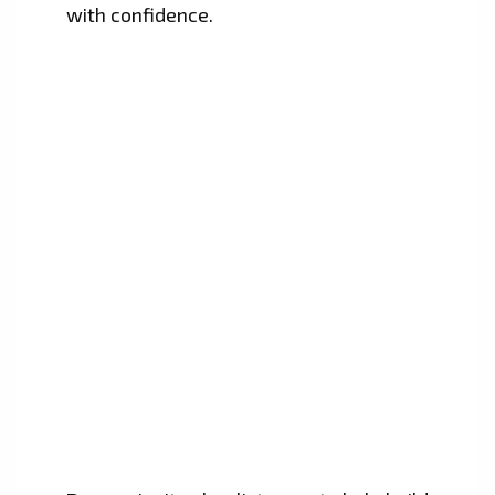
with confidence.