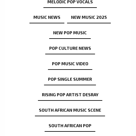
MELODIC POP VOCALS
MUSIC NEWS
NEW MUSIC 2025
NEW POP MUSIC
POP CULTURE NEWS
POP MUSIC VIDEO
POP SINGLE SUMMER
RISING POP ARTIST DESRAY
SOUTH AFRICAN MUSIC SCENE
SOUTH AFRICAN POP