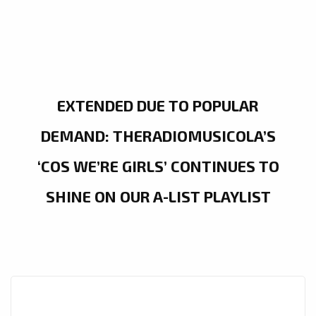
EXTENDED DUE TO POPULAR
DEMAND: THERADIOMUSICOLA’S
‘COS WE’RE GIRLS’ CONTINUES TO
SHINE ON OUR A-LIST PLAYLIST