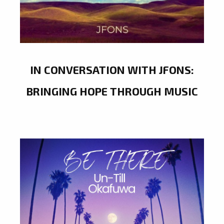
IN CONVERSATION WITH JFONS:
BRINGING HOPE THROUGH MUSIC