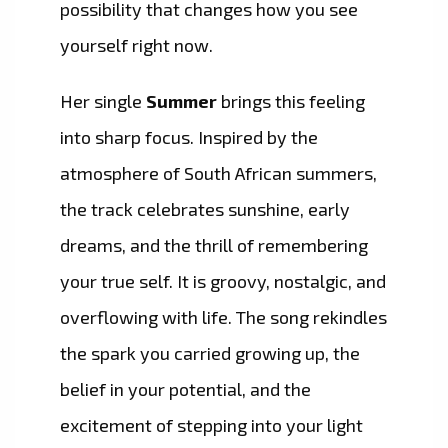
possibility that changes how you see
yourself right now.
Her single
Summer
brings this feeling
into sharp focus. Inspired by the
atmosphere of South African summers,
the track celebrates sunshine, early
dreams, and the thrill of remembering
your true self. It is groovy, nostalgic, and
overflowing with life. The song rekindles
the spark you carried growing up, the
belief in your potential, and the
excitement of stepping into your light