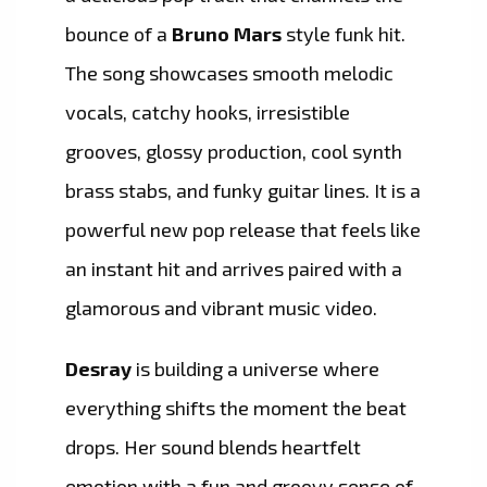
bounce of a
Bruno Mars
style funk hit.
The song showcases smooth melodic
vocals, catchy hooks, irresistible
grooves, glossy production, cool synth
brass stabs, and funky guitar lines. It is a
powerful new pop release that feels like
an instant hit and arrives paired with a
glamorous and vibrant music video.
Desray
is building a universe where
everything shifts the moment the beat
drops. Her sound blends heartfelt
emotion with a fun and groovy sense of