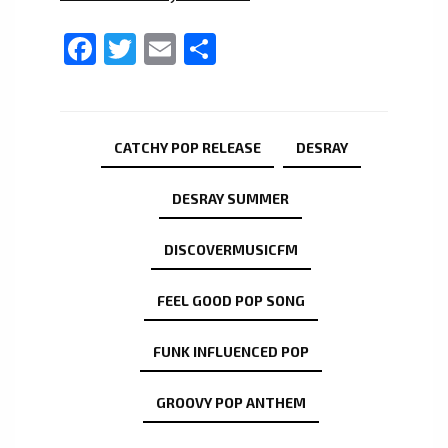
Facebook
Twitter
Email
Share
CATCHY POP RELEASE
DESRAY
DESRAY SUMMER
DISCOVERMUSICFM
FEEL GOOD POP SONG
FUNK INFLUENCED POP
GROOVY POP ANTHEM