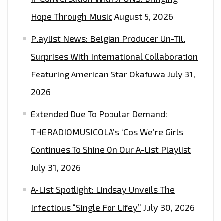
Hope Through Music
August 5, 2026
Playlist News: Belgian Producer Un-Till
Surprises With International Collaboration
Featuring American Star Okafuwa
July 31,
2026
Extended Due To Popular Demand:
THERADIOMUSICOLA’s ‘Cos We’re Girls’
Continues To Shine On Our A-List Playlist
July 31, 2026
A-List Spotlight: Lindsay Unveils The
Infectious “Single For Lifey”
July 30, 2026