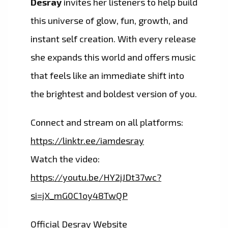
Desray
invites her listeners to help build
this universe of glow, fun, growth, and
instant self creation. With every release
she expands this world and offers music
that feels like an immediate shift into
the brightest and boldest version of you.
Connect and stream on all platforms:
https://linktr.ee/iamdesray
Watch the video:
https://youtu.be/HY2jJDt37wc?
si=jX_mG0C1oy48TwQP
Official Desray Website