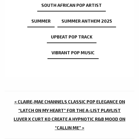
SOUTH AFRICAN POP ARTIST
SUMMER
SUMMER ANTHEM 2025
UPBEAT POP TRACK
VIBRANT POP MUSIC
POST
< CLAIRE-MAE CHANNELS CLASSIC POP ELEGANCE ON
NAVIGATION
“LATCH ON MY HEART” FOR THE A-LIST PLAYLIST
LUVER X CURT KO CREATE A HYPNOTIC R&B MOOD ON
“CALLIN ME” >