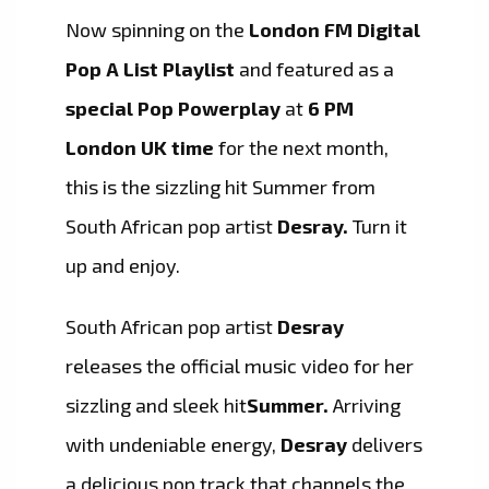
Now spinning on the
London FM Digital
Pop A List Playlist
and featured as a
special Pop Powerplay
at
6 PM
London UK time
for the next month,
this is the sizzling hit Summer from
South African pop artist
Desray.
Turn it
up and enjoy.
South African pop artist
Desray
releases the official music video for her
sizzling and sleek hit
Summer.
Arriving
with undeniable energy,
Desray
delivers
a delicious pop track that channels the