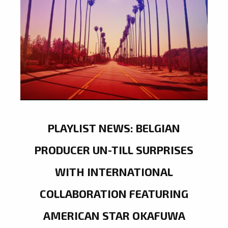
PLAYLIST NEWS: BELGIAN
PRODUCER UN-TILL SURPRISES
WITH INTERNATIONAL
COLLABORATION FEATURING
AMERICAN STAR OKAFUWA