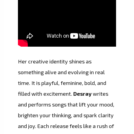
Her creative identity shines as
something alive and evolving in real
time. It is playful, feminine, bold, and
filled with excitement.
Desray
writes
and performs songs that lift your mood,
brighten your thinking, and spark clarity
and joy. Each release feels like a rush of