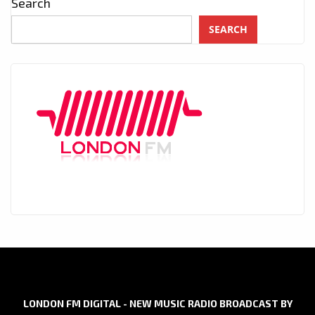
Search
SEARCH
LONDON FM DIGITAL - NEW MUSIC RADIO BROADCAST BY