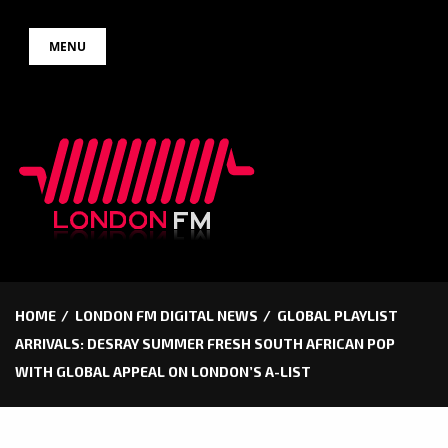
Skip
MENU
to
content
HOME
LONDON FM DIGITAL NEWS
GLOBAL PLAYLIST
ARRIVALS: DESRAY SUMMER FRESH SOUTH AFRICAN POP
WITH GLOBAL APPEAL ON LONDON’S A-LIST