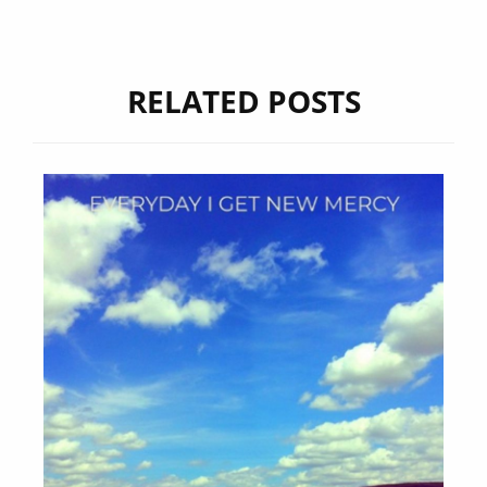
RELATED POSTS