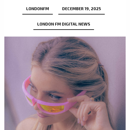
LONDONFM
DECEMBER 19, 2025
LONDON FM DIGITAL NEWS