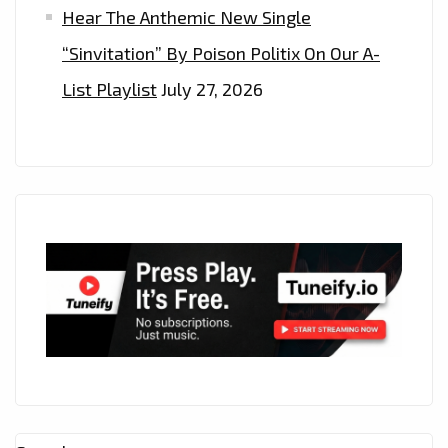
Hear The Anthemic New Single
“Sinvitation” By Poison Politix On Our A-
List Playlist
July 27, 2026