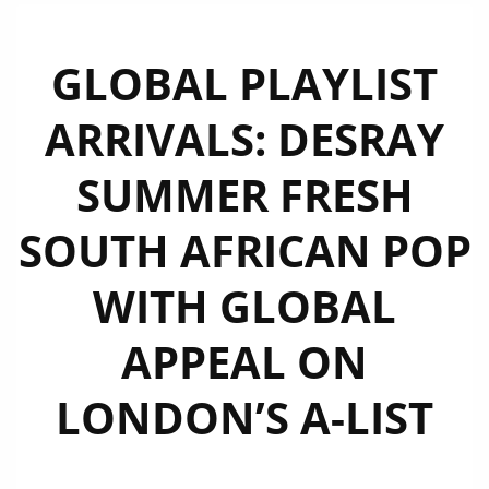
GLOBAL PLAYLIST
ARRIVALS: DESRAY
SUMMER FRESH
SOUTH AFRICAN POP
WITH GLOBAL
APPEAL ON
LONDON’S A-LIST