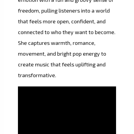
freedom, pulling listeners into a world
that feels more open, confident, and
connected to who they want to become.
She captures warmth, romance,
movement, and bright pop energy to
create music that feels uplifting and
transformative.