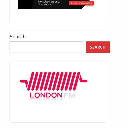
Search
SEARCH