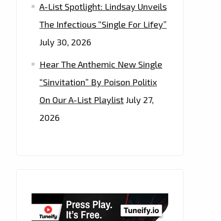
A-List Spotlight: Lindsay Unveils
The Infectious “Single For Lifey”
July 30, 2026
Hear The Anthemic New Single
“Sinvitation” By Poison Politix
On Our A-List Playlist
July 27,
2026