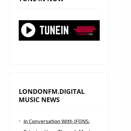
LONDONFM.DIGITAL
MUSIC NEWS
In Conversation With JFONS: