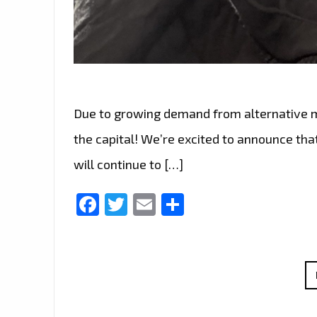
Due to growing demand from alternative mus
the capital! We’re excited to announce that
will continue to […]
Facebook
Twitter
Email
Share