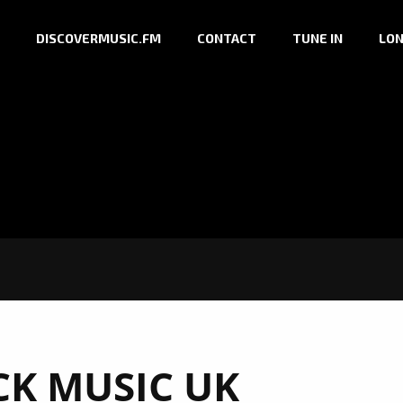
DISCOVERMUSIC.FM
CONTACT
TUNE IN
LON
K MUSIC UK