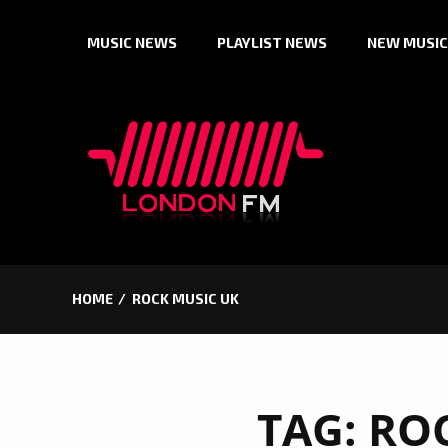
Skip
MUSIC NEWS
PLAYLIST NEWS
NEW MUSIC
to
content
HOME
ROCK MUSIC UK
TAG:
ROC