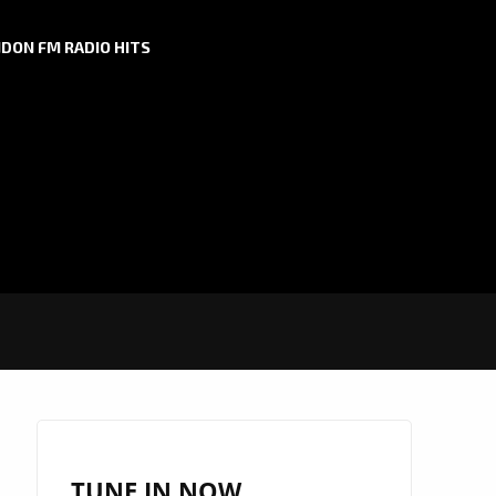
DON FM RADIO HITS
TUNE IN NOW