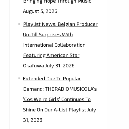
Bringing Hope Through Music
August 5, 2026
Playlist News: Belgian Producer
Un-Till Surprises With
International Collaboration
Featuring American Star
Okafuwa
July 31, 2026
Extended Due To Popular
Demand: THERADIOMUSICOLA’s
‘Cos We’re Girls’ Continues To
Shine On Our A-List Playlist
July
31, 2026