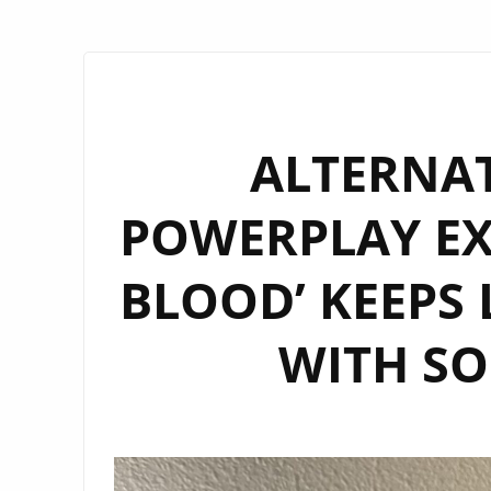
ALTERNA
POWERPLAY EX
BLOOD’ KEEPS
WITH SO