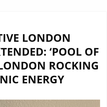
TIVE LONDON
TENDED: ‘POOL OF
 LONDON ROCKING
NIC ENERGY