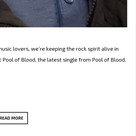
ic lovers, we’re keeping the rock spirit alive in
 Pool of Blood, the latest single from Pool of Blood,
ALTERNATIVE
READ MORE
LONDON
POWERPLAY