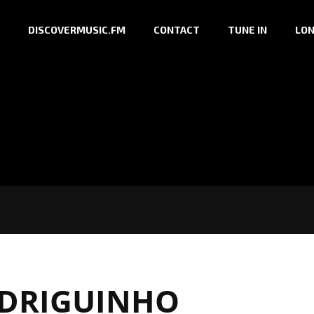
DISCOVERMUSIC.FM
CONTACT
TUNE IN
LON
DRIGUINHO