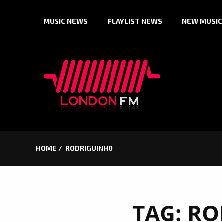
Skip
MUSIC NEWS
PLAYLIST NEWS
NEW MUSIC
to
content
HOME
RODRIGUINHO
TAG:
RO