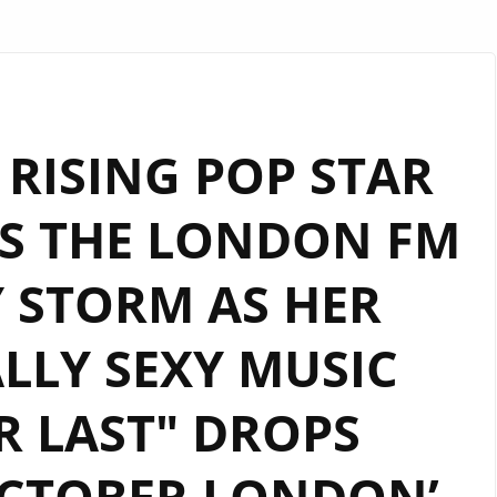
T RISING POP STAR
ES THE LONDON FM
Y STORM AS HER
LLY SEXY MUSIC
R LAST" DROPS
OCTOBER LONDON’