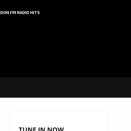
DON FM RADIO HITS
TUNE IN NOW