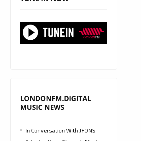
LONDONFM.DIGITAL
MUSIC NEWS
In Conversation With JFONS: