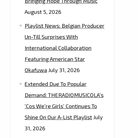
Bringing Hope Through Music
August 5, 2026
Playlist News: Belgian Producer
Un-Till Surprises With
International Collaboration
Featuring American Star
Okafuwa
July 31, 2026
Extended Due To Popular
Demand: THERADIOMUSICOLA’s
‘Cos We’re Girls’ Continues To
Shine On Our A-List Playlist
July
31, 2026