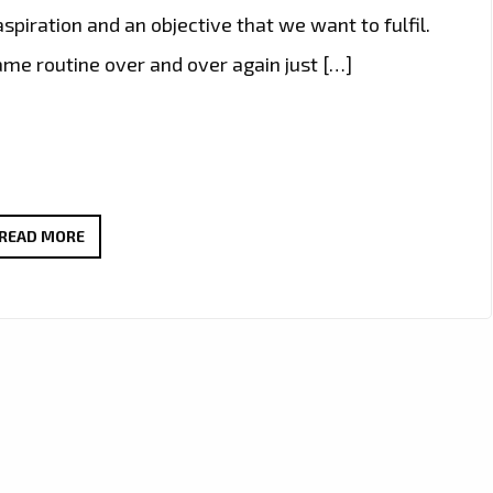
piration and an objective that we want to fulfil.
same routine over and over again just […]
BRAZIL’S
READ MORE
FAST
RISING
POP
STAR
‘ANGEL
B’
TAKES
THE