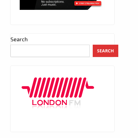
Search
SEARCH