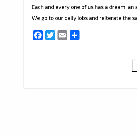
Each and every one of us has a dream, an as
We go to our daily jobs and reiterate the 
Facebook
Twitter
Email
Share