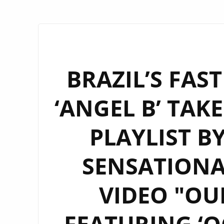
BRAZIL’S FAS
‘ANGEL B’ TAK
PLAYLIST B
SENSATIONA
VIDEO "OU
FEATURING ‘