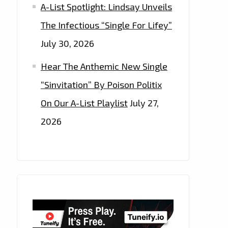
A-List Spotlight: Lindsay Unveils
The Infectious “Single For Lifey”
July 30, 2026
Hear The Anthemic New Single
“Sinvitation” By Poison Politix
On Our A-List Playlist
July 27,
2026