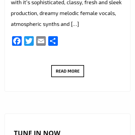
with it’s sophisticated, classy, fresh and sleek
production, dreamy melodic female vocals,
atmospheric synths and […]
Facebook
Twitter
Email
Share
THE
READ MORE
NEW
SINGLE
‘BROKEN
FRAME
(REPEATED)
FT.
ATHENA
TUNE IN NOW