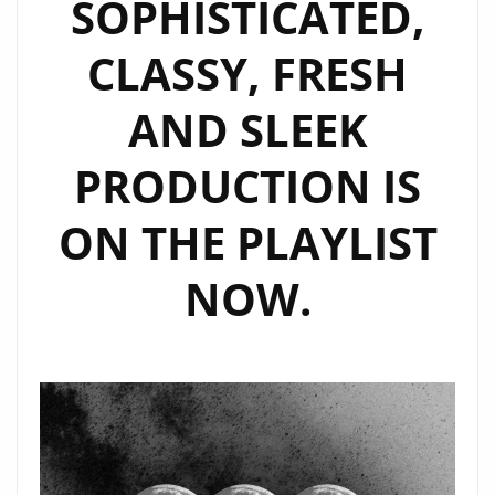
SOPHISTICATED,
CLASSY, FRESH
AND SLEEK
PRODUCTION IS
ON THE PLAYLIST
NOW.