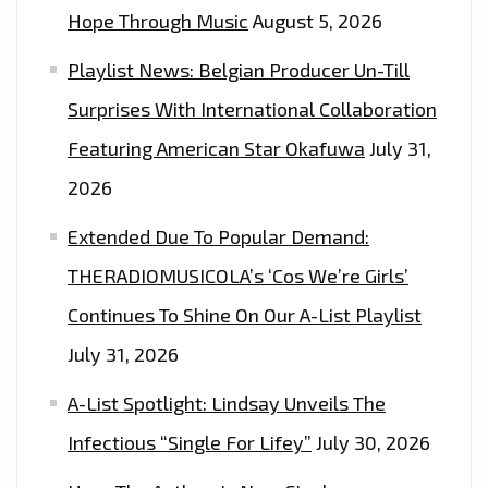
Hope Through Music
August 5, 2026
Playlist News: Belgian Producer Un-Till
Surprises With International Collaboration
Featuring American Star Okafuwa
July 31,
2026
Extended Due To Popular Demand:
THERADIOMUSICOLA’s ‘Cos We’re Girls’
Continues To Shine On Our A-List Playlist
July 31, 2026
A-List Spotlight: Lindsay Unveils The
Infectious “Single For Lifey”
July 30, 2026