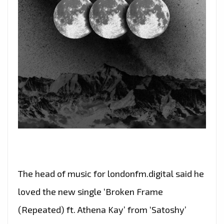
The head of music for londonfm.digital said he
loved the new single ‘Broken Frame
(Repeated) ft. Athena Kay’ from ‘Satoshy’