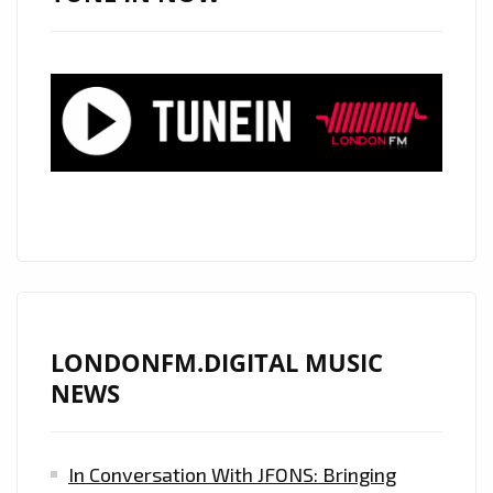
KAY’
FROM
‘SATOSHY’
WITH
IT’S
SOPHISTICATED,
CLASSY,
FRESH
AND
SLEEK
PRODUCTION
IS
LONDONFM.DIGITAL MUSIC
ON
NEWS
THE
PLAYLIST
In Conversation With JFONS: Bringing
NOW.