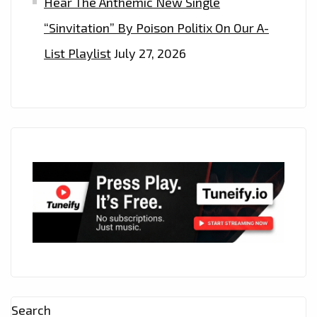
Hear The Anthemic New Single
“Sinvitation” By Poison Politix On Our A-
List Playlist
July 27, 2026
Search