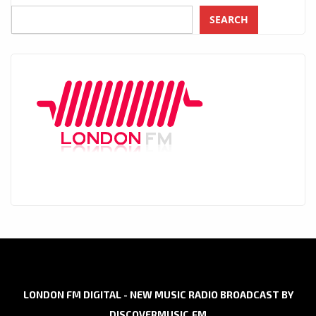
SEARCH
LONDON FM DIGITAL - NEW MUSIC RADIO BROADCAST BY
DISCOVERMUSIC.FM