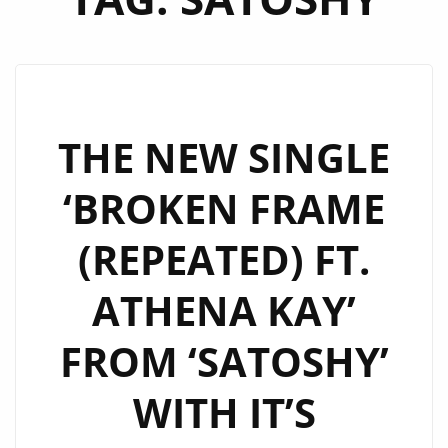
THE NEW SINGLE
‘BROKEN FRAME
(REPEATED) FT.
ATHENA KAY’
FROM ‘SATOSHY’
WITH IT’S