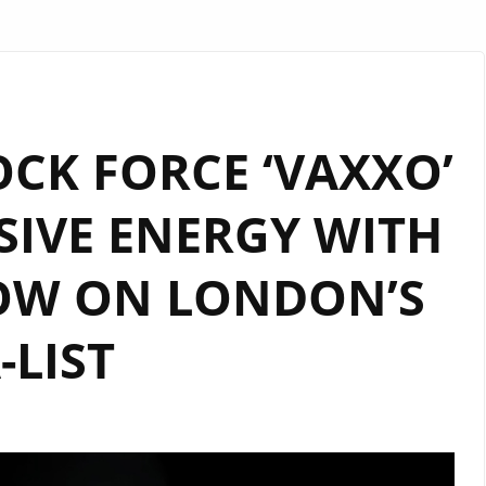
CK FORCE ‘VAXXO’
SIVE ENERGY WITH
NOW ON LONDON’S
-LIST