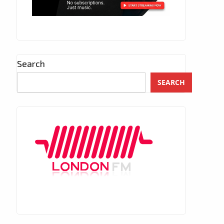
Search
SEARCH