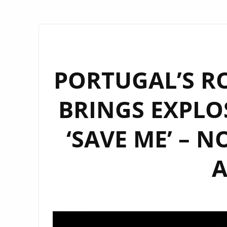
PORTUGAL’S RO
BRINGS EXPLO
‘SAVE ME’ – 
A