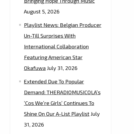
Bringing Hope Through Music
August 5, 2026
Playlist News: Belgian Producer
Un-Till Surprises With
International Collaboration
Featuring American Star
Okafuwa
July 31, 2026
Extended Due To Popular
Demand: THERADIOMUSICOLA’s
‘Cos We’re Girls’ Continues To
Shine On Our A-List Playlist
July
31, 2026