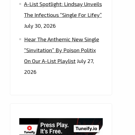
A-List Spotlight: Lindsay Unveils
The Infectious “Single For Lifey”
July 30, 2026
Hear The Anthemic New Single
“Sinvitation” By Poison Politix
On Our A-List Playlist
July 27,
2026