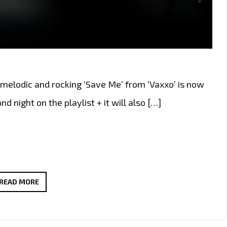
melodic and rocking ‘Save Me’ from ‘Vaxxo’ is now
and night on the playlist + it will also […]
PORTUGAL’S
READ MORE
ROCK
FORCE
‘VAXXO’