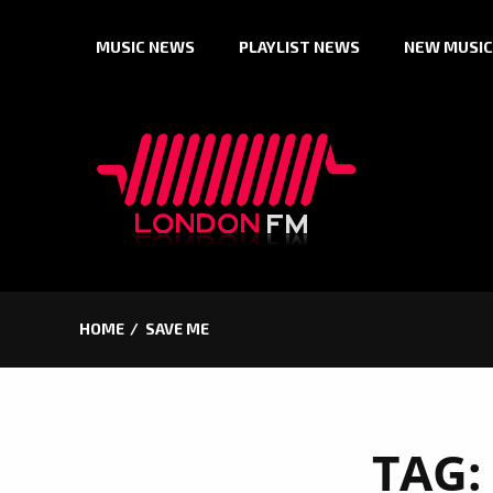
Skip
MUSIC NEWS
PLAYLIST NEWS
NEW MUSIC
to
content
HOME
SAVE ME
TAG