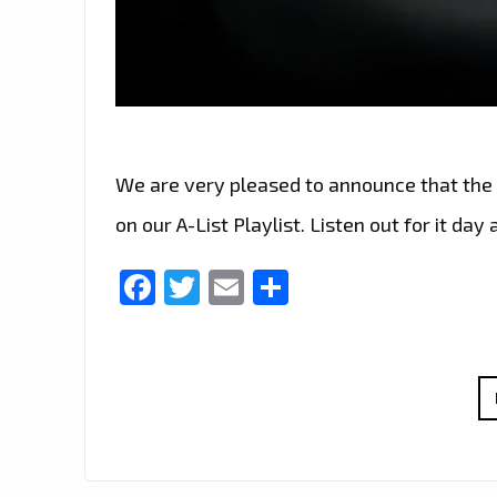
We are very pleased to announce that the 
on our A-List Playlist. Listen out for it day 
Facebook
Twitter
Email
Share