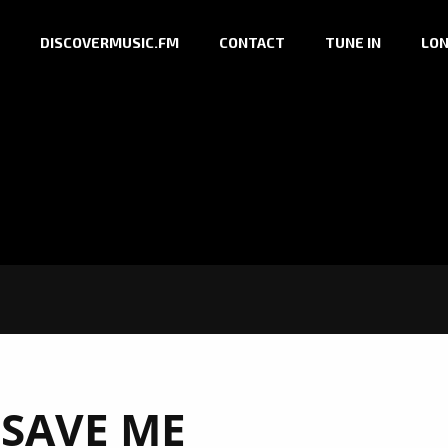
DISCOVERMUSIC.FM
CONTACT
TUNE IN
LON
:
SAVE ME