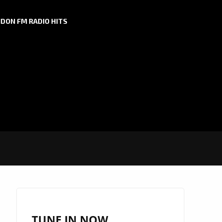
DON FM RADIO HITS
TUNE IN NOW