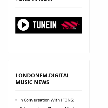
LONDONFM.DIGITAL
MUSIC NEWS
In Conversation With JFONS: