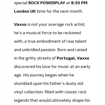
special
ROCK POWERPLAY
at
8:30 PM
London UK
time for the next month.
Vaxxo
is not your average rock artist;
he’s a musical force to be reckoned
with, a true embodiment of raw talent
and unbridled passion. Born and raised
in the gritty streets of
Portugal, Vaxxo
discovered his love for music at an early
age. His journey began when he
stumbled upon his father’s dusty old
vinyl collection, filled with classic rock
legends that would ultimately shape his