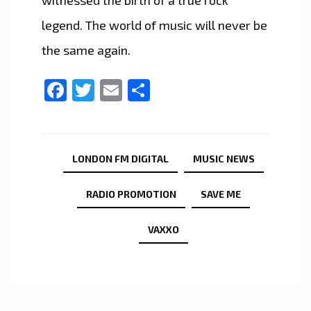
witnessed the birth of a true rock
legend. The world of music will never be
the same again.
Facebook
Twitter
Email
Share
LONDON FM DIGITAL
MUSIC NEWS
RADIO PROMOTION
SAVE ME
VAXXO