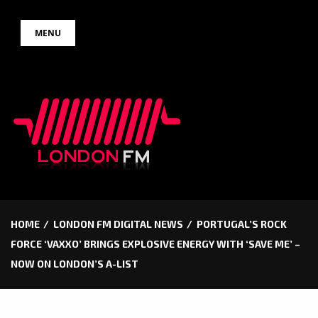
Skip
MENU
to
content
HOME
LONDON FM DIGITAL NEWS
PORTUGAL’S ROCK
FORCE ‘VAXXO’ BRINGS EXPLOSIVE ENERGY WITH ‘SAVE ME’ –
NOW ON LONDON’S A-LIST