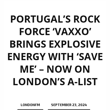
PORTUGAL’S ROCK
FORCE ‘VAXXO’
BRINGS EXPLOSIVE
ENERGY WITH ‘SAVE
ME’ – NOW ON
LONDON’S A-LIST
LONDONFM
SEPTEMBER 23, 2024