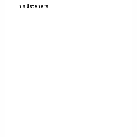
his listeners.