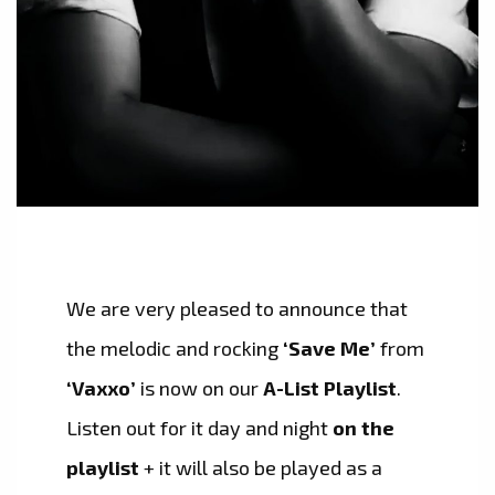
We are very pleased to announce that
the melodic and rocking
‘Save Me’
from
‘Vaxxo’
is now on our
A-List Playlist
.
Listen out for it day and night
on the
playlist
+ it will also be played as a