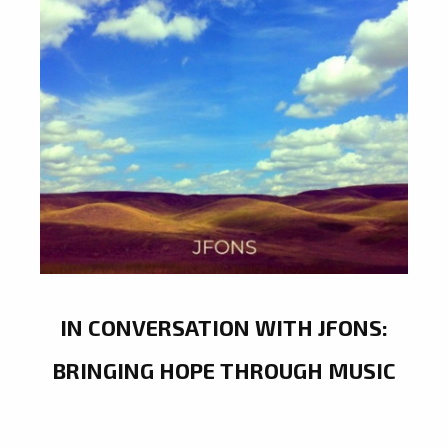
IN CONVERSATION WITH JFONS:
BRINGING HOPE THROUGH MUSIC