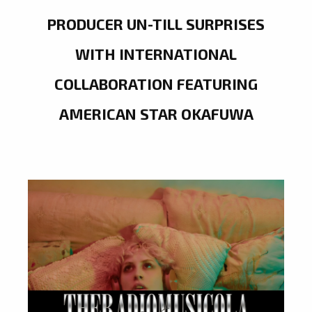
PRODUCER UN-TILL SURPRISES
WITH INTERNATIONAL
COLLABORATION FEATURING
AMERICAN STAR OKAFUWA