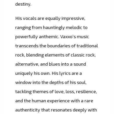
destiny.
His vocals are equally impressive,
ranging from hauntingly melodic to
powerfully anthemic. Vaxxo’s music
transcends the boundaries of traditional
rock, blending elements of classic rock,
alternative, and blues into a sound
uniquely his own. His lyrics are a
window into the depths of his soul,
tackling themes of love, loss, resilience,
and the human experience with a rare
authenticity that resonates deeply with