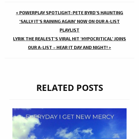
POST
< POWERPLAY SPOTLIGHT: PETE BYRD’S HAUNTING
NAVIGATION
‘SALLY IT’S RAINING AGAIN’ NOW ON OUR A-LIST
PLAYLIST
LYRIK THE REALEST’S VIRAL HIT ‘HYPOCRITICAL’ JOINS
OUR A-LIST – HEAR IT DAY AND NIGHT! >
RELATED POSTS