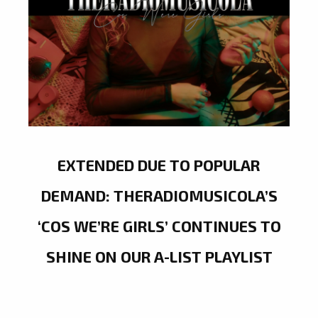
EXTENDED DUE TO POPULAR
DEMAND: THERADIOMUSICOLA’S
‘COS WE’RE GIRLS’ CONTINUES TO
SHINE ON OUR A-LIST PLAYLIST