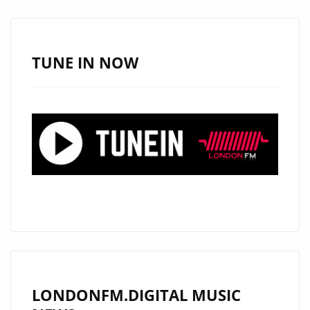
TUNE IN NOW
LONDONFM.DIGITAL MUSIC