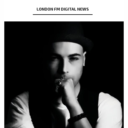
LONDON FM DIGITAL NEWS