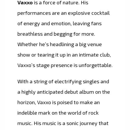
Vaxxo
is a force of nature. His
performances are an explosive cocktail
of energy and emotion, leaving fans
breathless and begging for more.
Whether he’s headlining a big venue
show or tearing it up in an intimate club,
Vaxxo’s stage presence is unforgettable.
With a string of electrifying singles and
a highly anticipated debut album on the
horizon, Vaxxo is poised to make an
indelible mark on the world of rock
music. His music is a sonic journey that