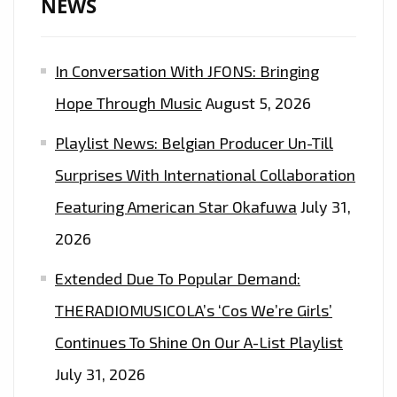
NEWS
In Conversation With JFONS: Bringing
Hope Through Music
August 5, 2026
Playlist News: Belgian Producer Un-Till
Surprises With International Collaboration
Featuring American Star Okafuwa
July 31,
2026
Extended Due To Popular Demand:
THERADIOMUSICOLA’s ‘Cos We’re Girls’
Continues To Shine On Our A-List Playlist
July 31, 2026