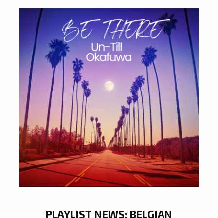
PLAYLIST NEWS: BELGIAN