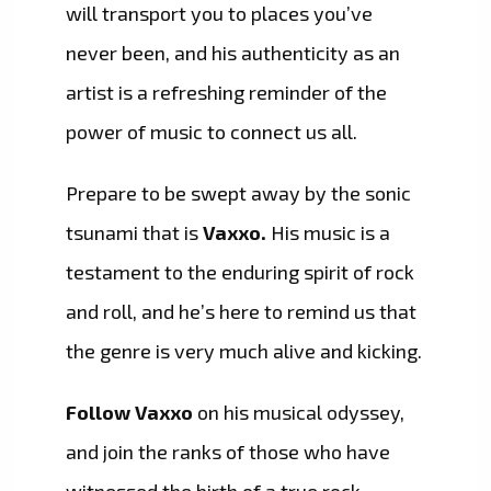
will transport you to places you’ve
never been, and his authenticity as an
artist is a refreshing reminder of the
power of music to connect us all.
Prepare to be swept away by the sonic
tsunami that is
Vaxxo.
His music is a
testament to the enduring spirit of rock
and roll, and he’s here to remind us that
the genre is very much alive and kicking.
Follow Vaxxo
on his musical odyssey,
and join the ranks of those who have