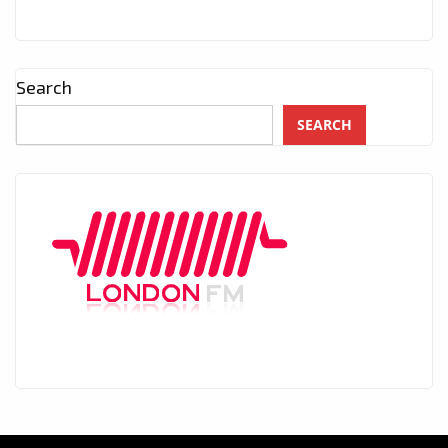
Search
SEARCH