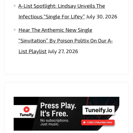
A-List Spotlight: Lindsay Unveils The
Infectious “Single For Lifey”
July 30, 2026
Hear The Anthemic New Single
“Sinvitation” By Poison Politix On Our A-
List Playlist
July 27, 2026