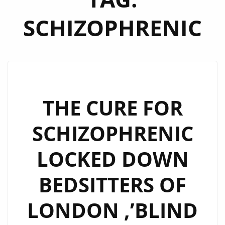
SCHIZOPHRENIC
THE CURE FOR
SCHIZOPHRENIC
LOCKED DOWN
BEDSITTERS OF
LONDON ,’BLIND