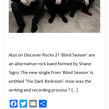
Also on Discover Rocks 21 ‘Blind Season’ are
an alternative rock band formed by Shane
Sigro. The new single from ‘Blind Season‘ is
entitled ‘The Dark Bedroom’. How was the
writing and recording process ? […]
Facebook
Twitter
Email
Share