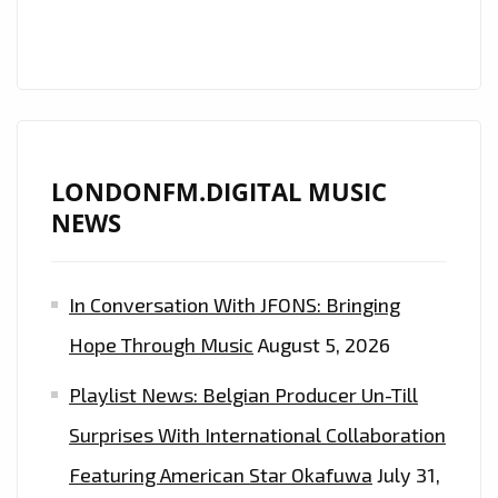
FM
PLAYLIST
FROM
‘THE
DARK
BEDROOM’
LONDONFM.DIGITAL MUSIC
NEWS
In Conversation With JFONS: Bringing
Hope Through Music
August 5, 2026
Playlist News: Belgian Producer Un-Till
Surprises With International Collaboration
Featuring American Star Okafuwa
July 31,