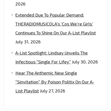
2026
Extended Due To Popular Demand:
THERADIOMUSICOLA’s ‘Cos We’re Girls’
Continues To Shine On Our A-List Playlist
July 31, 2026
A-List Spotlight: Lindsay Unveils The
Infectious “Single For Lifey”
July 30, 2026
Hear The Anthemic New Single
“Sinvitation” By Poison Politix On Our A-
List Playlist
July 27, 2026