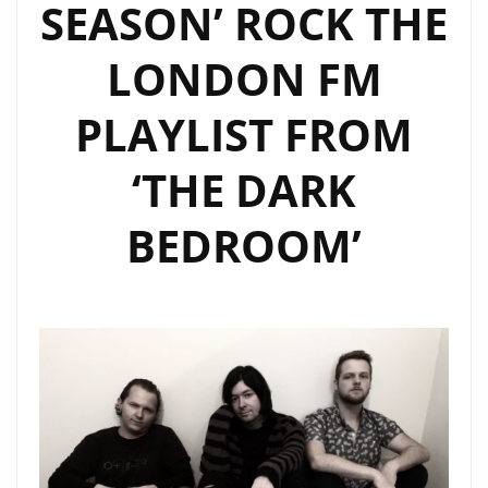
SEASON’ ROCK THE
LONDON FM
PLAYLIST FROM
‘THE DARK
BEDROOM’