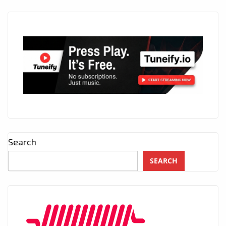
Search
SEARCH