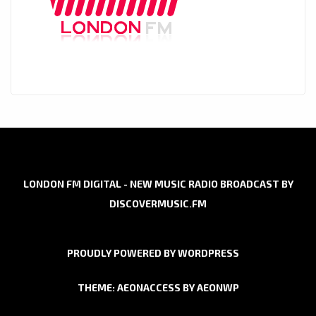
LONDON FM DIGITAL - NEW MUSIC RADIO BROADCAST BY
DISCOVERMUSIC.FM
PROUDLY POWERED BY WORDPRESS
THEME: AEONACCESS BY
AEONWP