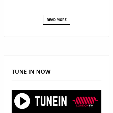
THE
READ MORE
CURE
FOR
SCHIZOPHRENIC
LOCKED
DOWN
BEDSITTERS
OF
TUNE IN NOW
LONDON
,’BLIND
SEASON’
ROCK
THE
LONDON