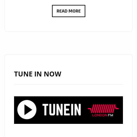
“SELFLESS”
READ MORE
BY
KAMILA
K:
A
MUSICAL
JOURNEY
TO
TUNE IN NOW
EMBRACE
EMPATHY
ON
THE
PLAYLIST.