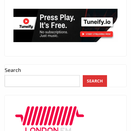
Search
SEARCH