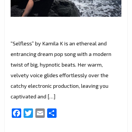
“Selfless” by Kamila K is an ethereal and
entrancing dream pop song with a modern
twist of big, hypnotic beats. Her warm,
velvety voice glides effortlessly over the
catchy electronic production, leaving you
captivated and […]
Facebook
Twitter
Email
Share