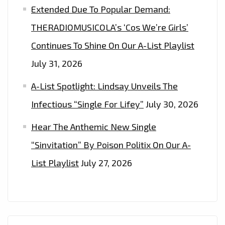
Extended Due To Popular Demand:
THERADIOMUSICOLA’s ‘Cos We’re Girls’
Continues To Shine On Our A-List Playlist
July 31, 2026
A-List Spotlight: Lindsay Unveils The
Infectious “Single For Lifey”
July 30, 2026
Hear The Anthemic New Single
“Sinvitation” By Poison Politix On Our A-
List Playlist
July 27, 2026