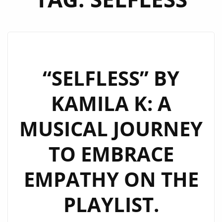
“SELFLESS” BY
KAMILA K: A
MUSICAL JOURNEY
TO EMBRACE
EMPATHY ON THE
PLAYLIST.