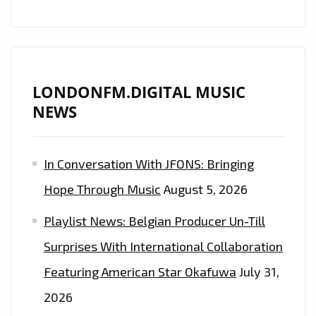
LONDONFM.DIGITAL MUSIC
NEWS
In Conversation With JFONS: Bringing
Hope Through Music
August 5, 2026
Playlist News: Belgian Producer Un-Till
Surprises With International Collaboration
Featuring American Star Okafuwa
July 31,
2026