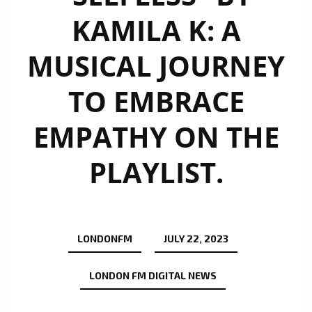
KAMILA K: A
MUSICAL JOURNEY
TO EMBRACE
EMPATHY ON THE
PLAYLIST.
LONDONFM
JULY 22, 2023
LONDON FM DIGITAL NEWS