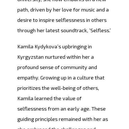
path, driven by her love for music and a
desire to inspire selflessness in others
through her latest soundtrack, ‘Selfless.’
Kamila Kydykova’s upbringing in
Kyrgyzstan nurtured within her a
profound sense of community and
empathy. Growing up in a culture that
prioritizes the well-being of others,
Kamila learned the value of
selflessness from an early age. These
guiding principles remained with her as