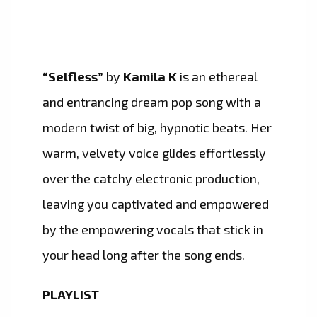
“Selfless”
by
Kamila K
is an ethereal
and entrancing dream pop song with a
modern twist of big, hypnotic beats. Her
warm, velvety voice glides effortlessly
over the catchy electronic production,
leaving you captivated and empowered
by the empowering vocals that stick in
your head long after the song ends.
PLAYLIST