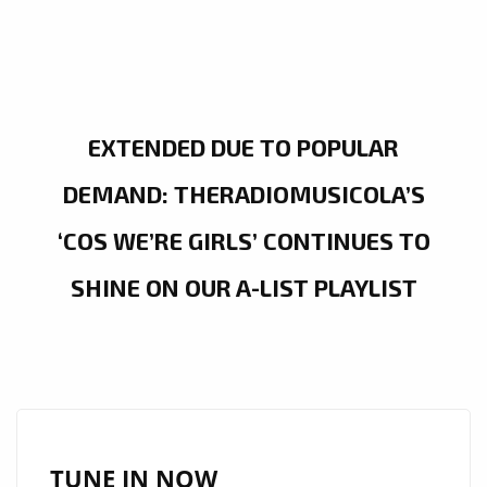
EXTENDED DUE TO POPULAR
DEMAND: THERADIOMUSICOLA’S
‘COS WE’RE GIRLS’ CONTINUES TO
SHINE ON OUR A-LIST PLAYLIST
TUNE IN NOW