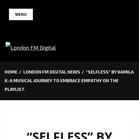
Skip
MENU
to
content
HOME
LONDON FM DIGITAL NEWS
“SELFLESS” BY KAMILA
K: A MUSICAL JOURNEY TO EMBRACE EMPATHY ON THE
PLAYLIST.
“SELFLESS” BY