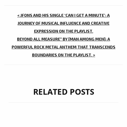
POST
< JFONS AND HIS SINGLE ‘CAN I GET A MINUTE’: A
NAVIGATION
JOURNEY OF MUSICAL INFLUENCE AND CREATIVE
EXPRESSION ON THE PLAYLIST.
BEYOND ALL MEASURE” BY [MAN AMONG MEN]: A
POWERFUL ROCK METAL ANTHEM THAT TRANSCENDS
BOUNDARIES ON THE PLAYLIST. >
RELATED POSTS