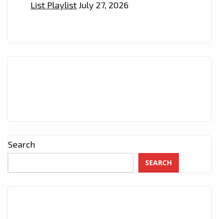
List Playlist
July 27, 2026
Search
SEARCH