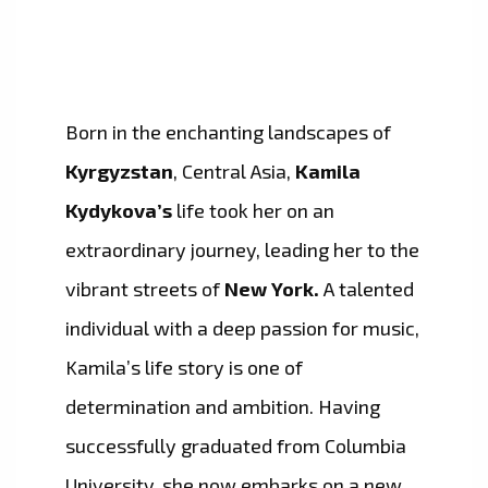
Born in the enchanting landscapes of
Kyrgyzstan
, Central Asia,
Kamila
Kydykova’s
life took her on an
extraordinary journey, leading her to the
vibrant streets of
New York.
A talented
individual with a deep passion for music,
Kamila’s life story is one of
determination and ambition. Having
successfully graduated from Columbia
University, she now embarks on a new