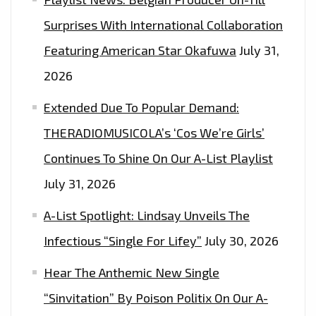
Surprises With International Collaboration
Featuring American Star Okafuwa
July 31,
2026
Extended Due To Popular Demand:
THERADIOMUSICOLA’s ‘Cos We’re Girls’
Continues To Shine On Our A-List Playlist
July 31, 2026
A-List Spotlight: Lindsay Unveils The
Infectious “Single For Lifey”
July 30, 2026
Hear The Anthemic New Single
“Sinvitation” By Poison Politix On Our A-