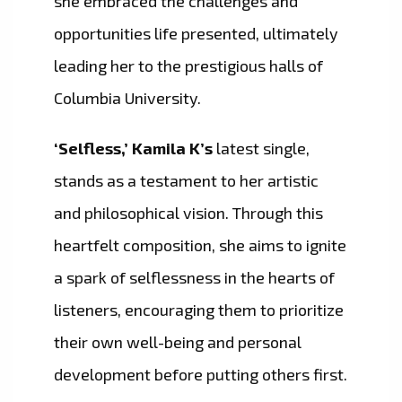
she embraced the challenges and
opportunities life presented, ultimately
leading her to the prestigious halls of
Columbia University.
‘Selfless,’ Kamila K’s
latest single,
stands as a testament to her artistic
and philosophical vision. Through this
heartfelt composition, she aims to ignite
a spark of selflessness in the hearts of
listeners, encouraging them to prioritize
their own well-being and personal
development before putting others first.