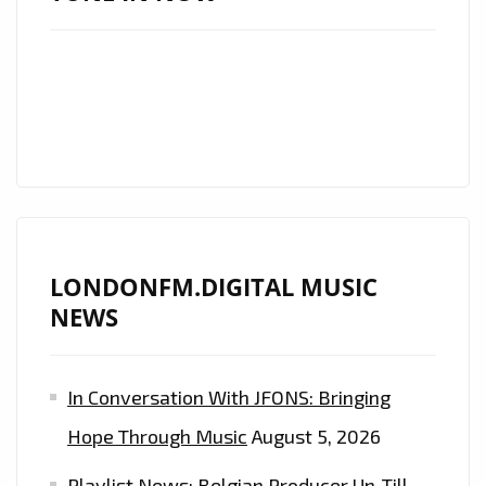
LONDONFM.DIGITAL MUSIC
NEWS
In Conversation With JFONS: Bringing
Hope Through Music
August 5, 2026
Playlist News: Belgian Producer Un-Till