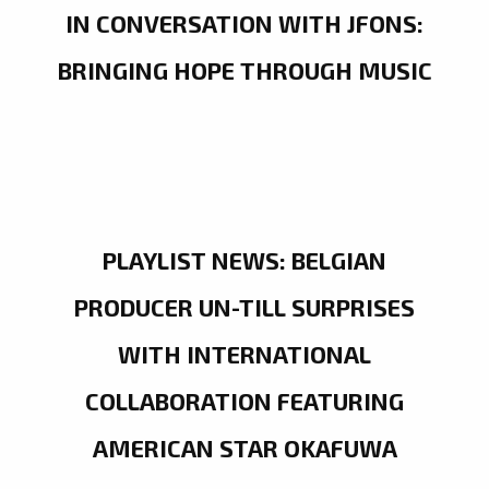
IN CONVERSATION WITH JFONS:
BRINGING HOPE THROUGH MUSIC
PLAYLIST NEWS: BELGIAN
PRODUCER UN-TILL SURPRISES
WITH INTERNATIONAL
COLLABORATION FEATURING
AMERICAN STAR OKAFUWA