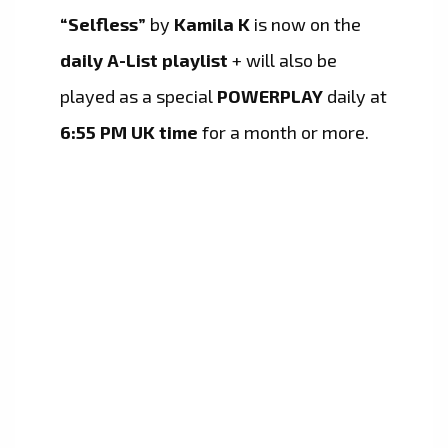
“Selfless”
by
Kamila K
is now on the
daily A-List playlist
+ will also be
played as a special
POWERPLAY
daily at
6:55 PM UK time
for a month or more.