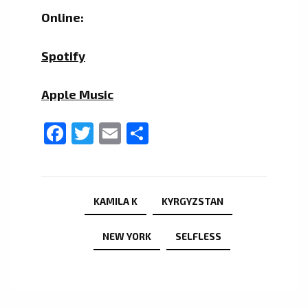
Online:
Spotify
Apple Music
Facebook
Twitter
Email
Share
KAMILA K
KYRGYZSTAN
NEW YORK
SELFLESS