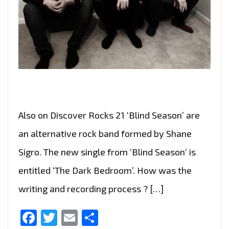
Also on Discover Rocks 21 ‘Blind Season’ are
an alternative rock band formed by Shane
Sigro. The new single from ‘Blind Season‘ is
entitled ‘The Dark Bedroom’. How was the
writing and recording process ? […]
Facebook
Twitter
Email
Share