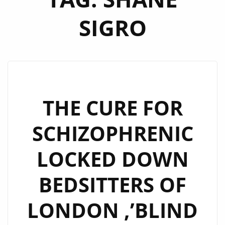
SIGRO
THE CURE FOR
SCHIZOPHRENIC
LOCKED DOWN
BEDSITTERS OF
LONDON ,’BLIND