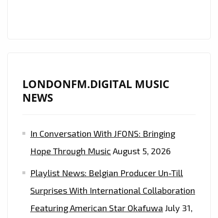
FM
PLAYLIST
FROM
‘THE
DARK
BEDROOM’
LONDONFM.DIGITAL MUSIC
NEWS
In Conversation With JFONS: Bringing
Hope Through Music
August 5, 2026
Playlist News: Belgian Producer Un-Till
Surprises With International Collaboration
Featuring American Star Okafuwa
July 31,