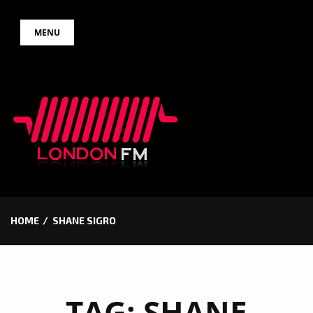
Skip
MENU
to
content
HOME
SHANE SIGRO
TAG:
SHANE