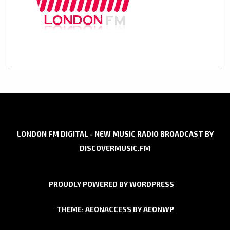
LONDON FM DIGITAL - NEW MUSIC RADIO BROADCAST BY
DISCOVERMUSIC.FM
PROUDLY POWERED BY WORDPRESS
THEME: AEONACCESS BY
AEONWP