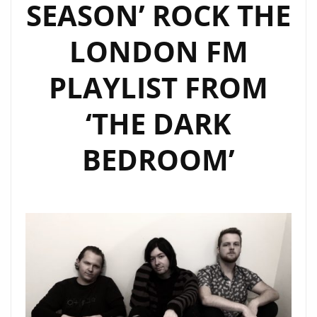
SEASON’ ROCK THE
LONDON FM
PLAYLIST FROM
‘THE DARK
BEDROOM’