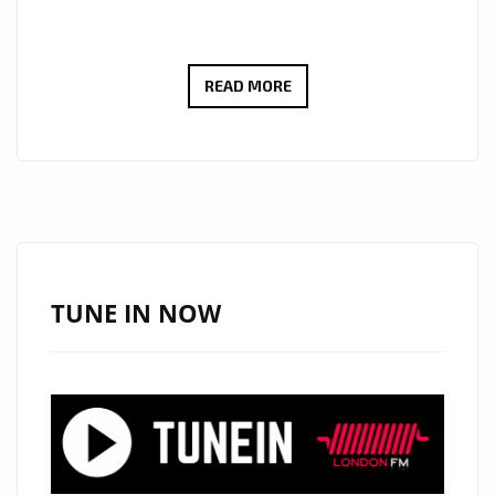
THE
READ MORE
CURE
FOR
SCHIZOPHRENIC
LOCKED
DOWN
BEDSITTERS
OF
TUNE IN NOW
LONDON
,’BLIND
SEASON’
ROCK
THE
LONDON