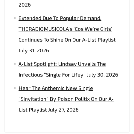
2026
Extended Due To Popular Demand:
THERADIOMUSICOLA’s ‘Cos We’re Girls’
Continues To Shine On Our A-List Playlist
July 31, 2026
A-List Spotlight: Lindsay Unveils The
Infectious “Single For Lifey”
July 30, 2026
Hear The Anthemic New Single
“Sinvitation” By Poison Politix On Our A-
List Playlist
July 27, 2026