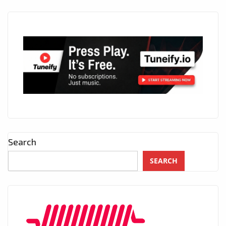
Search
SEARCH