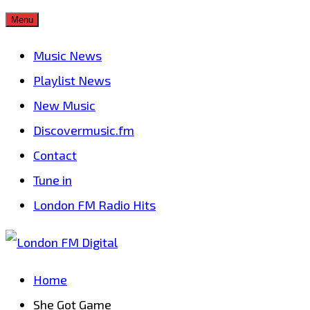
Skip
Menu
to
Music News
content
Playlist News
New Music
Discovermusic.fm
Contact
Tune in
London FM Radio Hits
Home
She Got Game