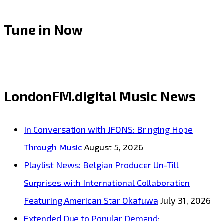
Tune in Now
LondonFM.digital Music News
In Conversation with JFONS: Bringing Hope
Through Music
August 5, 2026
Playlist News: Belgian Producer Un-Till
Surprises with International Collaboration
Featuring American Star Okafuwa
July 31, 2026
Extended Due to Popular Demand: