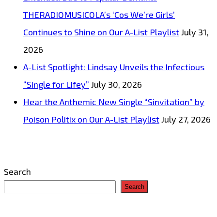
THERADIOMUSICOLA’s ‘Cos We’re Girls’
Continues to Shine on Our A-List Playlist
July 31,
2026
A-List Spotlight: Lindsay Unveils the Infectious
“Single for Lifey”
July 30, 2026
Hear the Anthemic New Single “Sinvitation” by
Poison Politix on Our A-List Playlist
July 27, 2026
Search
Search