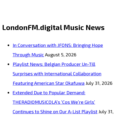
‘She
Got
Game’
LondonFM.digital Music News
from
‘Will
In Conversation with JFONS: Bringing Hope
Francis’
Through Music
August 5, 2026
with
Playlist News: Belgian Producer Un-Till
its
Surprises with International Collaboration
irresistible
Featuring American Star Okafuwa
July 31, 2026
dirty
Extended Due to Popular Demand:
blues
THERADIOMUSICOLA’s ‘Cos We’re Girls’
sound
Continues to Shine on Our A-List Playlist
July 31,
and