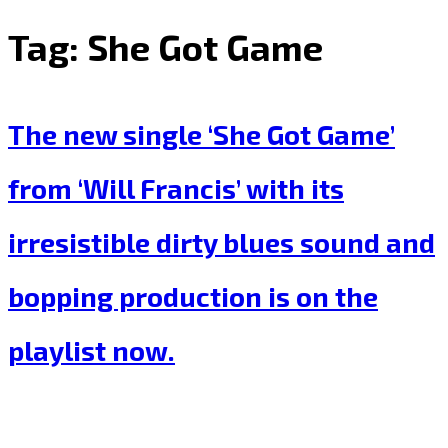
Tag:
She Got Game
The new single ‘She Got Game’
from ‘Will Francis’ with its
irresistible dirty blues sound and
bopping production is on the
playlist now.