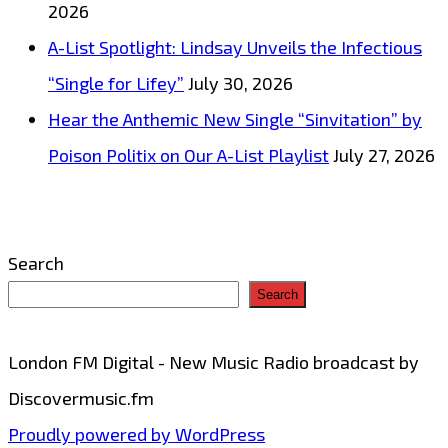
2026
bopping
A-List Spotlight: Lindsay Unveils the Infectious
production
“Single for Lifey”
July 30, 2026
is
Hear the Anthemic New Single “Sinvitation” by
on
Poison Politix on Our A-List Playlist
July 27, 2026
the
playlist
now.
Search
Search
London FM Digital - New Music Radio broadcast by
Discovermusic.fm
Proudly powered by WordPress