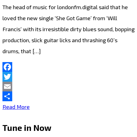
The head of music for londonfm.digital said that he
loved the new single ‘She Got Game’ from ‘Will
Francis’ with its irresistible dirty blues sound, bopping
production, slick guitar licks and thrashing 60’s
drums, that […]
Facebook
Twitter
Email
Share
The
Read More
new
Tune in Now
single