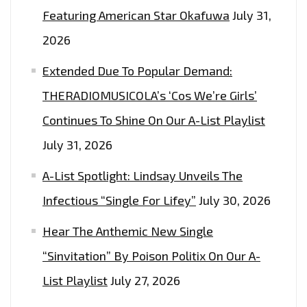
Featuring American Star Okafuwa
July 31,
2026
Extended Due To Popular Demand:
THERADIOMUSICOLA’s ‘Cos We’re Girls’
Continues To Shine On Our A-List Playlist
July 31, 2026
A-List Spotlight: Lindsay Unveils The
Infectious “Single For Lifey”
July 30, 2026
Hear The Anthemic New Single
“Sinvitation” By Poison Politix On Our A-
List Playlist
July 27, 2026