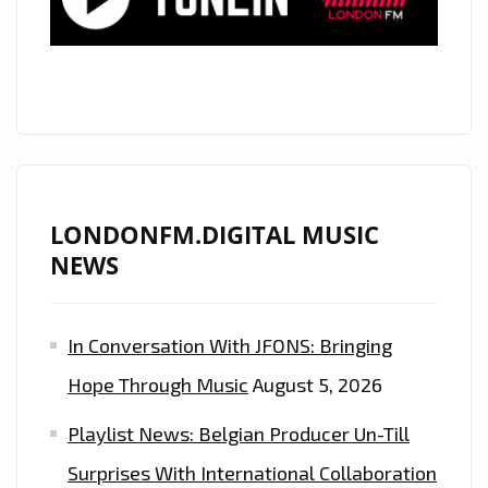
JR.
UPLIFT
GLOBAL
LISTENERS
ON
LONDON
FM
A-
LONDONFM.DIGITAL MUSIC
LIST
NEWS
In Conversation With JFONS: Bringing
Hope Through Music
August 5, 2026
Playlist News: Belgian Producer Un-Till
Surprises With International Collaboration