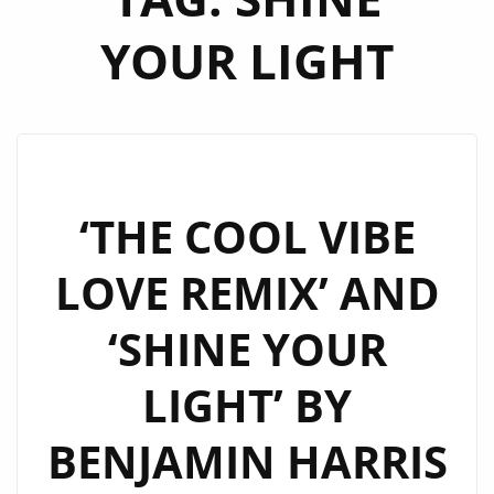
YOUR LIGHT
‘THE COOL VIBE
LOVE REMIX’ AND
‘SHINE YOUR
LIGHT’ BY
BENJAMIN HARRIS