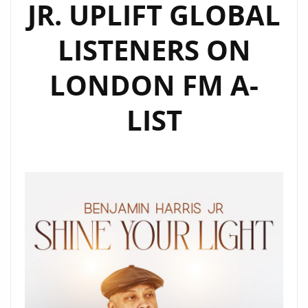
JR. UPLIFT GLOBAL
LISTENERS ON
LONDON FM A-
LIST