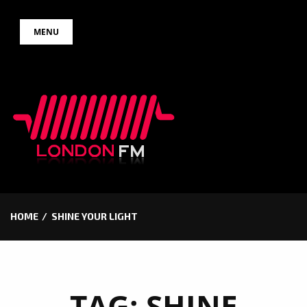
Skip
MENU
to
content
HOME
SHINE YOUR LIGHT
TAG:
SHINE