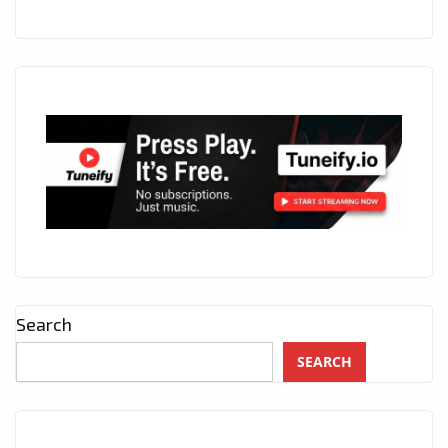
Search
SEARCH