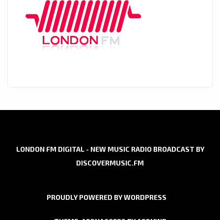
LONDON FM DIGITAL - NEW MUSIC RADIO BROADCAST BY
DISCOVERMUSIC.FM
PROUDLY POWERED BY WORDPRESS