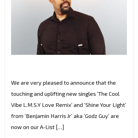
We are very pleased to announce that the
touching and uplifting new singles ‘The Cool
Vibe L.M.S.Y Love Remix’ and ‘Shine Your Light’
from ‘Benjamin Harris Jr’ aka ‘Godz Guy’ are
now on our A-List […]