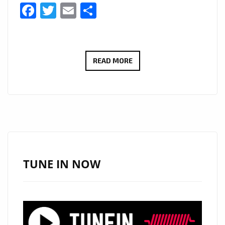
Facebook
Twitter
Email
Share
‘THE
READ MORE
COOL
VIBE
LOVE
REMIX’
AND
‘SHINE
YOUR
TUNE IN NOW
LIGHT’
BY
BENJAMIN
HARRIS