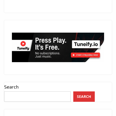
Search
SEARCH