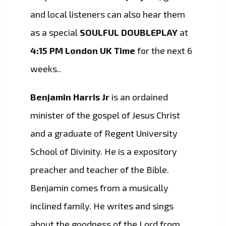
and local listeners can also hear them
as a special
SOULFUL DOUBLEPLAY
at
4:15 PM London UK Time
for the next 6
weeks..
Benjamin Harris Jr
is an ordained
minister of the gospel of Jesus Christ
and a graduate of Regent University
School of Divinity. He is a expository
preacher and teacher of the Bible.
Benjamin comes from a musically
inclined family. He writes and sings
about the goodness of the Lord from