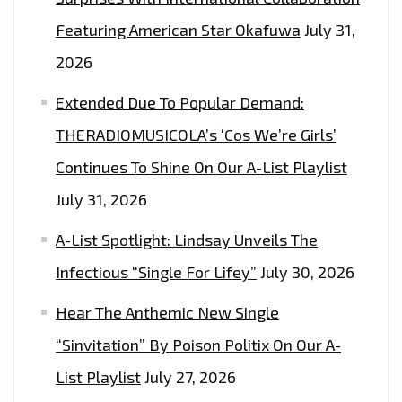
Featuring American Star Okafuwa
July 31,
2026
Extended Due To Popular Demand:
THERADIOMUSICOLA’s ‘Cos We’re Girls’
Continues To Shine On Our A-List Playlist
July 31, 2026
A-List Spotlight: Lindsay Unveils The
Infectious “Single For Lifey”
July 30, 2026
Hear The Anthemic New Single
“Sinvitation” By Poison Politix On Our A-
List Playlist
July 27, 2026