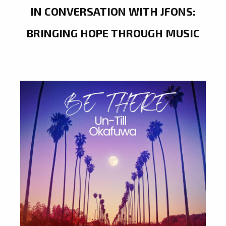
IN CONVERSATION WITH JFONS:
BRINGING HOPE THROUGH MUSIC