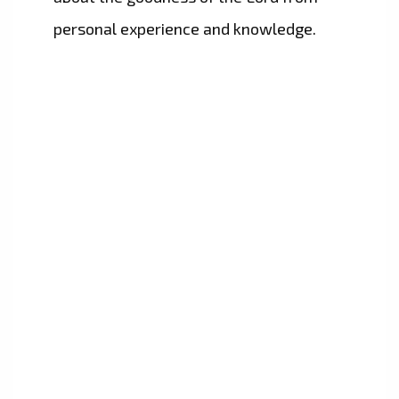
personal experience and knowledge.