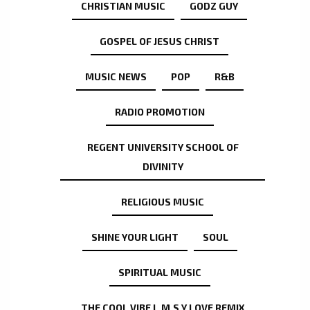
CHRISTIAN MUSIC
GODZ GUY
GOSPEL OF JESUS CHRIST
MUSIC NEWS
POP
R&B
RADIO PROMOTION
REGENT UNIVERSITY SCHOOL OF
DIVINITY
RELIGIOUS MUSIC
SHINE YOUR LIGHT
SOUL
SPIRITUAL MUSIC
THE COOL VIBE L.M.S.Y LOVE REMIX