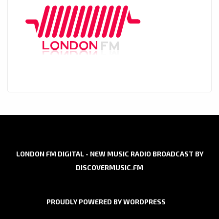
LONDON FM DIGITAL - NEW MUSIC RADIO BROADCAST BY
DISCOVERMUSIC.FM
PROUDLY POWERED BY WORDPRESS