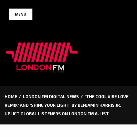
Skip
MENU
to
content
HOME
LONDON FM DIGITAL NEWS
‘THE COOL VIBE LOVE
REMIX’ AND ‘SHINE YOUR LIGHT’ BY BENJAMIN HARRIS JR.
UPLIFT GLOBAL LISTENERS ON LONDON FM A-LIST