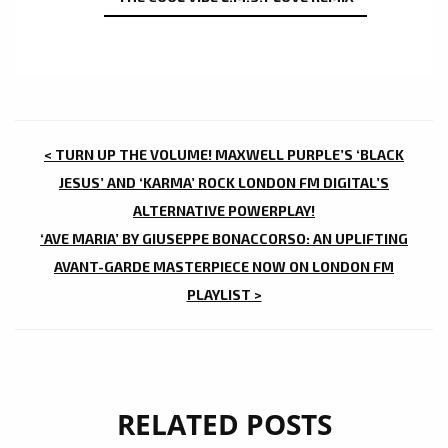
POST
< TURN UP THE VOLUME! MAXWELL PURPLE’S ‘BLACK
NAVIGATION
JESUS’ AND ‘KARMA’ ROCK LONDON FM DIGITAL’S
ALTERNATIVE POWERPLAY!
‘AVE MARIA’ BY GIUSEPPE BONACCORSO: AN UPLIFTING
AVANT-GARDE MASTERPIECE NOW ON LONDON FM
PLAYLIST >
RELATED POSTS