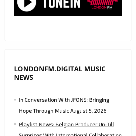
LONDONFM.DIGITAL MUSIC
NEWS
In Conversation With JFONS: Bringing
Hope Through Music
August 5, 2026
Playlist News: Belgian Producer Un-Till
Surprises With International Collaboration