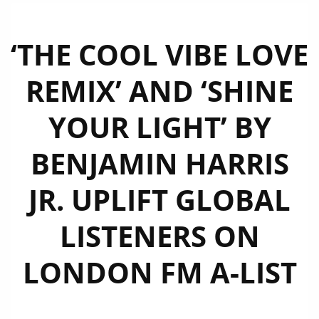
‘THE COOL VIBE LOVE
REMIX’ AND ‘SHINE
YOUR LIGHT’ BY
BENJAMIN HARRIS
JR. UPLIFT GLOBAL
LISTENERS ON
LONDON FM A-LIST