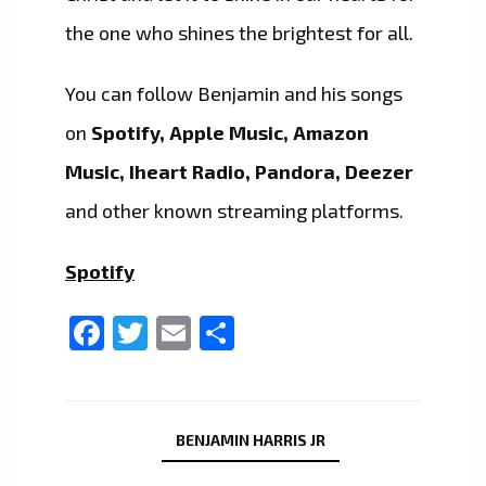
the one who shines the brightest for all.
You can follow Benjamin and his songs
on
Spotify, Apple Music, Amazon
Music, Iheart Radio, Pandora, Deezer
and other known streaming platforms.
Spotify
Facebook
Twitter
Email
Share
BENJAMIN HARRIS JR