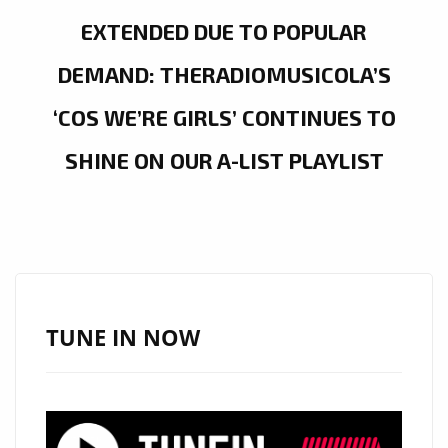
EXTENDED DUE TO POPULAR
DEMAND: THERADIOMUSICOLA’S
‘COS WE’RE GIRLS’ CONTINUES TO
SHINE ON OUR A-LIST PLAYLIST
TUNE IN NOW