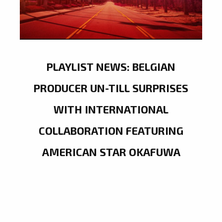
PLAYLIST NEWS: BELGIAN
PRODUCER UN-TILL SURPRISES
WITH INTERNATIONAL
COLLABORATION FEATURING
AMERICAN STAR OKAFUWA