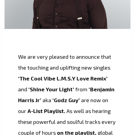
We are very pleased to announce that
the touching and uplifting new singles
‘The Cool Vibe L.M.S.Y Love Remix’
and
‘Shine Your Light’
from
‘Benjamin
Harris Jr’
aka
‘Godz Guy’
are now on
our
A-List Playlist.
As well as hearing
these powerful and soulful tracks every
couple of hours
on the playlist,
global