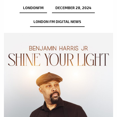
LONDONFM
DECEMBER 28, 2024
LONDON FM DIGITAL NEWS