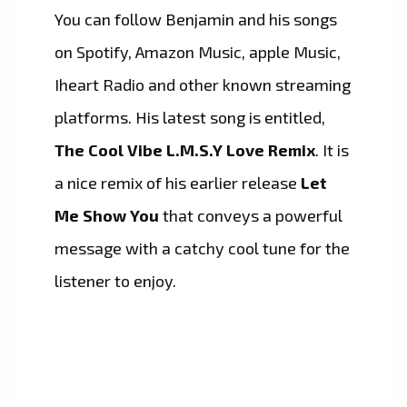
You can follow Benjamin and his songs
on Spotify, Amazon Music, apple Music,
Iheart Radio and other known streaming
platforms. His latest song is entitled,
The Cool Vibe L.M.S.Y Love Remix
. It is
a nice remix of his earlier release
Let
Me Show You
that conveys a powerful
message with a catchy cool tune for the
listener to enjoy.