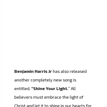
Benjamin Harris Jr
has also released
another completely new song is
entitled,
“Shine Your Light.
” All
believers must embrace the light of
Christ and let it to shine in our hearts for