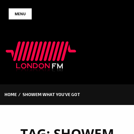
Skip
MENU
to
content
HOME
SHOWEM WHAT YOU'VE GOT
TAG:
SHOWEM