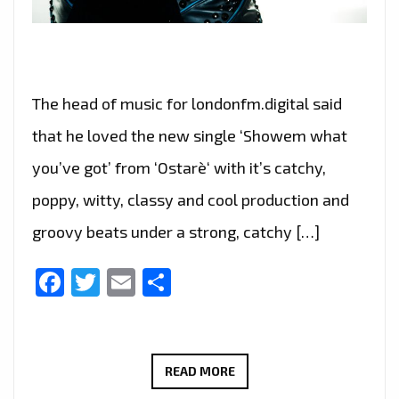
The head of music for londonfm.digital said
that he loved the new single ‘Showem what
you’ve got’ from ‘Ostarè‘ with it’s catchy,
poppy, witty, classy and cool production and
groovy beats under a strong, catchy […]
Facebook
Twitter
Email
Share
THE
READ MORE
NEW