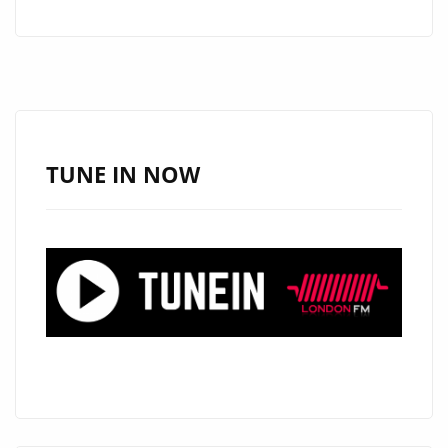
SINGLE
‘SHOWEM
WHAT
YOU’VE
GOT’
FROM
TUNE IN NOW
‘OSTARÈ’
WITH
IT’S
CATCHY,
POPPY,
WITTY,
CLASSY
AND
COOL
PRODUCTION