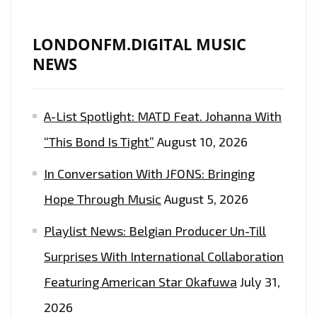
IS
ON
LONDONFM.DIGITAL MUSIC
THE
NEWS
PLAYLIST
NOW.
A-List Spotlight: MATD Feat. Johanna With
“This Bond Is Tight”
August 10, 2026
In Conversation With JFONS: Bringing
Hope Through Music
August 5, 2026
Playlist News: Belgian Producer Un-Till
Surprises With International Collaboration
Featuring American Star Okafuwa
July 31,
2026