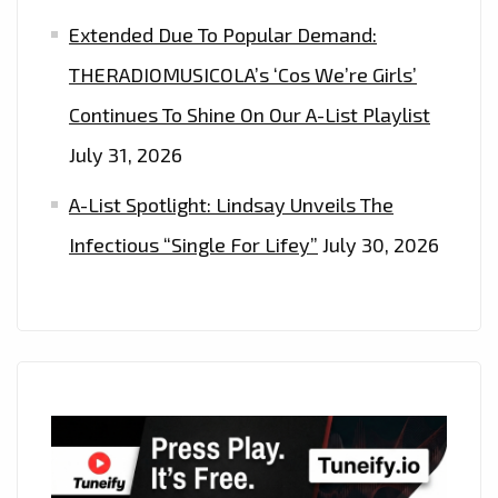
Extended Due To Popular Demand:
THERADIOMUSICOLA’s ‘Cos We’re Girls’
Continues To Shine On Our A-List Playlist
July 31, 2026
A-List Spotlight: Lindsay Unveils The
Infectious “Single For Lifey”
July 30, 2026