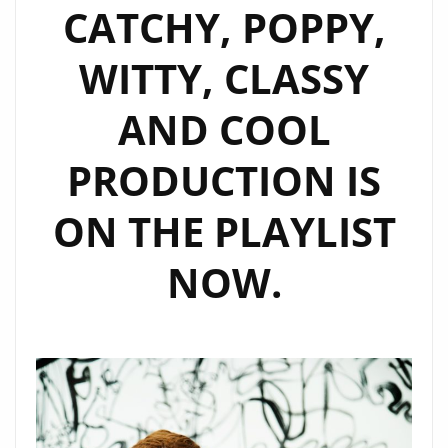
CATCHY, POPPY,
WITTY, CLASSY
AND COOL
PRODUCTION IS
ON THE PLAYLIST
NOW.