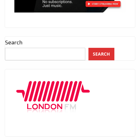
Search
SEARCH