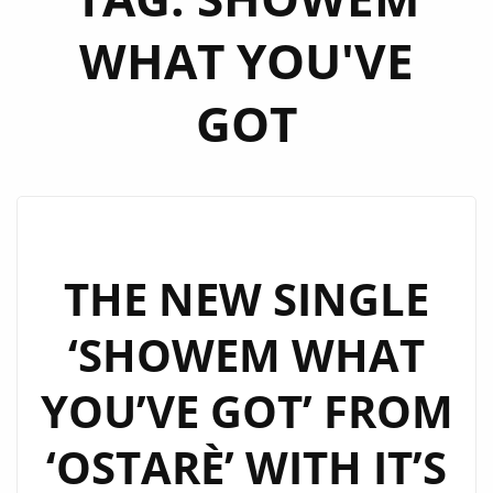
WHAT YOU'VE
GOT
THE NEW SINGLE
‘SHOWEM WHAT
YOU’VE GOT’ FROM
‘OSTARÈ’ WITH IT’S