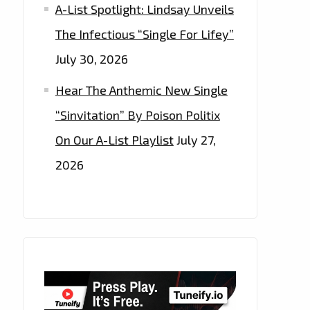
A-List Spotlight: Lindsay Unveils
The Infectious “Single For Lifey”
July 30, 2026
Hear The Anthemic New Single
“Sinvitation” By Poison Politix
On Our A-List Playlist
July 27,
2026