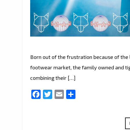
Born out of the frustration because of the l
footwear market, the family owned and tig
combining their […]
Facebook
Twitter
Email
Share