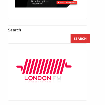
Search
SEARCH