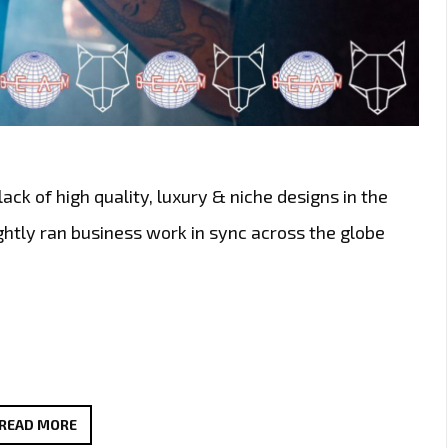
ack of high quality, luxury & niche designs in the
htly ran business work in sync across the globe
LONDON
READ MORE