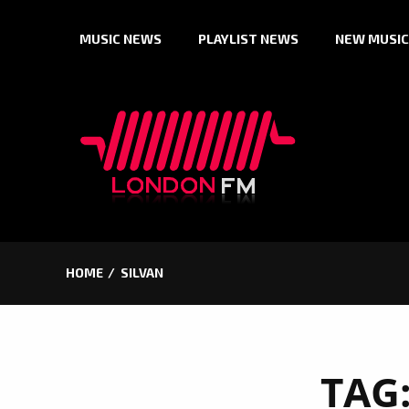
Skip
MUSIC NEWS
PLAYLIST NEWS
NEW MUSIC
to
content
HOME
SILVAN
TAG