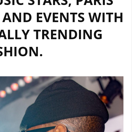
 AND EVENTS WITH
ALLY TRENDING
SHION.