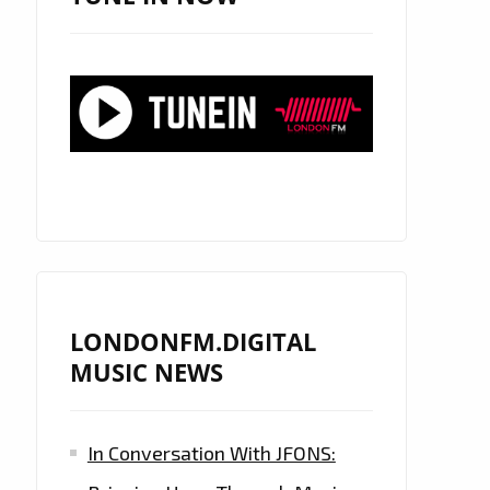
LONDONFM.DIGITAL
MUSIC NEWS
In Conversation With JFONS: