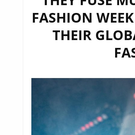
FASHION WEEK
THEIR GLOB
FA