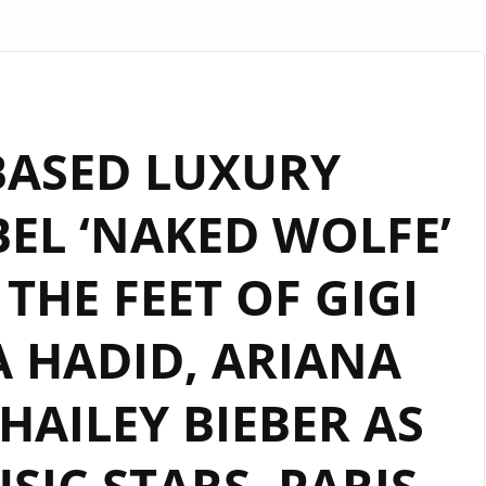
ASED LUXURY
EL ‘NAKED WOLFE’
THE FEET OF GIGI
A HADID, ARIANA
AILEY BIEBER AS
SIC STARS, PARIS