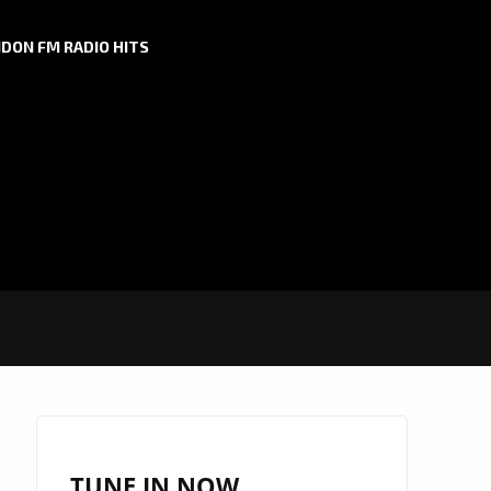
DON FM RADIO HITS
TUNE IN NOW