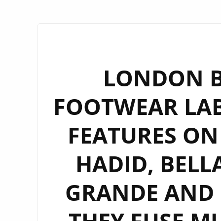
LONDON B
FOOTWEAR LAB
FEATURES ON 
HADID, BELL
GRANDE AND H
THEY FUSE MU