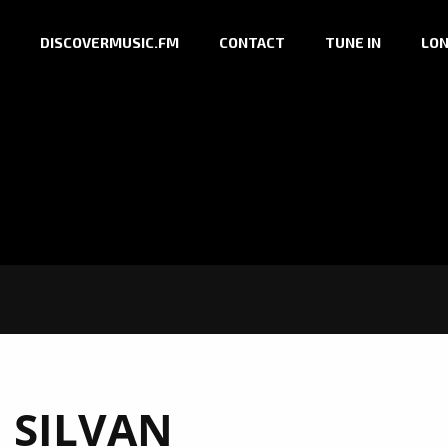
DISCOVERMUSIC.FM
CONTACT
TUNE IN
LON
:
SILVAN