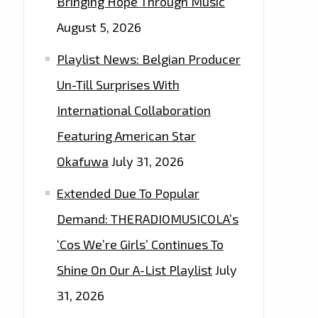
Bringing Hope Through Music
August 5, 2026
Playlist News: Belgian Producer
Un-Till Surprises With
International Collaboration
Featuring American Star
Okafuwa
July 31, 2026
Extended Due To Popular
Demand: THERADIOMUSICOLA’s
‘Cos We’re Girls’ Continues To
Shine On Our A-List Playlist
July
31, 2026