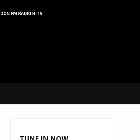
DON FM RADIO HITS
TUNE IN NOW