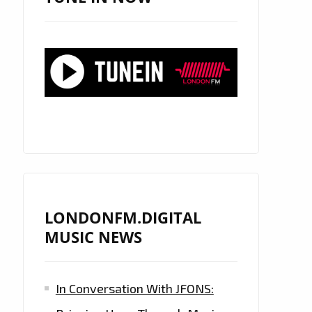
LONDONFM.DIGITAL
MUSIC NEWS
In Conversation With JFONS: