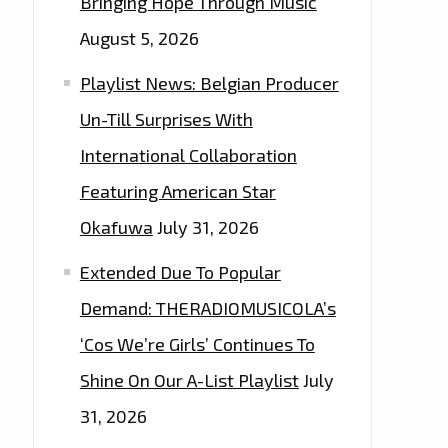
Bringing Hope Through Music
August 5, 2026
Playlist News: Belgian Producer
Un-Till Surprises With
International Collaboration
Featuring American Star
Okafuwa
July 31, 2026
Extended Due To Popular
Demand: THERADIOMUSICOLA’s
‘Cos We’re Girls’ Continues To
Shine On Our A-List Playlist
July
31, 2026