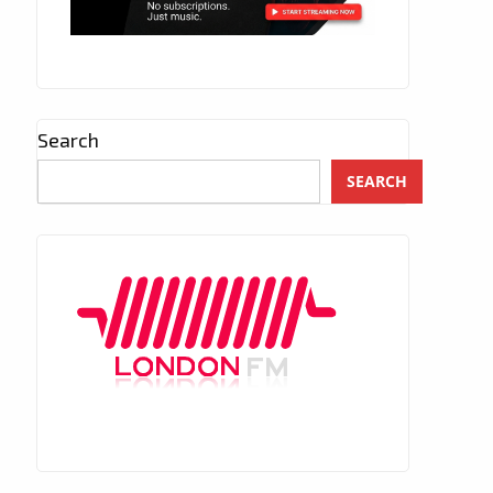
Search
SEARCH