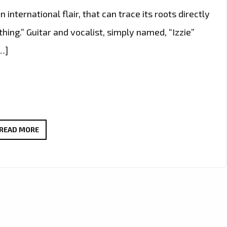
n international flair, that can trace its roots directly
thing.” Guitar and vocalist, simply named, “Izzie”
…]
WARMING
READ MORE
UP
LONDON
WITH
A
RIFFING,
ROCKING,