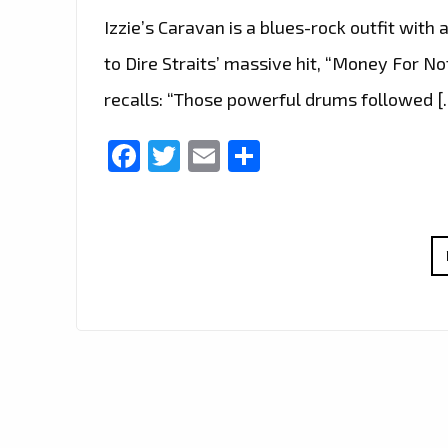
Izzie’s Caravan is a blues-rock outfit with a
to Dire Straits’ massive hit, “Money For No
recalls: “Those powerful drums followed [
Facebook
Twitter
Email
Share