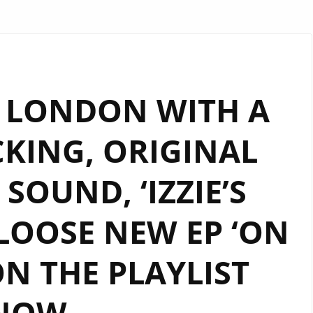
 LONDON WITH A
CKING, ORIGINAL
SOUND, ‘IZZIE’S
LOOSE NEW EP ‘ON
ON THE PLAYLIST
NOW