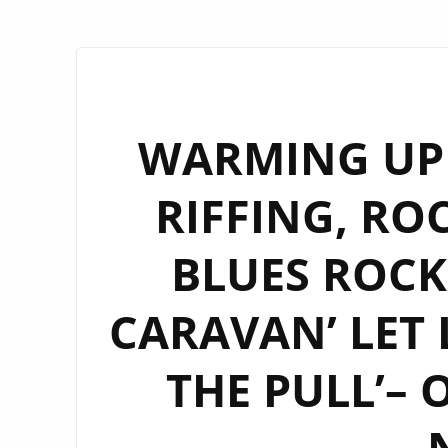
WARMING UP
RIFFING, RO
BLUES ROCK 
CARAVAN’ LET 
THE PULL’– 