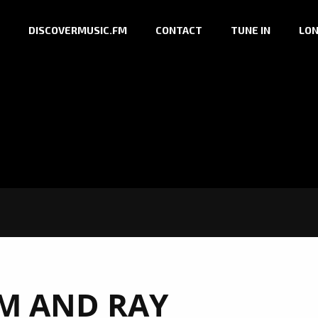
DISCOVERMUSIC.FM
CONTACT
TUNE IN
LON
IM AND RAY