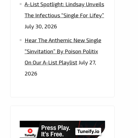
A-List Spotlight: Lindsay Unveils
The Infectious “Single For Lifey”
July 30, 2026
Hear The Anthemic New Single
“Sinvitation” By Poison Politix
On Our A-List Playlist
July 27,
2026