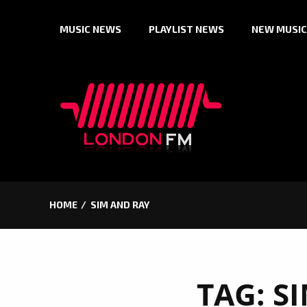
Skip
MUSIC NEWS
PLAYLIST NEWS
NEW MUSIC
to
content
HOME
SIM AND RAY
TAG:
S