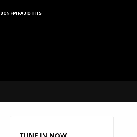
DON FM RADIO HITS
TUNE IN NOW