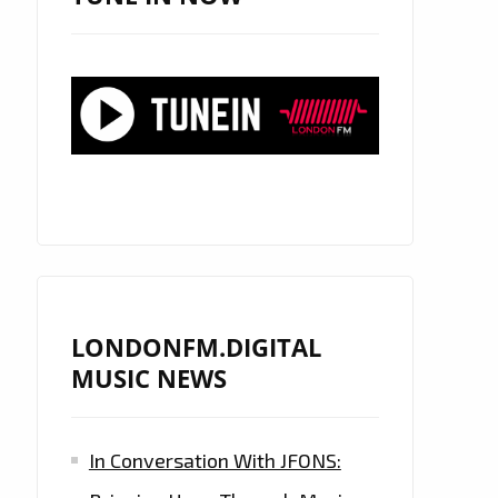
LONDONFM.DIGITAL
MUSIC NEWS
In Conversation With JFONS: