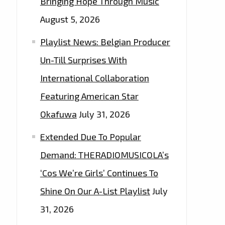
Bringing Hope Through Music
August 5, 2026
Playlist News: Belgian Producer
Un-Till Surprises With
International Collaboration
Featuring American Star
Okafuwa
July 31, 2026
Extended Due To Popular
Demand: THERADIOMUSICOLA’s
‘Cos We’re Girls’ Continues To
Shine On Our A-List Playlist
July
31, 2026