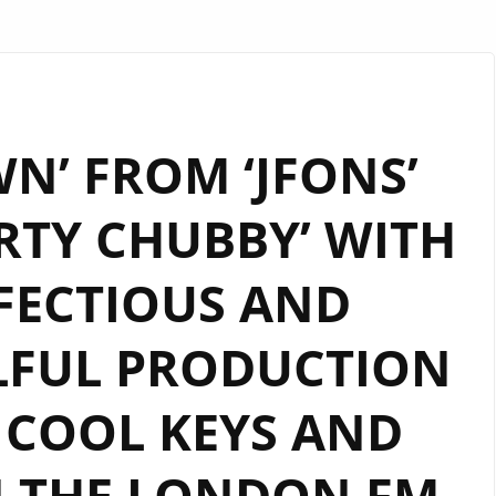
N’ FROM ‘JFONS’
RTY CHUBBY’ WITH
INFECTIOUS AND
LFUL PRODUCTION
 COOL KEYS AND
N THE LONDON FM