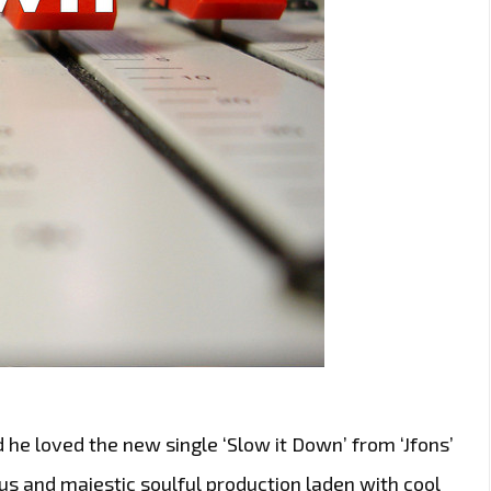
 he loved the new single ‘Slow it Down’ from ‘Jfons’
ious and majestic soulful production laden with cool