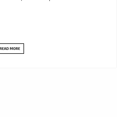
‘SLOW
READ MORE
IT
DOWN’
FROM
‘JFONS’
FEATURING
‘DIRTY
CHUBBY’
WITH
IT’S