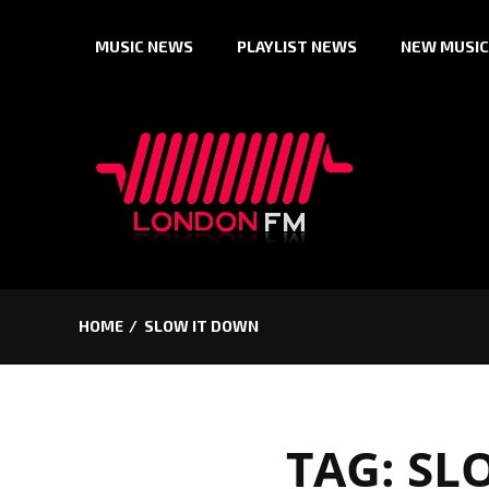
Skip
MUSIC NEWS
PLAYLIST NEWS
NEW MUSIC
to
content
HOME
SLOW IT DOWN
TAG:
SL