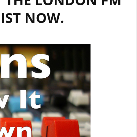
IST NOW.