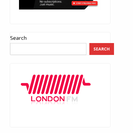
Search
SEARCH