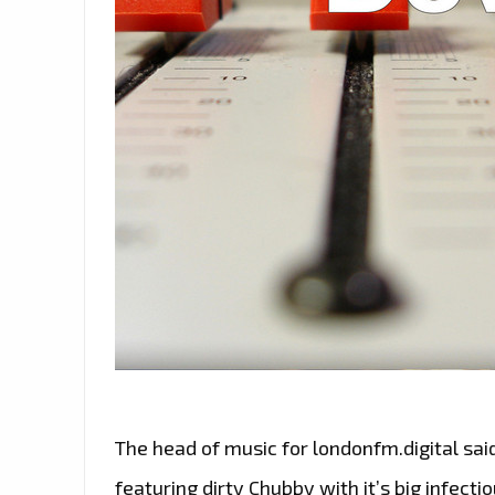
The head of music for londonfm.digital said
featuring dirty Chubby with it’s big infect