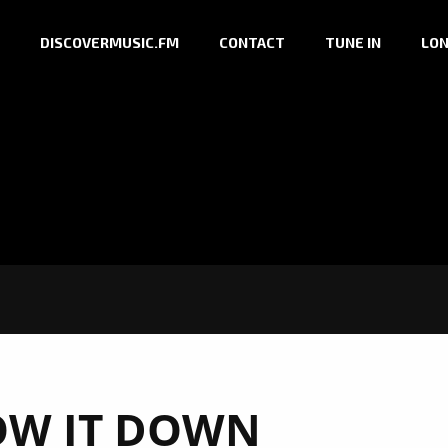
DISCOVERMUSIC.FM
CONTACT
TUNE IN
LON
OW IT DOWN