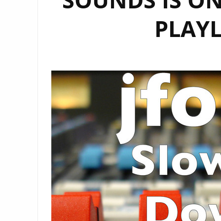
PLAYL