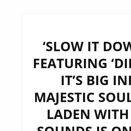
‘SLOW IT DOW
FEATURING ‘DI
IT’S BIG 
MAJESTIC SOU
LADEN WITH
SOUNDS IS O