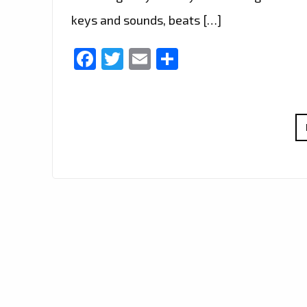
keys and sounds, beats […]
Facebook
Twitter
Email
Share