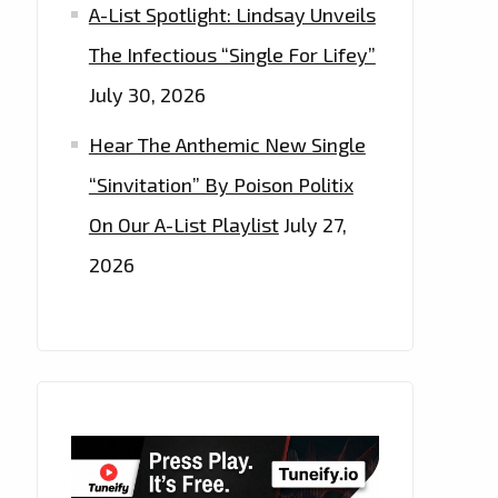
A-List Spotlight: Lindsay Unveils
The Infectious “Single For Lifey”
July 30, 2026
Hear The Anthemic New Single
“Sinvitation” By Poison Politix
On Our A-List Playlist
July 27,
2026