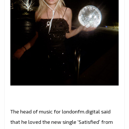
The head of music for londonfm.digital said
that he loved the new single ‘Satisfied’ from