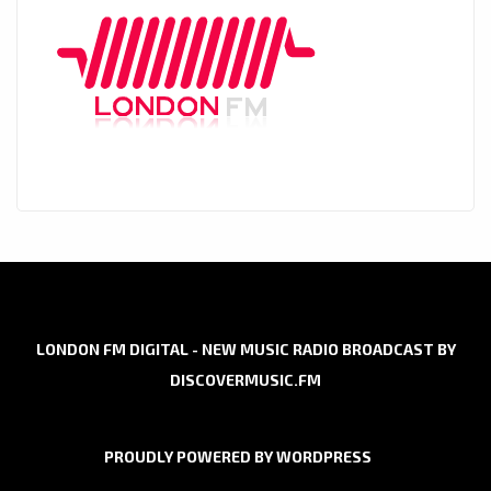
LONDON FM DIGITAL - NEW MUSIC RADIO BROADCAST BY
DISCOVERMUSIC.FM
PROUDLY POWERED BY WORDPRESS