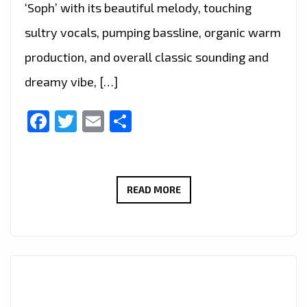
‘Soph’ with its beautiful melody, touching
sultry vocals, pumping bassline, organic warm
production, and overall classic sounding and
dreamy vibe, […]
Facebook
Twitter
Email
Share
THE
READ MORE
NEW
SINGLE
‘SATISFIED’
FROM
‘SOPH’
WITH