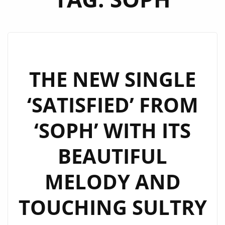
THE NEW SINGLE
‘SATISFIED’ FROM
‘SOPH’ WITH ITS
BEAUTIFUL
MELODY AND
TOUCHING SULTRY