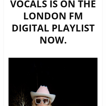
VOCALS IS ON THE
LONDON FM
DIGITAL PLAYLIST
NOW.