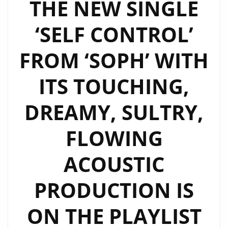
THE NEW SINGLE
ITS
‘SELF CONTROL’
BEAUTIFUL
MELODY
FROM ‘SOPH’ WITH
AND
TOUCHING
ITS TOUCHING,
SULTRY
VOCALS
DREAMY, SULTRY,
IS
ON
FLOWING
THE
LONDON
ACOUSTIC
FM
PRODUCTION IS
DIGITAL
PLAYLIST
ON THE PLAYLIST
NOW.