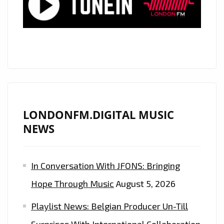
FLOWING
ACOUSTIC
PRODUCTION
IS
ON
THE
PLAYLIST
NOW.
LONDONFM.DIGITAL MUSIC
NEWS
In Conversation With JFONS: Bringing
Hope Through Music
August 5, 2026
Playlist News: Belgian Producer Un-Till