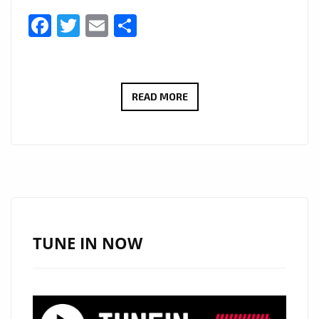
Facebook
Twitter
Email
Share
THE
READ MORE
NEW
SINGLE
‘SELF
CONTROL’
FROM
‘SOPH’
WITH
TUNE IN NOW
ITS
TOUCHING,
DREAMY,
SULTRY,