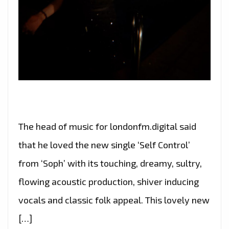
The head of music for londonfm.digital said
that he loved the new single ‘Self Control’
from ‘Soph’ with its touching, dreamy, sultry,
flowing acoustic production, shiver inducing
vocals and classic folk appeal. This lovely new
[…]