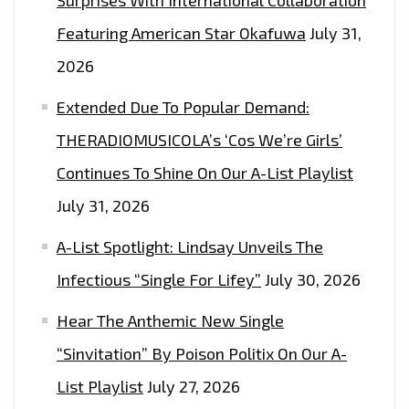
Surprises With International Collaboration
Featuring American Star Okafuwa
July 31,
2026
Extended Due To Popular Demand:
THERADIOMUSICOLA’s ‘Cos We’re Girls’
Continues To Shine On Our A-List Playlist
July 31, 2026
A-List Spotlight: Lindsay Unveils The
Infectious “Single For Lifey”
July 30, 2026
Hear The Anthemic New Single
“Sinvitation” By Poison Politix On Our A-
List Playlist
July 27, 2026