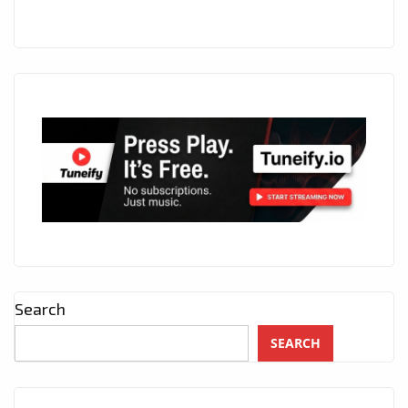
Search
SEARCH