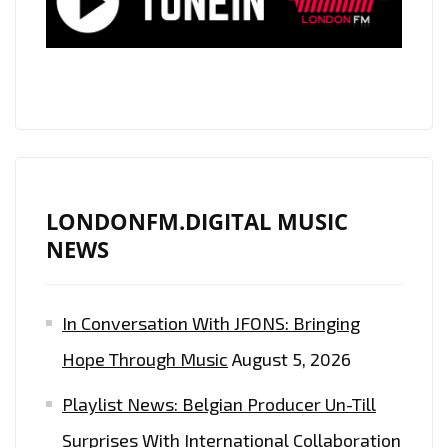
ACTOR
‘ALEXANDER
JAMES
RODRIGUEZ’
PENNED
HIS
INFECTIOUSLY
CATCHY
LONDONFM.DIGITAL MUSIC
DEBUT
NEWS
POP
SINGLE
In Conversation With JFONS: Bringing
‘MY
CREW’
Hope Through Music
August 5, 2026
DURING
Playlist News: Belgian Producer Un-Till
COVID-
19
Surprises With International Collaboration