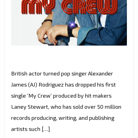
British actor turned pop singer Alexander
James (AJ) Rodriguez has dropped his first
single ‘My Crew’ produced by hit makers
Laney Stewart, who has sold over 50 million
records producing, writing, and publishing
artists such […]