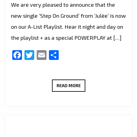
We are very pleased to announce that the
new single ‘Step On Ground’ from ‘Julëe’ is now
on our A-List Playlist. Hear it night and day on
the playlist + as a special POWERPLAY at […]
Facebook
Twitter
Email
Share
JULËE’S
READ MORE
JOURNEY
BEGINS:
‘STEP
ON
GROUND’
BECOMES