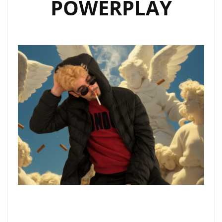
POWERPLAY