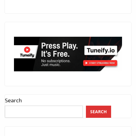
Search
SEARCH