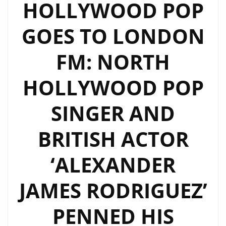
HOLLYWOOD POP
A
GOES TO LONDON
LONDON
FM
FM: NORTH
DIGITAL
A-
HOLLYWOOD POP
LIST
POWERPLAY
SINGER AND
BRITISH ACTOR
‘ALEXANDER
JAMES RODRIGUEZ’
PENNED HIS