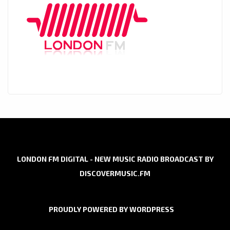
LONDON FM DIGITAL - NEW MUSIC RADIO BROADCAST BY
DISCOVERMUSIC.FM
PROUDLY POWERED BY WORDPRESS