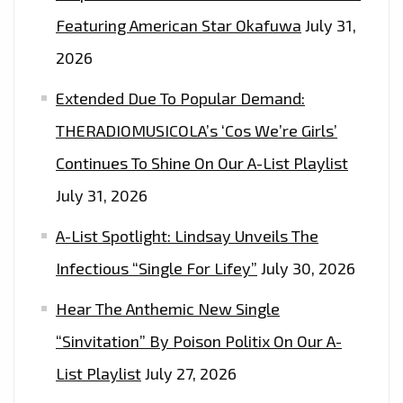
WITH
Featuring American Star Okafuwa
July 31,
50
2026
MILLION
SELLING
Extended Due To Popular Demand:
‘MADONNA’,
THERADIOMUSICOLA’s ‘Cos We’re Girls’
JASON
Continues To Shine On Our A-List Playlist
DERULA’
AND
July 31, 2026
‘KANYE
A-List Spotlight: Lindsay Unveils The
WEST’
HITMAKERS
Infectious “Single For Lifey”
July 30, 2026
–
Hear The Anthemic New Single
ON
“Sinvitation” By Poison Politix On Our A-
THE
PLAYLIST
List Playlist
July 27, 2026
NOW