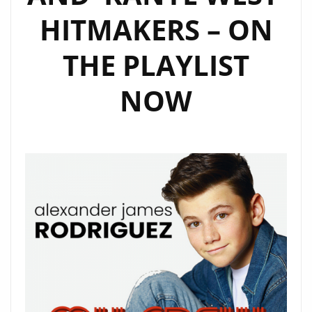
HITMAKERS – ON
THE PLAYLIST
NOW