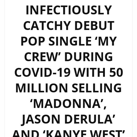
INFECTIOUSLY
CATCHY DEBUT
POP SINGLE ‘MY
CREW’ DURING
COVID-19 WITH 50
MILLION SELLING
‘MADONNA’,
JASON DERULA’
AND ‘KANYE WEST’