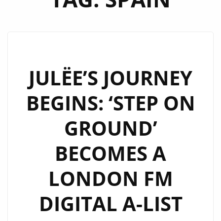
JULËE’S JOURNEY
BEGINS: ‘STEP ON
GROUND’
BECOMES A
LONDON FM
DIGITAL A-LIST