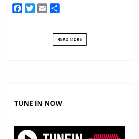
Facebook
Twitter
Email
Share
HOLLYWOOD
READ MORE
POP
GOES
TO
LONDON
FM:
NORTH
HOLLYWOOD
TUNE IN NOW
POP
SINGER
AND
BRITISH