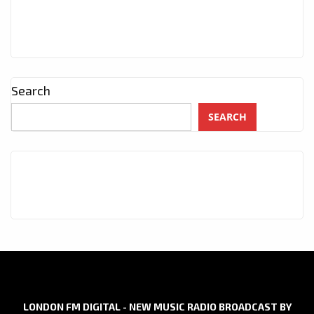
Search
SEARCH
LONDON FM DIGITAL - NEW MUSIC RADIO BROADCAST BY