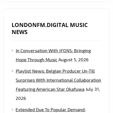
LONDONFM.DIGITAL MUSIC
NEWS
In Conversation With JFONS: Bringing
Hope Through Music
August 5, 2026
Playlist News: Belgian Producer Un-Till
Surprises With International Collaboration
Featuring American Star Okafuwa
July 31,
2026
Extended Due To Popular Demand: