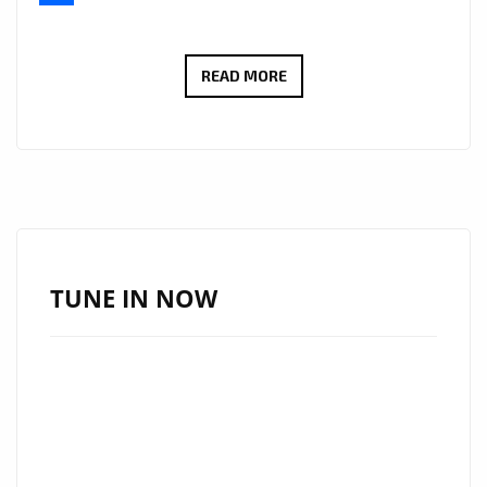
Share
INTRODUCING
READ MORE
‘START
SLOWLY’:
NORAS
MAKES
WAVES
ON
LONDON
TUNE IN NOW
FM’S
DIGITAL
A-
LIST
PLAYLIST