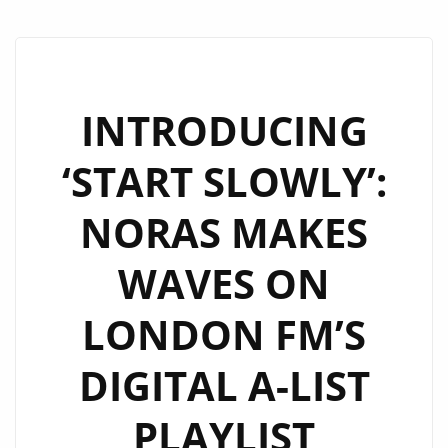
INTRODUCING
‘START SLOWLY’:
NORAS MAKES
WAVES ON
LONDON FM’S
DIGITAL A-LIST
PLAYLIST