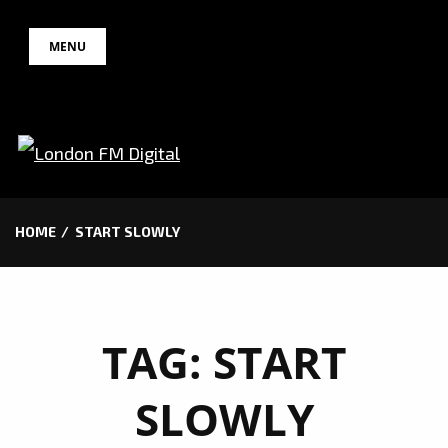
Skip
MENU
to
content
HOME
START SLOWLY
TAG:
START
SLOWLY