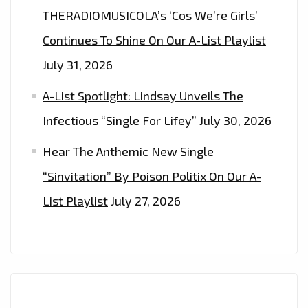
THERADIOMUSICOLA’s ‘Cos We’re Girls’
Continues To Shine On Our A-List Playlist
July 31, 2026
A-List Spotlight: Lindsay Unveils The
Infectious “Single For Lifey”
July 30, 2026
Hear The Anthemic New Single
“Sinvitation” By Poison Politix On Our A-
List Playlist
July 27, 2026