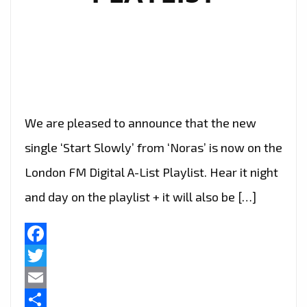
We are pleased to announce that the new
single ‘Start Slowly’ from ‘Noras’ is now on the
London FM Digital A-List Playlist. Hear it night
and day on the playlist + it will also be […]
Facebook
Twitter
Email