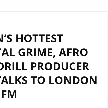
’S HOTTEST
AL GRIME, AFRO
DRILL PRODUCER
TALKS TO LONDON
FM