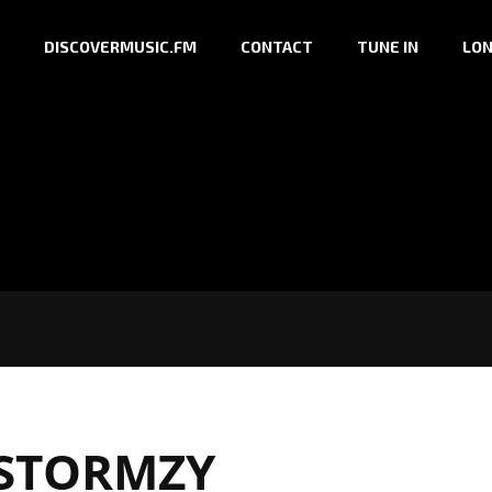
DISCOVERMUSIC.FM
CONTACT
TUNE IN
LON
STORMZY