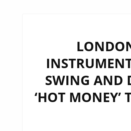
LONDON
INSTRUMENT
SWING AND 
‘HOT MONEY’ 