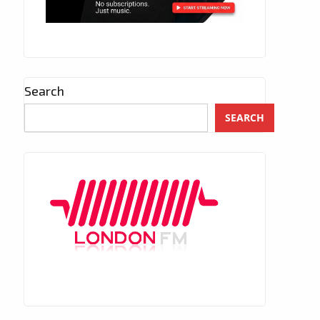
Search
SEARCH