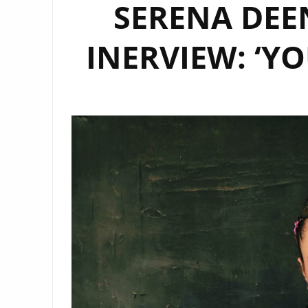
SERENA DEE
INERVIEW: ‘Y