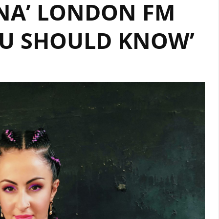
NA’ LONDON FM
DRILL
PRODUCER
OU SHOULD KNOW’
‘HOT
MONEY’
TALKS
TO
LONDON
FM