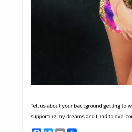
Tell us about your background getting to w
supporting my dreams and I had to overcom