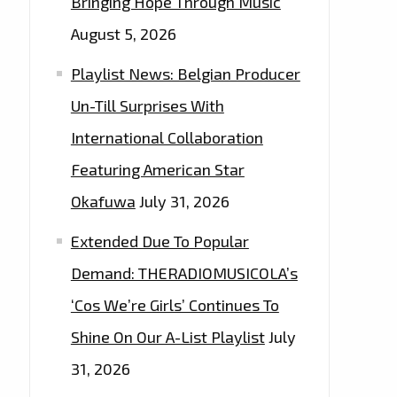
Bringing Hope Through Music
August 5, 2026
Playlist News: Belgian Producer
Un-Till Surprises With
International Collaboration
Featuring American Star
Okafuwa
July 31, 2026
Extended Due To Popular
Demand: THERADIOMUSICOLA’s
‘Cos We’re Girls’ Continues To
Shine On Our A-List Playlist
July
31, 2026