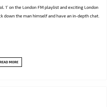
l. 1’ on the London FM playlist and exciting London
rack down the man himself and have an in-depth chat.
LONDON’S
READ MORE
HOTTEST
INSTRUMENTAL
GRIME,
AFRO
SWING
AND