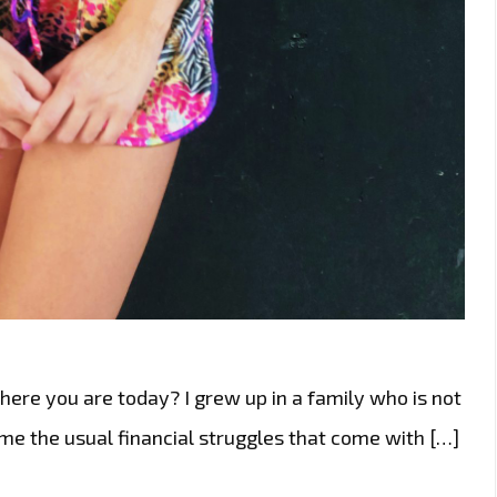
here you are today? I grew up in a family who is not
e the usual financial struggles that come with […]