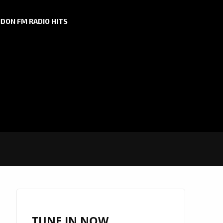
DON FM RADIO HITS
TUNE IN NOW