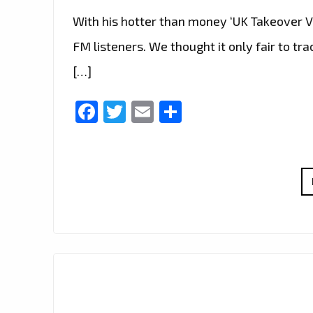
With his hotter than money ‘UK Takeover Vo
FM listeners. We thought it only fair to t
[…]
Facebook
Twitter
Email
Share