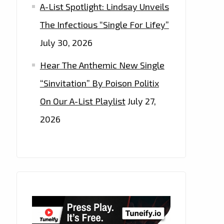
A-List Spotlight: Lindsay Unveils
The Infectious “Single For Lifey”
July 30, 2026
Hear The Anthemic New Single
“Sinvitation” By Poison Politix
On Our A-List Playlist
July 27,
2026