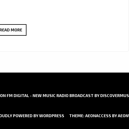
SERENA
READ MORE
DEENA’
LONDON
FM
INERVIEW:
‘YOU
SHOULD
KNOW’
ON FM DIGITAL - NEW MUSIC RADIO BROADCAST BY DISCOVERMUS
OUDLY POWERED BY WORDPRESS
THEME: AEONACCESS BY
AEO