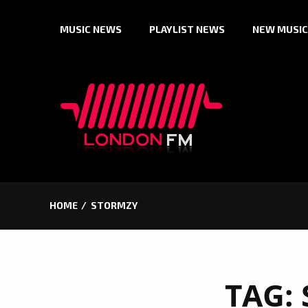
Skip
MUSIC NEWS
PLAYLIST NEWS
NEW MUSIC
to
content
HOME
STORMZY
TAG: