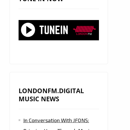
LONDONFM.DIGITAL
MUSIC NEWS
In Conversation With JFONS: