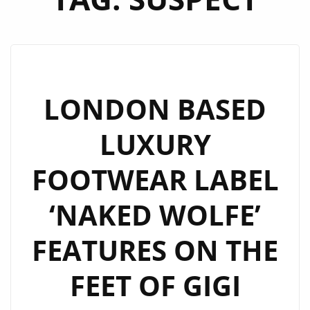
LONDON BASED
LUXURY
FOOTWEAR LABEL
‘NAKED WOLFE’
FEATURES ON THE
FEET OF GIGI