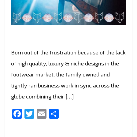
Born out of the frustration because of the lack
of high quality, luxury & niche designs in the
footwear market, the family owned and
tightly ran business work in sync across the
globe combining their […]
Facebook
Twitter
Email
Share