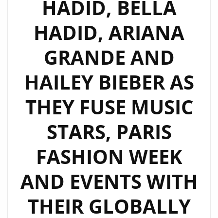
HADID, BELLA
HADID, ARIANA
GRANDE AND
HAILEY BIEBER AS
THEY FUSE MUSIC
STARS, PARIS
FASHION WEEK
AND EVENTS WITH
THEIR GLOBALLY