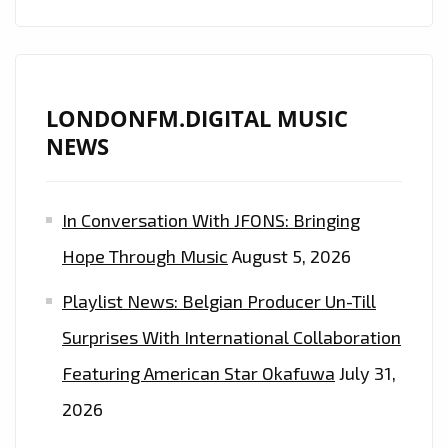
ARIANA
GRANDE
AND
HAILEY
LONDONFM.DIGITAL MUSIC
BIEBER
NEWS
AS
THEY
In Conversation With JFONS: Bringing
FUSE
MUSIC
Hope Through Music
August 5, 2026
STARS,
Playlist News: Belgian Producer Un-Till
PARIS
FASHION
Surprises With International Collaboration
WEEK
Featuring American Star Okafuwa
July 31,
AND
2026
EVENTS
WITH