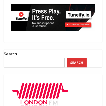
Search
SEARCH