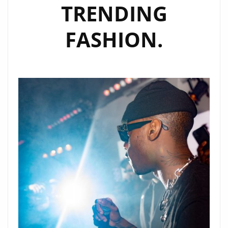
TRENDING
FASHION.