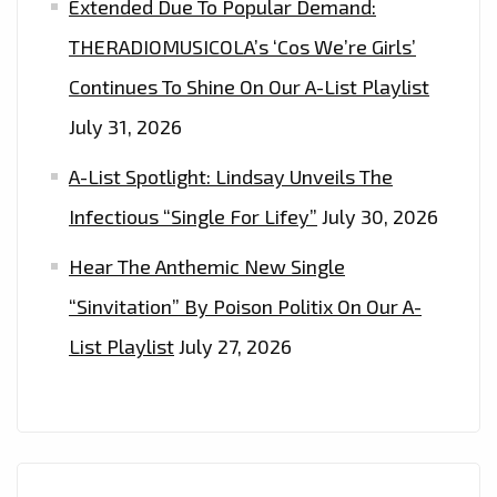
Extended Due To Popular Demand:
THEIR
THERADIOMUSICOLA’s ‘Cos We’re Girls’
GLOBALLY
Continues To Shine On Our A-List Playlist
TRENDING
FASHION.
July 31, 2026
A-List Spotlight: Lindsay Unveils The
Infectious “Single For Lifey”
July 30, 2026
Hear The Anthemic New Single
“Sinvitation” By Poison Politix On Our A-
List Playlist
July 27, 2026