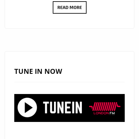
LONDON
READ MORE
BASED
LUXURY
FOOTWEAR
LABEL
‘NAKED
WOLFE’
FEATURES
TUNE IN NOW
ON
THE
FEET
OF
GIGI
HADID,
BELLA
HADID,