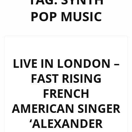
POP MUSIC
LIVE IN LONDON –
FAST RISING
FRENCH
AMERICAN SINGER
‘ALEXANDER