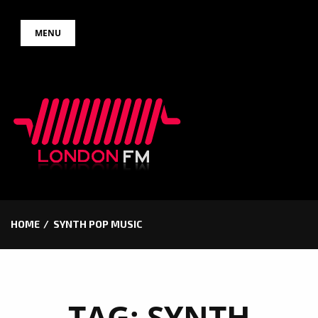
Skip
MENU
to
content
HOME
SYNTH POP MUSIC
TAG:
SYNTH