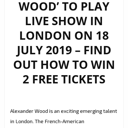
WOOD’ TO PLAY
LIVE SHOW IN
LONDON ON 18
JULY 2019 – FIND
OUT HOW TO WIN
2 FREE TICKETS
Alexander Wood is an exciting emerging talent
in London. The French-American