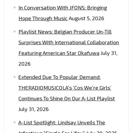
In Conversation With JFONS: Bringing
OUT
HOW
Hope Through Music
August 5, 2026
TO
Playlist News: Belgian Producer Un-Till
WIN
2
Surprises With International Collaboration
FREE
Featuring American Star Okafuwa
July 31,
TICKETS
2026
Extended Due To Popular Demand:
THERADIOMUSICOLA’s ‘Cos We’re Girls’
Continues To Shine On Our A-List Playlist
July 31, 2026
A-List Spotlight: Lindsay Unveils The
Infectious “Single For Lifey”
July 30, 2026