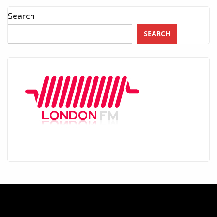
Search
SEARCH