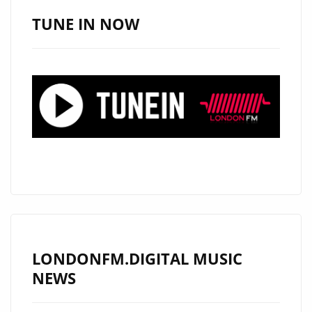
AMERICAN
TUNE IN NOW
SINGER
‘ALEXANDER
WOOD’
TO
PLAY
LIVE
SHOW
IN
LONDON
ON
18
JULY
LONDONFM.DIGITAL MUSIC
2019
NEWS
–
FIND