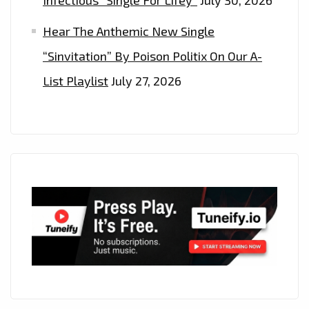
Hear The Anthemic New Single
“Sinvitation” By Poison Politix On Our A-
List Playlist
July 27, 2026