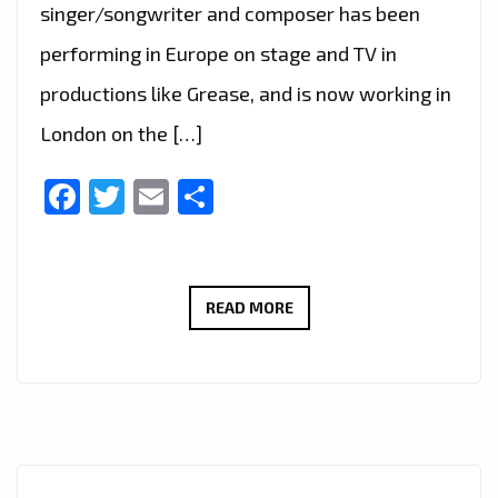
singer/songwriter and composer has been
performing in Europe on stage and TV in
productions like Grease, and is now working in
London on the […]
Facebook
Twitter
Email
Share
LIVE
READ MORE
IN
LONDON
–
FAST
RISING
FRENCH