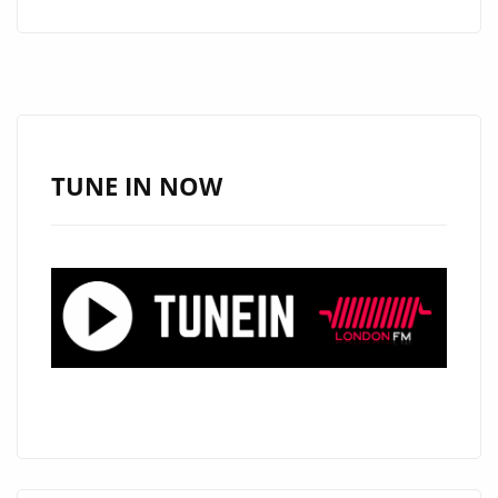
INDIE
ROCK
MASTERPIECE
‘PURPLE
RED
ROSE’
TUNE IN NOW
TAKES
CENTER
STAGE
ON
DAILY
A-
LIST
PLAYLIST