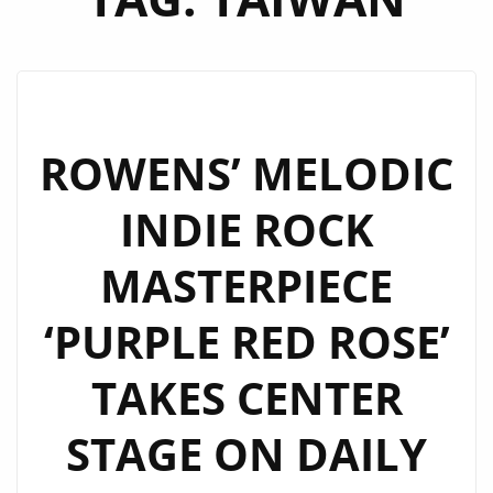
ROWENS’ MELODIC
INDIE ROCK
MASTERPIECE
‘PURPLE RED ROSE’
TAKES CENTER
STAGE ON DAILY