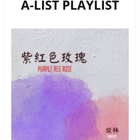
A-LIST PLAYLIST