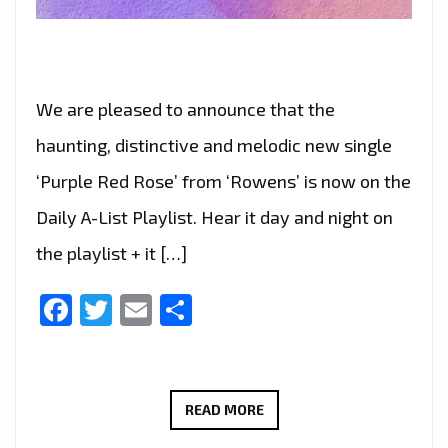
We are pleased to announce that the
haunting, distinctive and melodic new single
‘Purple Red Rose’ from ‘Rowens’ is now on the
Daily A-List Playlist. Hear it day and night on
the playlist + it […]
Facebook
Twitter
Email
Share
ROWENS’
READ MORE
MELODIC