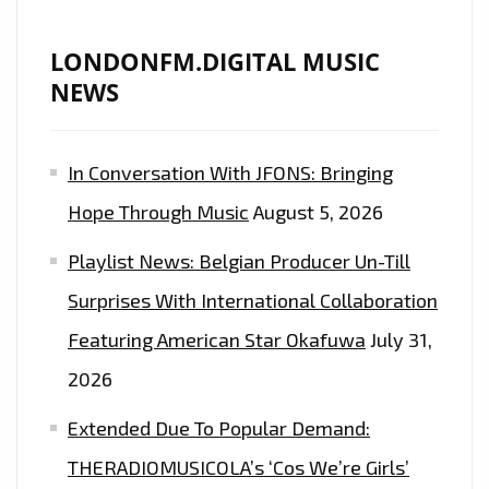
LONDONFM.DIGITAL MUSIC
NEWS
In Conversation With JFONS: Bringing
Hope Through Music
August 5, 2026
Playlist News: Belgian Producer Un-Till
Surprises With International Collaboration
Featuring American Star Okafuwa
July 31,
2026
Extended Due To Popular Demand:
THERADIOMUSICOLA’s ‘Cos We’re Girls’