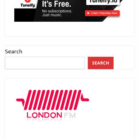
Search
SEARCH