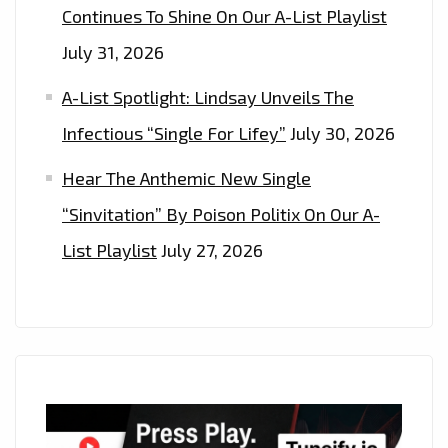
Continues To Shine On Our A-List Playlist
July 31, 2026
A-List Spotlight: Lindsay Unveils The
Infectious “Single For Lifey”
July 30, 2026
Hear The Anthemic New Single
“Sinvitation” By Poison Politix On Our A-
List Playlist
July 27, 2026