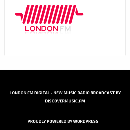
LONDON FM DIGITAL - NEW MUSIC RADIO BROADCAST BY
DISCOVERMUSIC.FM
PROUDLY POWERED BY WORDPRESS