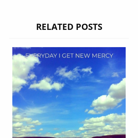
RELATED POSTS