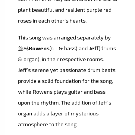
plant beautiful and resilient purple red
roses in each other’s hearts.
This song was arranged separately by
旋林
Rowens
(GT & bass) and
Jeff
(drums
& organ), in their respective rooms.
Jeff’s serene yet passionate drum beats
provide a solid foundation for the song,
while Rowens plays guitar and bass
upon the rhythm. The addition of Jeff’s
organ adds a layer of mysterious
atmosphere to the song.