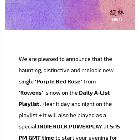
We are pleased to announce that the
haunting, distinctive and melodic new
single
‘Purple Red Rose’
from
‘Rowens’
is now on the
Daily A-List
Playlist.
Hear it day and night on the
playlist + it will also be played as a
special
INDIE ROCK POWERPLAY
at
5:15
PM GMT time
to start your evening for