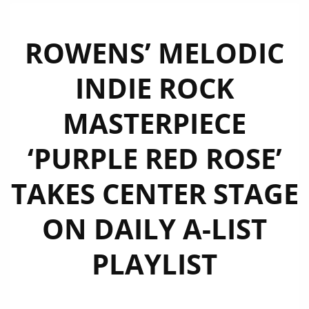
ROWENS’ MELODIC
INDIE ROCK
MASTERPIECE
‘PURPLE RED ROSE’
TAKES CENTER STAGE
ON DAILY A-LIST
PLAYLIST