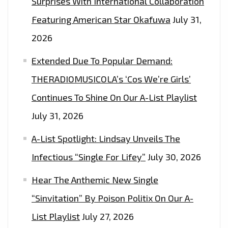
Surprises With International Collaboration
Featuring American Star Okafuwa
July 31,
2026
Extended Due To Popular Demand:
THERADIOMUSICOLA’s ‘Cos We’re Girls’
Continues To Shine On Our A-List Playlist
July 31, 2026
A-List Spotlight: Lindsay Unveils The
Infectious “Single For Lifey”
July 30, 2026
Hear The Anthemic New Single
“Sinvitation” By Poison Politix On Our A-
List Playlist
July 27, 2026