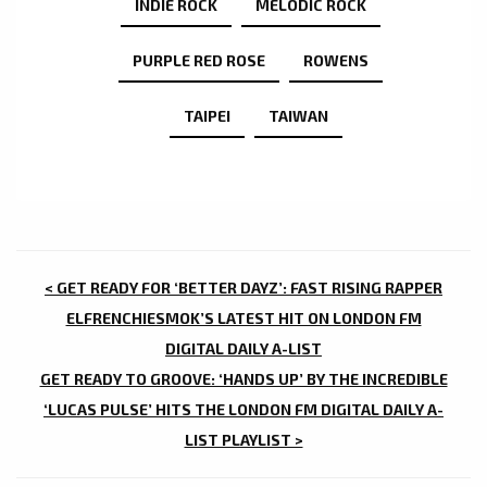
INDIE ROCK
MELODIC ROCK
PURPLE RED ROSE
ROWENS
TAIPEI
TAIWAN
POST
< GET READY FOR ‘BETTER DAYZ’: FAST RISING RAPPER
NAVIGATION
ELFRENCHIESMOK’S LATEST HIT ON LONDON FM
DIGITAL DAILY A-LIST
GET READY TO GROOVE: ‘HANDS UP’ BY THE INCREDIBLE
‘LUCAS PULSE’ HITS THE LONDON FM DIGITAL DAILY A-
LIST PLAYLIST >