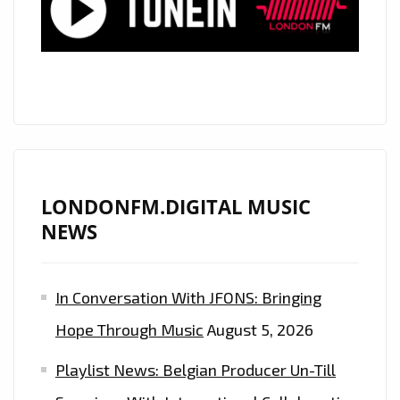
LONDONFM.DIGITAL MUSIC
NEWS
In Conversation With JFONS: Bringing
Hope Through Music
August 5, 2026
Playlist News: Belgian Producer Un-Till