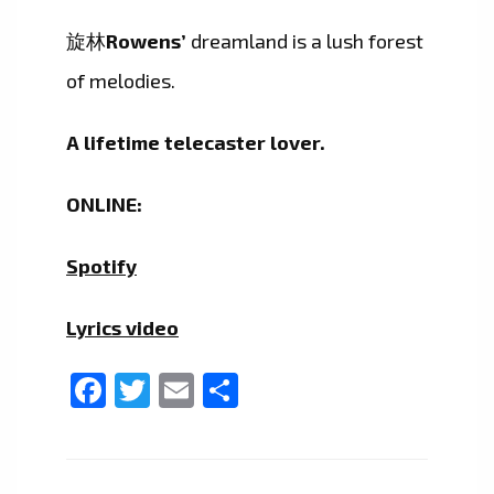
旋林
Rowens’
dreamland is a lush forest
of melodies.
A lifetime telecaster lover.
ONLINE:
Spotify
Lyrics video
Facebook
Twitter
Email
Share