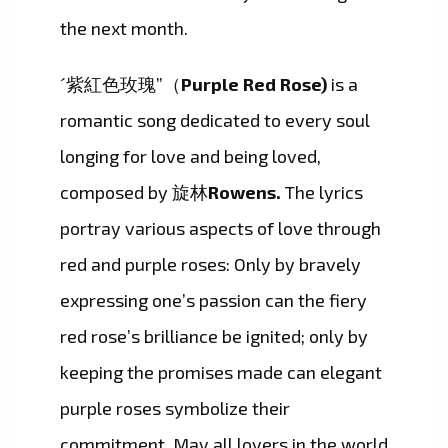
the next month.
´紫紅色玫瑰”（
Purple Red Rose)
is a
romantic song dedicated to every soul
longing for love and being loved,
composed by 旋林
Rowens.
The lyrics
portray various aspects of love through
red and purple roses: Only by bravely
expressing one’s passion can the fiery
red rose’s brilliance be ignited; only by
keeping the promises made can elegant
purple roses symbolize their
commitment. May all lovers in the world