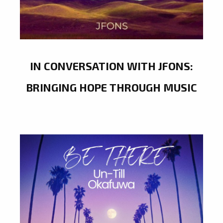
IN CONVERSATION WITH JFONS:
BRINGING HOPE THROUGH MUSIC