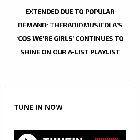
EXTENDED DUE TO POPULAR
DEMAND: THERADIOMUSICOLA’S
‘COS WE’RE GIRLS’ CONTINUES TO
SHINE ON OUR A-LIST PLAYLIST
TUNE IN NOW