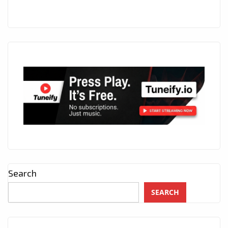
Search
SEARCH