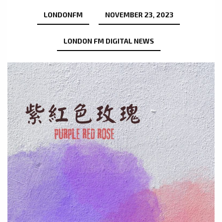
LONDONFM
NOVEMBER 23, 2023
LONDON FM DIGITAL NEWS