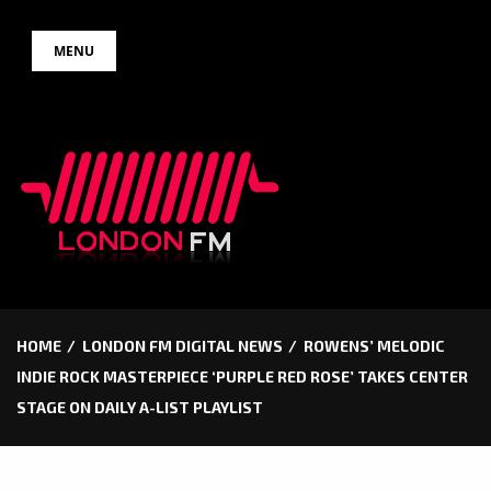
Skip
MENU
to
content
HOME
LONDON FM DIGITAL NEWS
ROWENS’ MELODIC
INDIE ROCK MASTERPIECE ‘PURPLE RED ROSE’ TAKES CENTER
STAGE ON DAILY A-LIST PLAYLIST