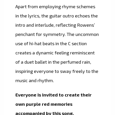
Apart from employing rhyme schemes
in the lyrics, the guitar outro echoes the
intro and interlude, reflecting Rowens’
penchant for symmetry. The uncommon
use of hi-hat beats in the C section
creates a dynamic feeling reminiscent
of a duet ballet in the perfumed rain,
inspiring everyone to sway freely to the
music and rhythm.
Everyone is invited to create their
own purple red memories
accompanied by this song.