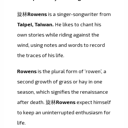
旋林
Rowens
is a singer-songwriter from
Taipei, Taiwan.
He likes to chant his
own stories while riding against the
wind, using notes and words to record
the traces of his life.
Rowens
is the plural form of ‘rowen’, a
second growth of grass or hay in one
season, which signifies the renaissance
after death. 旋林
Rowens
expect himself
to keep an uninterrupted enthusiasm for
life.