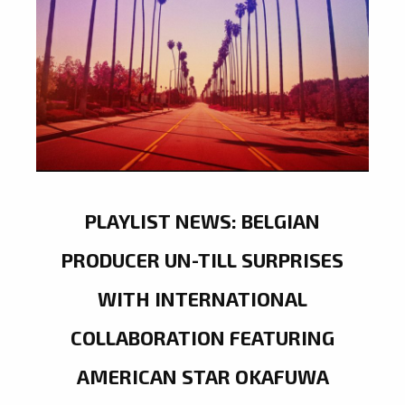
PLAYLIST NEWS: BELGIAN
PRODUCER UN-TILL SURPRISES
WITH INTERNATIONAL
COLLABORATION FEATURING
AMERICAN STAR OKAFUWA