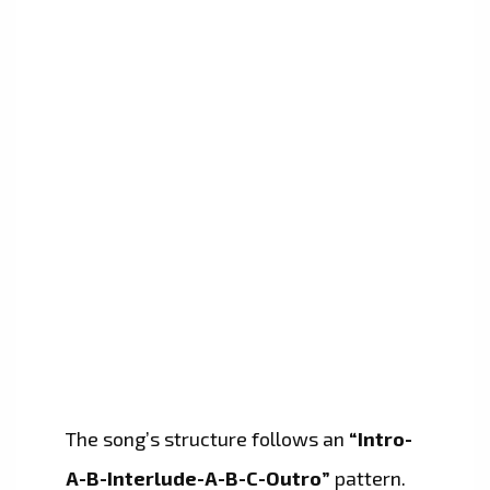
The song’s structure follows an
“Intro-
A-B-Interlude-A-B-C-Outro”
pattern.