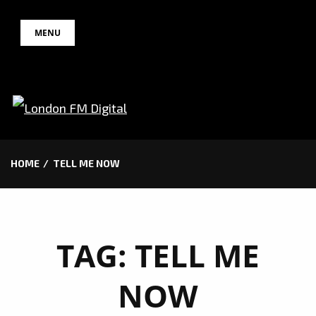
Skip
MENU
to
content
HOME
TELL ME NOW
TAG:
TELL ME
NOW