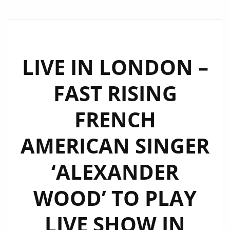
LIVE IN LONDON –
FAST RISING
FRENCH
AMERICAN SINGER
‘ALEXANDER
WOOD’ TO PLAY
LIVE SHOW IN