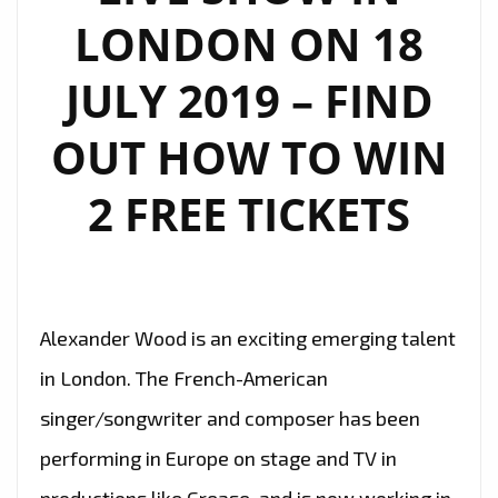
LONDON ON 18
JULY 2019 – FIND
OUT HOW TO WIN
2 FREE TICKETS
Alexander Wood is an exciting emerging talent
in London. The French-American
singer/songwriter and composer has been
performing in Europe on stage and TV in