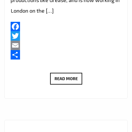
productions like Grease, and is now working in
London on the […]
Facebook
Twitter
Email
Share
LIVE
READ MORE
IN
LONDON
–
FAST
RISING
FRENCH