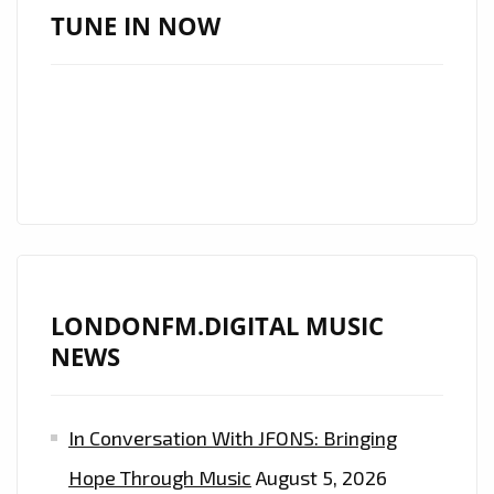
AMERICAN
TUNE IN NOW
SINGER
‘ALEXANDER
WOOD’
TO
PLAY
LIVE
SHOW
IN
LONDON
LONDONFM.DIGITAL MUSIC
ON
NEWS
18
JULY
2019
In Conversation With JFONS: Bringing
–
Hope Through Music
August 5, 2026
FIND