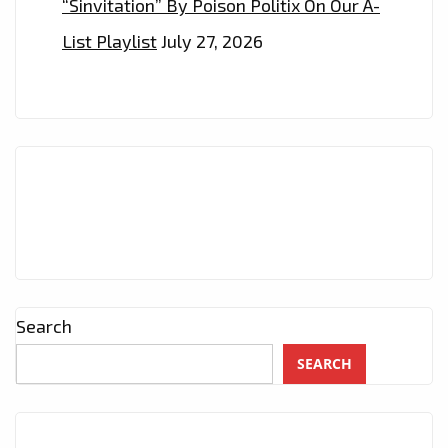
“Sinvitation” By Poison Politix On Our A-
List Playlist
July 27, 2026
Search
SEARCH