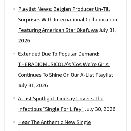
OUT
Playlist News: Belgian Producer Un-Till
HOW
Surprises With International Collaboration
TO
WIN
Featuring American Star Okafuwa
July 31,
2
2026
FREE
Extended Due To Popular Demand:
TICKETS
THERADIOMUSICOLA’s ‘Cos We’re Girls’
Continues To Shine On Our A-List Playlist
July 31, 2026
A-List Spotlight: Lindsay Unveils The
Infectious “Single For Lifey”
July 30, 2026
Hear The Anthemic New Single