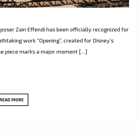
er Zain Effendi has been officially recognized for
athtaking work “Opening”, created for Disney’s
The piece marks a major moment […]
DISNEY’S
READ MORE
MUSICAL
ARCHITECT
ZAIN
EFFENDI