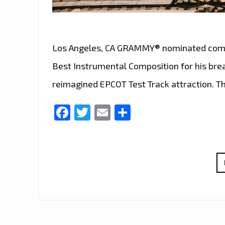
Los Angeles, CA GRAMMY® nominated compos
Best Instrumental Composition for his bre
reimagined EPCOT Test Track attraction. 
Facebook
Twitter
Email
Share