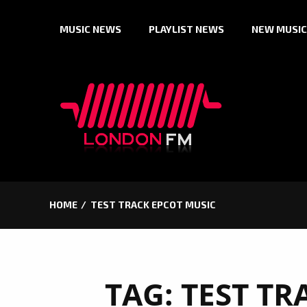
Skip
MUSIC NEWS
PLAYLIST NEWS
NEW MUSIC
to
content
HOME
TEST TRACK EPCOT MUSIC
TAG:
TEST TR