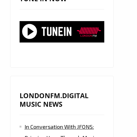
LONDONFM.DIGITAL
MUSIC NEWS
In Conversation With JFONS: