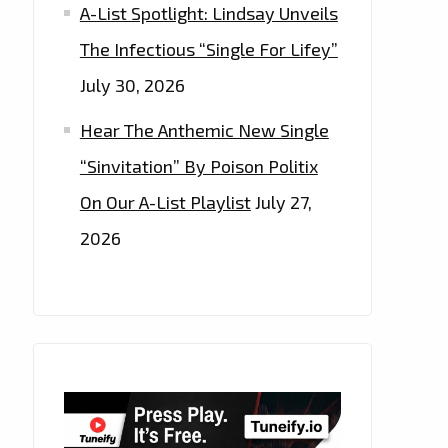
A-List Spotlight: Lindsay Unveils
The Infectious “Single For Lifey”
July 30, 2026
Hear The Anthemic New Single
“Sinvitation” By Poison Politix
On Our A-List Playlist
July 27,
2026