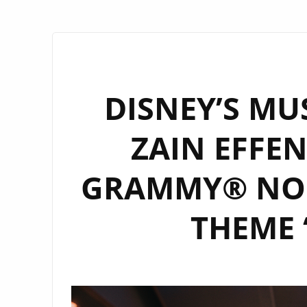
DISNEY’S MU
ZAIN EFFEN
GRAMMY® NOD
THEME 