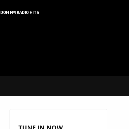
DON FM RADIO HITS
TUNE IN NOW