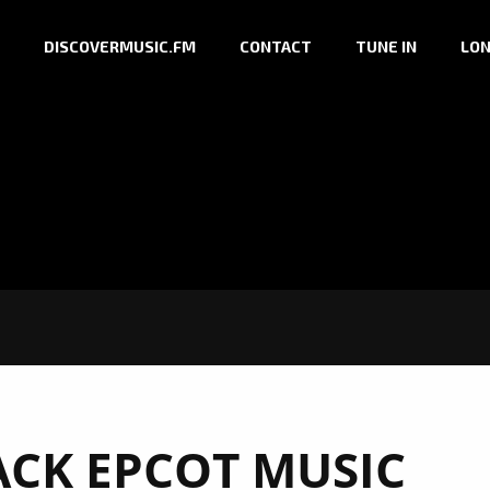
DISCOVERMUSIC.FM
CONTACT
TUNE IN
LON
ACK EPCOT MUSIC