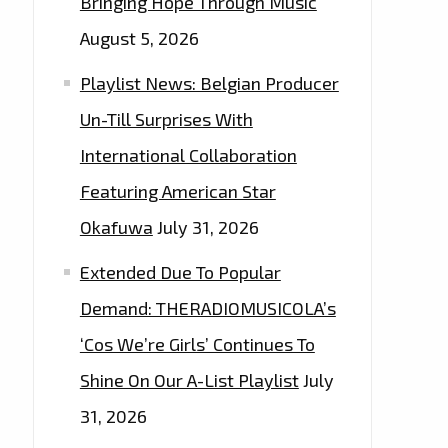
Bringing Hope Through Music
August 5, 2026
Playlist News: Belgian Producer
Un-Till Surprises With
International Collaboration
Featuring American Star
Okafuwa
July 31, 2026
Extended Due To Popular
Demand: THERADIOMUSICOLA’s
‘Cos We’re Girls’ Continues To
Shine On Our A-List Playlist
July
31, 2026