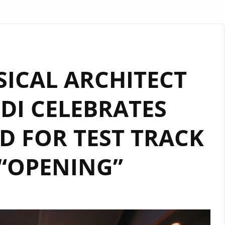
SICAL ARCHITECT
DI CELEBRATES
 FOR TEST TRACK
“OPENING”