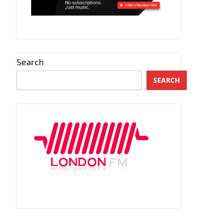
Search
SEARCH